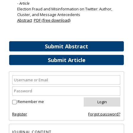
- Article
Election Fraud and Misinformation on Twitter: Author,
Cluster, and Message Antecedents
Abstract
PDF (free download)
Submit Abstract
Submit Article
Remember me
Register
Forgot password?
JOURNAL CONTENT