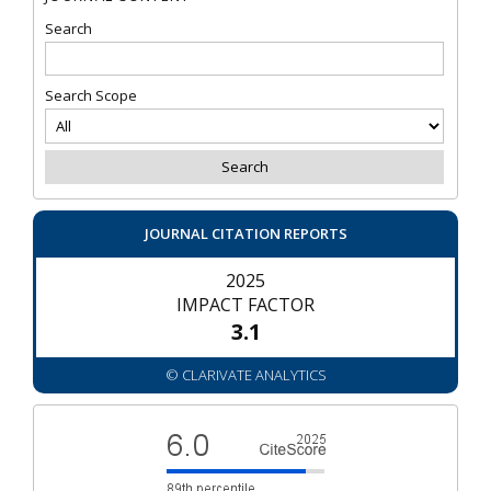
Search
Search Scope
JOURNAL CITATION REPORTS
2025
IMPACT FACTOR
3.1
© CLARIVATE ANALYTICS