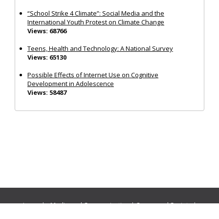
“School Strike 4 Climate”: Social Media and the
International Youth Protest on Climate Change
Views: 68766
Teens, Health and Technology: A National Survey
Views: 65130
Possible Effects of Internet Use on Cognitive
Development in Adolescence
Views: 58487
Journals:
Media and Communication
|
Ocean and Society
|
Politics and Governance
|
Social Inclusion
|
Urban Planning