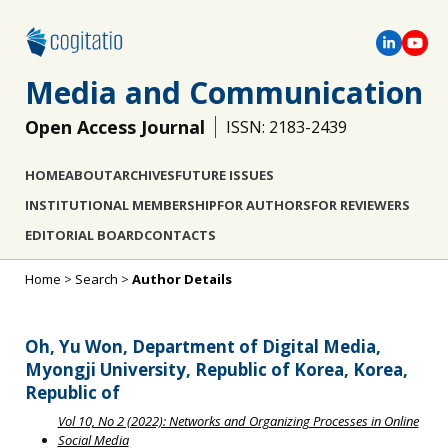
Media and Communication
Open Access Journal
ISSN: 2183-2439
HOME
ABOUT
ARCHIVES
FUTURE ISSUES
INSTITUTIONAL MEMBERSHIP
FOR AUTHORS
FOR REVIEWERS
EDITORIAL BOARD
CONTACTS
Home
>
Search
>
Author Details
Oh, Yu Won, Department of Digital Media,
Myongji University, Republic of Korea, Korea,
Republic of
Vol 10, No 2 (2022): Networks and Organizing Processes in Online
Social Media