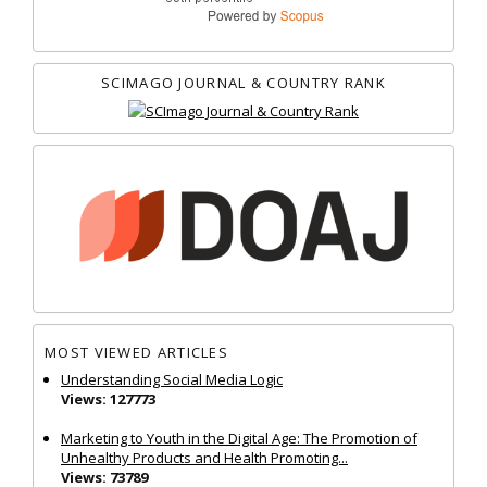
SCIMAGO JOURNAL & COUNTRY RANK
MOST VIEWED ARTICLES
Understanding Social Media Logic
Views: 127773
Marketing to Youth in the Digital Age: The Promotion of
Unhealthy Products and Health Promoting...
Views: 73789