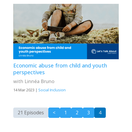
Economic abuse from child and youth
perspectives
with Linnéa Bruno
14 Mar 2023
|
Social Inclusion
21 Episodes
<
1
2
3
4