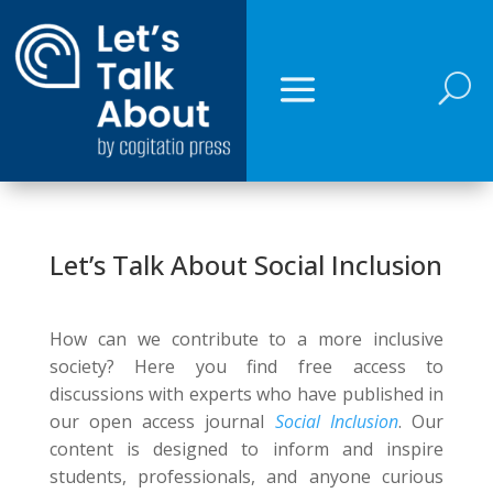
U
Let’s Talk About Social Inclusion
How can we contribute to a more inclusive
society? Here you find free access to
discussions with experts who have published in
our open access journal
Social Inclusion
. Our
content is designed to inform and inspire
students, professionals, and anyone curious