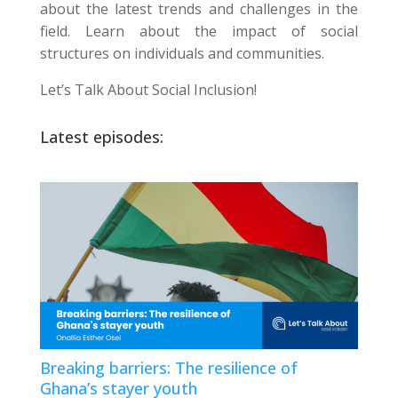
about the latest trends and challenges in the
field. Learn about the impact of social
structures on individuals and communities.
Let’s Talk About Social Inclusion!
Latest episodes:
Breaking barriers: The resilience of
Ghana’s stayer youth