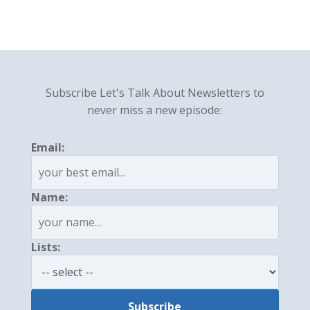
Subscribe Let's Talk About Newsletters to
never miss a new episode:
Email:
Name:
Lists: