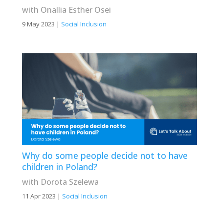
with Onallia Esther Osei
9 May 2023
|
Social Inclusion
Why do some people decide not to have
children in Poland?
with Dorota Szelewa
11 Apr 2023
|
Social Inclusion