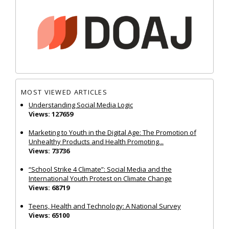
MOST VIEWED ARTICLES
Understanding Social Media Logic
Views: 127659
Marketing to Youth in the Digital Age: The Promotion of
Unhealthy Products and Health Promoting...
Views: 73736
“School Strike 4 Climate”: Social Media and the
International Youth Protest on Climate Change
Views: 68719
Teens, Health and Technology: A National Survey
Views: 65100