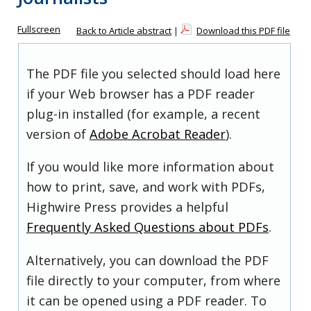
Fullscreen
Back to Article abstract
|
Download this PDF file
The PDF file you selected should load here
if your Web browser has a PDF reader
plug-in installed (for example, a recent
version of
Adobe Acrobat Reader
).
If you would like more information about
how to print, save, and work with PDFs,
Highwire Press provides a helpful
Frequently Asked Questions about PDFs
.
Alternatively, you can download the PDF
file directly to your computer, from where
it can be opened using a PDF reader. To