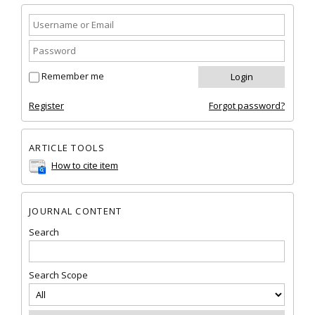
Remember me
Register
Forgot password?
ARTICLE TOOLS
How to cite item
JOURNAL CONTENT
Search
Search Scope