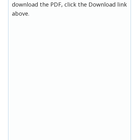
download the PDF, click the Download link
above.