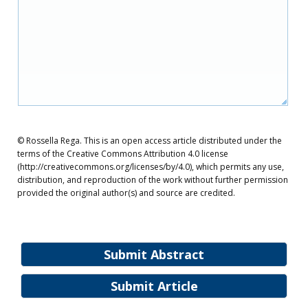
© Rossella Rega. This is an open access article distributed under the
terms of the Creative Commons Attribution 4.0 license
(http://creativecommons.org/licenses/by/4.0), which permits any use,
distribution, and reproduction of the work without further permission
provided the original author(s) and source are credited.
Submit Abstract
Submit Article