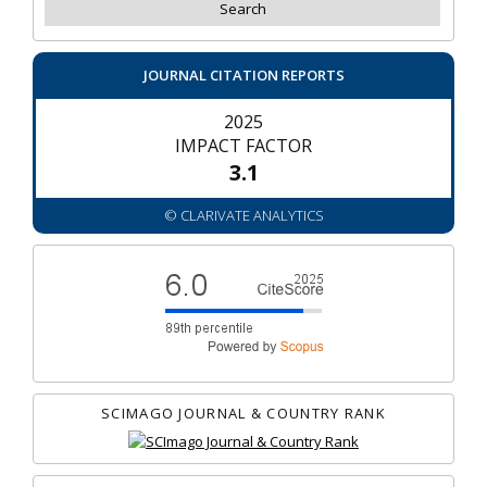
JOURNAL CITATION REPORTS
2025
IMPACT FACTOR
3.1
© CLARIVATE ANALYTICS
SCIMAGO JOURNAL & COUNTRY RANK