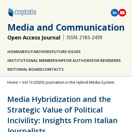
Media and Communication
Open Access Journal
ISSN: 2183-2439
HOME
ABOUT
ARCHIVES
FUTURE ISSUES
INSTITUTIONAL MEMBERSHIP
FOR AUTHORS
FOR REVIEWERS
EDITORIAL BOARD
CONTACTS
Home
>
Vol 13 (2025): Journalism in the Hybrid Media System
Media Hybridization and the
Strategic Value of Political
Incivility: Insights From Italian
Journalists