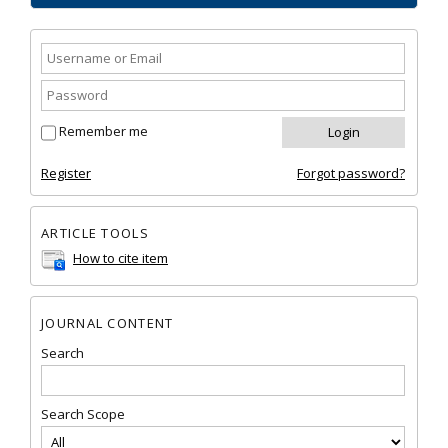
Remember me
Register
Forgot password?
ARTICLE TOOLS
How to cite item
JOURNAL CONTENT
Search
Search Scope