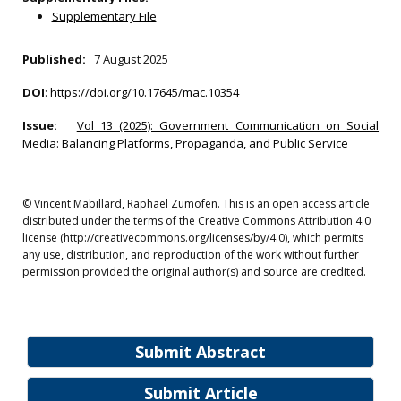
Supplementary File
Published:
7 August 2025
DOI
:
https://doi.org/10.17645/mac.10354
Issue:
Vol 13 (2025): Government Communication on Social
Media: Balancing Platforms, Propaganda, and Public Service
© Vincent Mabillard, Raphaël Zumofen. This is an open access article
distributed under the terms of the Creative Commons Attribution 4.0
license (http://creativecommons.org/licenses/by/4.0), which permits
any use, distribution, and reproduction of the work without further
permission provided the original author(s) and source are credited.
Submit Abstract
Submit Article