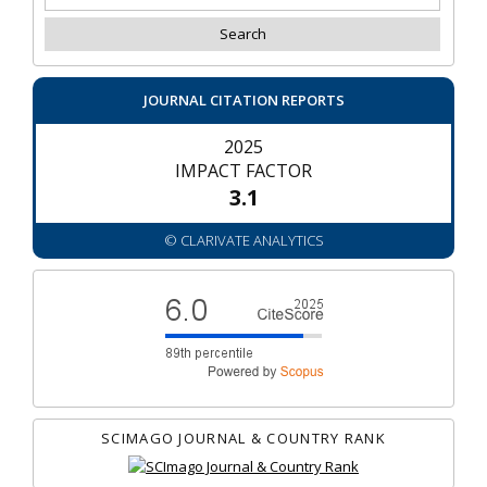
JOURNAL CITATION REPORTS
2025
IMPACT FACTOR
3.1
© CLARIVATE ANALYTICS
SCIMAGO JOURNAL & COUNTRY RANK