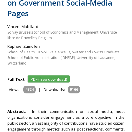
on Government Social-Media
Pages
Vincent Mabillard
Solvay Brussels School of Economics and Management, Université
libre de Bruxelles, Belgium
Raphaël Zumofen
School of Health, HES-SO Valais-Wallis, Switzerland / Swiss Graduate
School of Public Administration (IDHEAP), University of Lausanne,
Switzerland
Full Text
PDF (free download)
Views:
4324
|
Downloads:
9166
Abstract:
In their communication on social media, most
organizations consider engagement as a core objective. In the
public sector, a vast majority of contributions have studied citizen
engagement through metrics such as post reactions, comments,