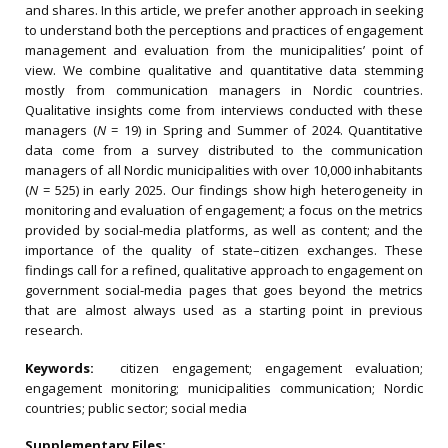
and shares. In this article, we prefer another approach in seeking
to understand both the perceptions and practices of engagement
management and evaluation from the municipalities’ point of
view. We combine qualitative and quantitative data stemming
mostly from communication managers in Nordic countries.
Qualitative insights come from interviews conducted with these
managers (
N
= 19) in Spring and Summer of 2024. Quantitative
data come from a survey distributed to the communication
managers of all Nordic municipalities with over 10,000 inhabitants
(
N
= 525) in early 2025. Our findings show high heterogeneity in
monitoring and evaluation of engagement; a focus on the metrics
provided by social-media platforms, as well as content; and the
importance of the quality of state–citizen exchanges. These
findings call for a refined, qualitative approach to engagement on
government social-media pages that goes beyond the metrics
that are almost always used as a starting point in previous
research.
Keywords:
citizen engagement; engagement evaluation;
engagement monitoring; municipalities communication; Nordic
countries; public sector; social media
Supplementary Files: