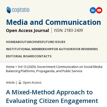
Media and Communication
Open Access Journal
ISSN: 2183-2439
HOME
ABOUT
ARCHIVES
FUTURE ISSUES
INSTITUTIONAL MEMBERSHIP
FOR AUTHORS
FOR REVIEWERS
EDITORIAL BOARD
CONTACTS
Home
>
Vol 13 (2025): Government Communication on Social Media:
Balancing Platforms, Propaganda, and Public Service
Article |
Open Access
A Mixed-Method Approach to
Evaluating Citizen Engagement