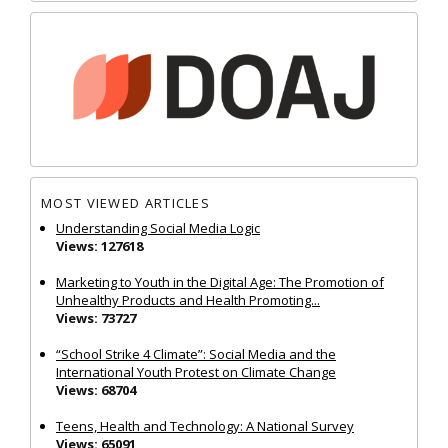
MOST VIEWED ARTICLES
Understanding Social Media Logic
Views: 127618
Marketing to Youth in the Digital Age: The Promotion of
Unhealthy Products and Health Promoting...
Views: 73727
“School Strike 4 Climate”: Social Media and the
International Youth Protest on Climate Change
Views: 68704
Teens, Health and Technology: A National Survey
Views: 65091