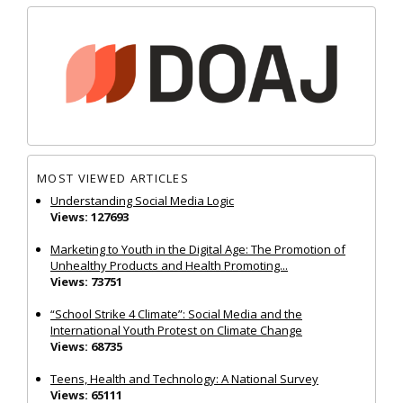
MOST VIEWED ARTICLES
Understanding Social Media Logic
Views: 127693
Marketing to Youth in the Digital Age: The Promotion of
Unhealthy Products and Health Promoting...
Views: 73751
“School Strike 4 Climate”: Social Media and the
International Youth Protest on Climate Change
Views: 68735
Teens, Health and Technology: A National Survey
Views: 65111