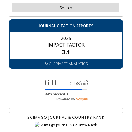
JOURNAL CITATION REPORTS
2025
IMPACT FACTOR
3.1
© CLARIVATE ANALYTICS
SCIMAGO JOURNAL & COUNTRY RANK