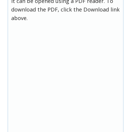
it can be opened using a PDF reader. To
download the PDF, click the Download link
above.