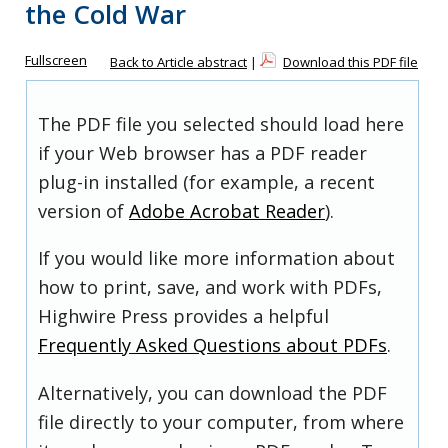
the Cold War
Fullscreen
Back to Article abstract
|
Download this PDF file
The PDF file you selected should load here
if your Web browser has a PDF reader
plug-in installed (for example, a recent
version of
Adobe Acrobat Reader
).
If you would like more information about
how to print, save, and work with PDFs,
Highwire Press provides a helpful
Frequently Asked Questions about PDFs
.
Alternatively, you can download the PDF
file directly to your computer, from where