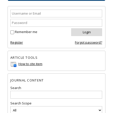
Remember me
Register
Forgot password?
ARTICLE TOOLS
How to cite item
JOURNAL CONTENT
Search
Search Scope