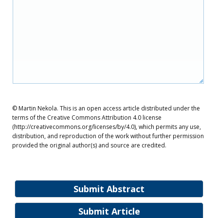
© Martin Nekola. This is an open access article distributed under the
terms of the Creative Commons Attribution 4.0 license
(http://creativecommons.org/licenses/by/4.0), which permits any use,
distribution, and reproduction of the work without further permission
provided the original author(s) and source are credited.
Submit Abstract
Submit Article