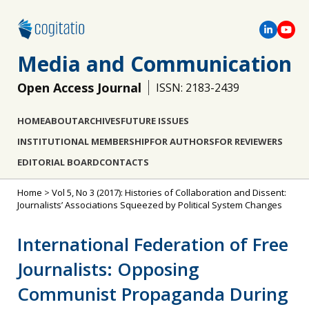
Media and Communication
Open Access Journal
ISSN: 2183-2439
HOME
ABOUT
ARCHIVES
FUTURE ISSUES
INSTITUTIONAL MEMBERSHIP
FOR AUTHORS
FOR REVIEWERS
EDITORIAL BOARD
CONTACTS
Home
>
Vol 5, No 3 (2017): Histories of Collaboration and Dissent:
Journalists’ Associations Squeezed by Political System Changes
International Federation of Free
Journalists: Opposing
Communist Propaganda During