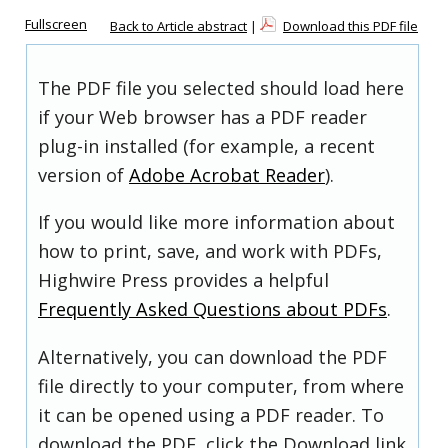
Fullscreen
Back to Article abstract
|
Download this PDF file
The PDF file you selected should load here
if your Web browser has a PDF reader
plug-in installed (for example, a recent
version of
Adobe Acrobat Reader
).
If you would like more information about
how to print, save, and work with PDFs,
Highwire Press provides a helpful
Frequently Asked Questions about PDFs
.
Alternatively, you can download the PDF
file directly to your computer, from where
it can be opened using a PDF reader. To
download the PDF, click the Download link