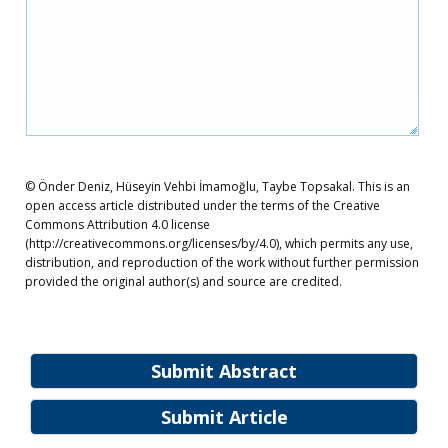
© Önder Deniz, Hüseyin Vehbi İmamoğlu, Taybe Topsakal. This is an
open access article distributed under the terms of the Creative
Commons Attribution 4.0 license
(http://creativecommons.org/licenses/by/4.0), which permits any use,
distribution, and reproduction of the work without further permission
provided the original author(s) and source are credited.
Submit Abstract
Submit Article