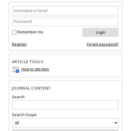
Remember me
Register
Forgot password?
ARTICLE TOOLS
How to cite item
JOURNAL CONTENT
Search
Search Scope