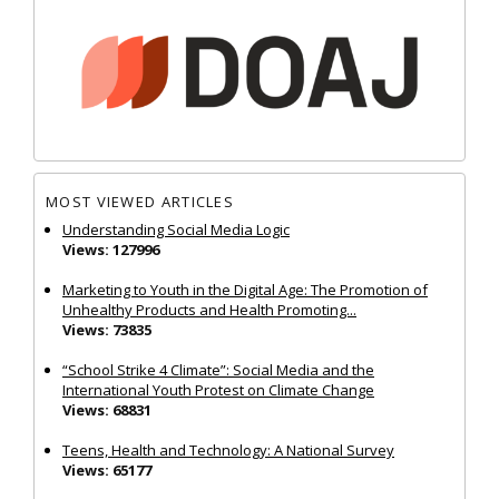
MOST VIEWED ARTICLES
Understanding Social Media Logic
Views: 127996
Marketing to Youth in the Digital Age: The Promotion of
Unhealthy Products and Health Promoting...
Views: 73835
“School Strike 4 Climate”: Social Media and the
International Youth Protest on Climate Change
Views: 68831
Teens, Health and Technology: A National Survey
Views: 65177