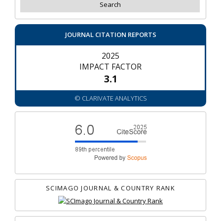
JOURNAL CITATION REPORTS
2025
IMPACT FACTOR
3.1
© CLARIVATE ANALYTICS
SCIMAGO JOURNAL & COUNTRY RANK