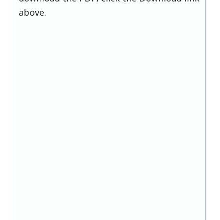
above.