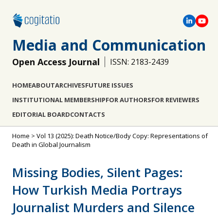
Media and Communication
Open Access Journal
ISSN: 2183-2439
HOME
ABOUT
ARCHIVES
FUTURE ISSUES
INSTITUTIONAL MEMBERSHIP
FOR AUTHORS
FOR REVIEWERS
EDITORIAL BOARD
CONTACTS
Home
>
Vol 13 (2025): Death Notice/Body Copy: Representations of
Death in Global Journalism
Missing Bodies, Silent Pages:
How Turkish Media Portrays
Journalist Murders and Silence