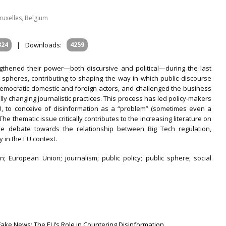
Bruxelles, Belgium
324
|
Downloads:
4259
thened their power—both discursive and political—during the last
 spheres, contributing to shaping the way in which public discourse
democratic domestic and foreign actors, and challenged the business
ly changing journalistic practices. This process has led policy-makers
EU, to conceive of disinformation as a “problem” (sometimes even a
he thematic issue critically contributes to the increasing literature on
he debate towards the relationship between Big Tech regulation,
y in the EU context.
n; European Union; journalism; public policy; public sphere; social
Fake News: The EU’s Role in Countering Disinformation