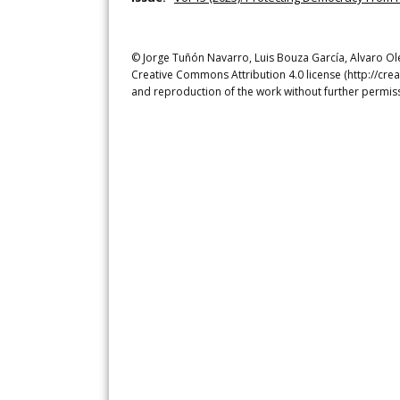
© Jorge Tuñón Navarro, Luis Bouza García, Alvaro Olea
Creative Commons Attribution 4.0 license (http://crea
and reproduction of the work without further permiss