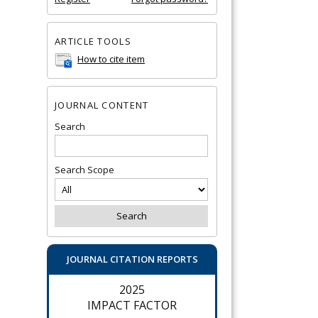
ARTICLE TOOLS
How to cite item
JOURNAL CONTENT
Search
Search Scope
JOURNAL CITATION REPORTS
2025
IMPACT FACTOR