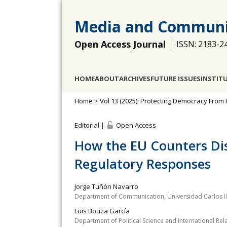
Media and Communi
Open Access Journal
ISSN: 2183-2
HOME
ABOUT
ARCHIVES
FUTURE ISSUES
INSTIT
Home
>
Vol 13 (2025): Protecting Democracy From
Editorial |
Open Access
How the EU Counters Dis
Regulatory Responses
Jorge Tuñón Navarro
Department of Communication, Universidad Carlos II
Luis Bouza García
Department of Political Science and International R