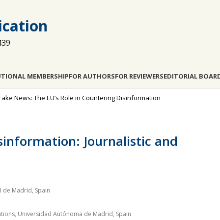
cation
439
UTIONAL MEMBERSHIP
FOR AUTHORS
FOR REVIEWERS
EDITORIAL BOAR
 Fake News: The EU’s Role in Countering Disinformation
information: Journalistic and
I de Madrid, Spain
elations, Universidad Autónoma de Madrid, Spain