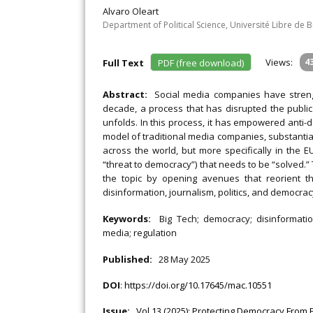
Alvaro Oleart
Department of Political Science, Université Libre de 
Views:
4
Full Text
PDF (free download)
Abstract:
Social media companies have streng
decade, a process that has disrupted the public
unfolds. In this process, it has empowered anti-
model of traditional media companies, substantial
across the world, but more specifically in the 
“threat to democracy”) that needs to be “solved.” T
the topic by opening avenues that reorient t
disinformation, journalism, politics, and democrac
Keywords:
Big Tech; democracy; disinformatio
media; regulation
Published:
28 May 2025
DOI
:
https://doi.org/10.17645/mac.10551
Issue:
Vol 13 (2025): Protecting Democracy From 