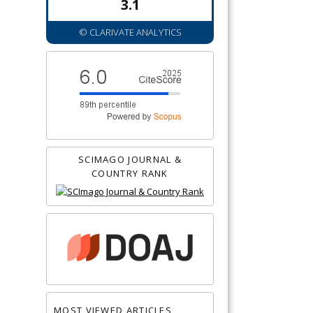
3.1
© CLARIVATE ANALYTICS
SCIMAGO JOURNAL &
COUNTRY RANK
MOST VIEWED ARTICLES