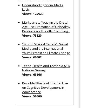
Understanding Social Media
Logic
Views: 127929
Marketing to Youth in the Digital
Age: The Promotion of Unhealthy
Products and Health Promoting...
Views: 73820
“School Strike 4 Climate”: Social
Media and the International
Youth Protest on Climate Change
Views: 68802
Teens, Health and Technology: A
National Survey
Views: 65166
Possible Effects of Internet Use
on Cognitive Development in
Adolescence
Views: 58506