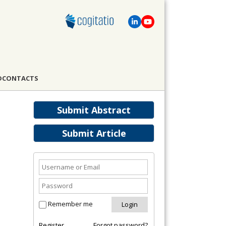
D
CONTACTS
Submit Abstract
Submit Article
Remember me
Register
Forgot password?