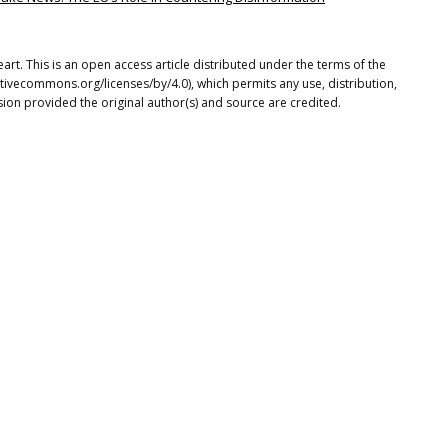
rt. This is an open access article distributed under the terms of the
tivecommons.org/licenses/by/4.0), which permits any use, distribution,
ion provided the original author(s) and source are credited.