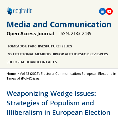
Media and Communication
Open Access Journal
ISSN: 2183-2439
HOME
ABOUT
ARCHIVES
FUTURE ISSUES
INSTITUTIONAL MEMBERSHIP
FOR AUTHORS
FOR REVIEWERS
EDITORIAL BOARD
CONTACTS
Home
>
Vol 13 (2025): Electoral Communication: European Elections in
Times of (Poly)Crises
Weaponizing Wedge Issues:
Strategies of Populism and
Illiberalism in European Election