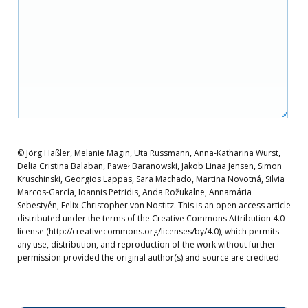
© Jörg Haßler, Melanie Magin, Uta Russmann, Anna-Katharina Wurst,
Delia Cristina Balaban, Paweł Baranowski, Jakob Linaa Jensen, Simon
Kruschinski, Georgios Lappas, Sara Machado, Martina Novotná, Silvia
Marcos-García, Ioannis Petridis, Anda Rožukalne, Annamária
Sebestyén, Felix‐Christopher von Nostitz. This is an open access article
distributed under the terms of the Creative Commons Attribution 4.0
license (http://creativecommons.org/licenses/by/4.0), which permits
any use, distribution, and reproduction of the work without further
permission provided the original author(s) and source are credited.