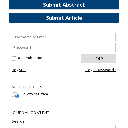
Submit Abstract
Submit Article
Remember me
Register
Forgot password?
ARTICLE TOOLS
How to cite item
JOURNAL CONTENT
Search