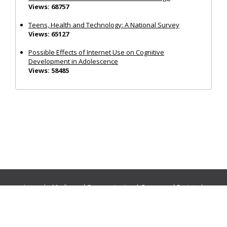
Views: 68757
Teens, Health and Technology: A National Survey
Views: 65127
Possible Effects of Internet Use on Cognitive
Development in Adolescence
Views: 58485
Journals:
Media and Communication
|
Ocean and Society
|
Politics and Governance
|
Social Inclusion
|
Urban Planning
© Cogitatio Press (Lisbon, Portugal) unless otherwise stated |
Privacy Policy
|
Homepage