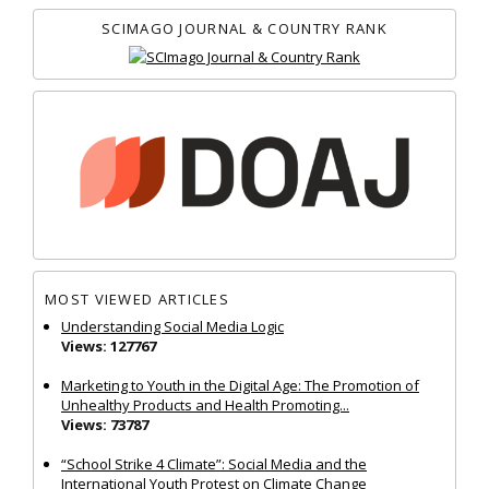
SCIMAGO JOURNAL & COUNTRY RANK
MOST VIEWED ARTICLES
Understanding Social Media Logic
Views: 127767
Marketing to Youth in the Digital Age: The Promotion of
Unhealthy Products and Health Promoting...
Views: 73787
“School Strike 4 Climate”: Social Media and the
International Youth Protest on Climate Change