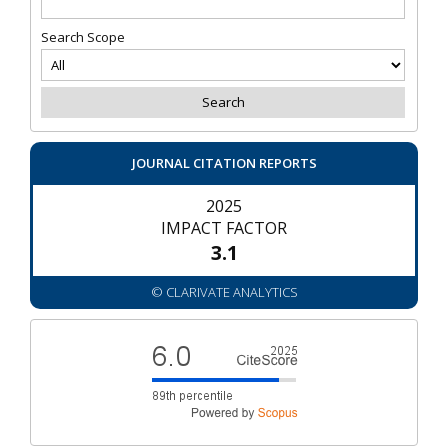
Search Scope
JOURNAL CITATION REPORTS
2025
IMPACT FACTOR
3.1
© CLARIVATE ANALYTICS