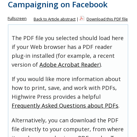
Campaigning on Facebook
Fullscreen
Back to Article abstract
|
Download this PDF file
The PDF file you selected should load here
if your Web browser has a PDF reader
plug-in installed (for example, a recent
version of
Adobe Acrobat Reader
).
If you would like more information about
how to print, save, and work with PDFs,
Highwire Press provides a helpful
Frequently Asked Questions about PDFs
.
Alternatively, you can download the PDF
file directly to your computer, from where