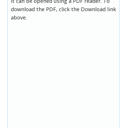
it can be opened using a PDF reader. To
download the PDF, click the Download link
above.