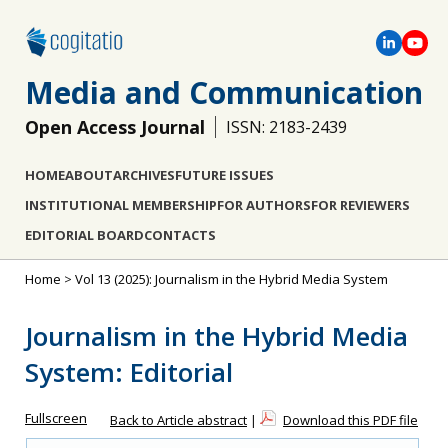
Media and Communication
Open Access Journal
ISSN: 2183-2439
HOME
ABOUT
ARCHIVES
FUTURE ISSUES
INSTITUTIONAL MEMBERSHIP
FOR AUTHORS
FOR REVIEWERS
EDITORIAL BOARD
CONTACTS
Home
>
Vol 13 (2025): Journalism in the Hybrid Media System
Journalism in the Hybrid Media
System: Editorial
Fullscreen
Back to Article abstract
|
Download this PDF file