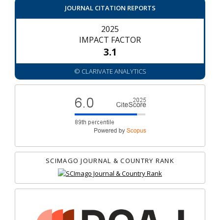
JOURNAL CITATION REPORTS
2025
IMPACT FACTOR
3.1
© CLARIVATE ANALYTICS
SCIMAGO JOURNAL & COUNTRY RANK