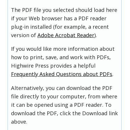
The PDF file you selected should load here
if your Web browser has a PDF reader
plug-in installed (for example, a recent
version of
Adobe Acrobat Reader
).
If you would like more information about
how to print, save, and work with PDFs,
Highwire Press provides a helpful
Frequently Asked Questions about PDFs
.
Alternatively, you can download the PDF
file directly to your computer, from where
it can be opened using a PDF reader. To
download the PDF, click the Download link
above.