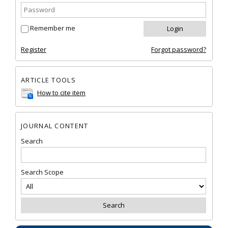
Remember me
Register
Forgot password?
ARTICLE TOOLS
How to cite item
JOURNAL CONTENT
Search
Search Scope