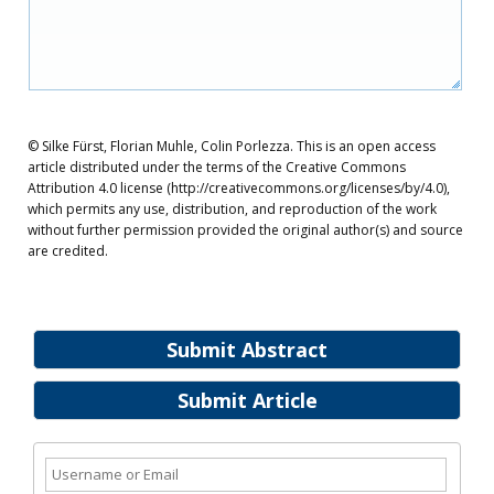
© Silke Fürst, Florian Muhle, Colin Porlezza. This is an open access
article distributed under the terms of the Creative Commons
Attribution 4.0 license (http://creativecommons.org/licenses/by/4.0),
which permits any use, distribution, and reproduction of the work
without further permission provided the original author(s) and source
are credited.
Submit Abstract
Submit Article