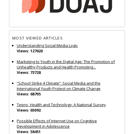
MOST VIEWED ARTICLES
Understanding Social Media Logic
Views: 127620
Marketing to Youth in the Digital Age: The Promotion of
Unhealthy Products and Health Promoting...
Views: 73728
“School Strike 4 Climate”: Social Media and the
International Youth Protest on Climate Change
Views: 68705
Teens, Health and Technology: A National Survey
Views: 65092
Possible Effects of Internet Use on Cognitive
Development in Adolescence
Views: 58451