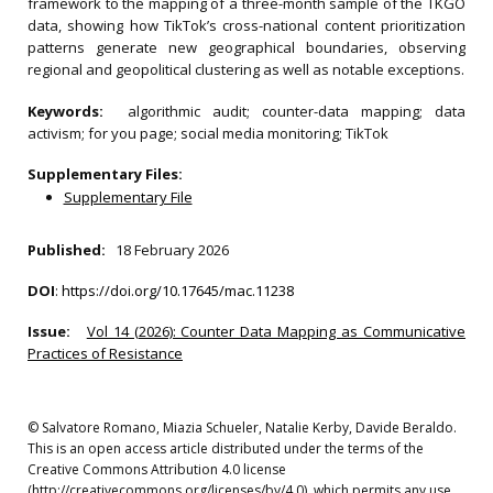
framework to the mapping of a three-month sample of the TKGO
data, showing how TikTok’s cross-national content prioritization
patterns generate new geographical boundaries, observing
regional and geopolitical clustering as well as notable exceptions.
Keywords:
algorithmic audit; counter-data mapping; data
activism; for you page; social media monitoring; TikTok
Supplementary Files:
Supplementary File
Published:
18 February 2026
DOI
:
https://doi.org/10.17645/mac.11238
Issue:
Vol 14 (2026): Counter Data Mapping as Communicative
Practices of Resistance
© Salvatore Romano, Miazia Schueler, Natalie Kerby, Davide Beraldo.
This is an open access article distributed under the terms of the
Creative Commons Attribution 4.0 license
(http://creativecommons.org/licenses/by/4.0), which permits any use,