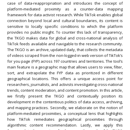
case of data-reappropriation and introduces the concept of
platform-mediated proximity as a counter-data mapping
framework for data activist research. While TikTok enables global
connection beyond local and cultural boundaries, its content is
sensitive to locally specific conditions to which the platform
provides no public insight. To counter this lack of transparency,
the TKGO makes data for global and cross-national analysis of
TikTok feeds available and navigable to the research community.
The TKGO is an archive, updated daily, that collects the metadata
of videos scraped from the non-logged-in web version of TikTok’s
for you page (FYP) across 197 countries and territories. The tool’s
main feature is a geographic map that allows users to view, filter,
sort, and extrapolate the FYP data as prioritized in different
geographical locations. This offers a unique access point for
researchers, journalists, and activists investigating cross-national
trends, content moderation, and content promotion. In this article,
we firstly present the TKGO and contextually position its
development in the contentious politics of data access, archiving,
and mapping practices. Secondly, we elaborate on the notion of
platform-mediated proximities, a conceptual lens that highlights
how TikTok remediates geographical proximities through
algorithmic content recommendation. Lastly, we apply this