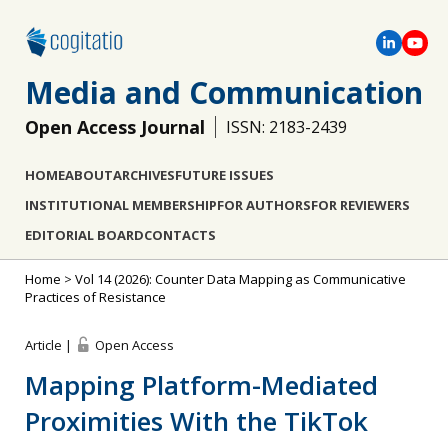
Media and Communication
Open Access Journal
ISSN: 2183-2439
HOME
ABOUT
ARCHIVES
FUTURE ISSUES
INSTITUTIONAL MEMBERSHIP
FOR AUTHORS
FOR REVIEWERS
EDITORIAL BOARD
CONTACTS
Home
>
Vol 14 (2026): Counter Data Mapping as Communicative
Practices of Resistance
Article |
Open Access
Mapping Platform-Mediated
Proximities With the TikTok