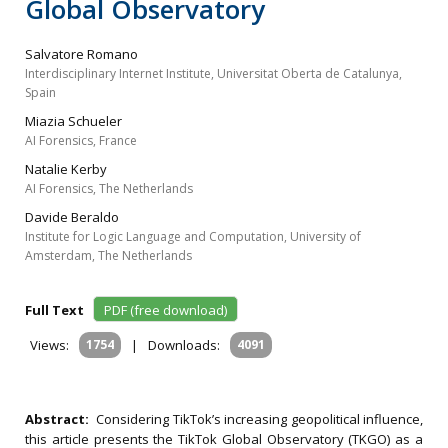
Global Observatory
Salvatore Romano
Interdisciplinary Internet Institute, Universitat Oberta de Catalunya,
Spain
Miazia Schueler
AI Forensics, France
Natalie Kerby
AI Forensics, The Netherlands
Davide Beraldo
Institute for Logic Language and Computation, University of
Amsterdam, The Netherlands
Full Text
PDF (free download)
Views:
1754
|
Downloads:
4091
Abstract:
Considering TikTok’s increasing geopolitical influence,
this article presents the TikTok Global Observatory (TKGO) as a