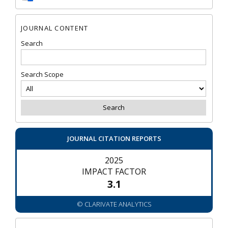
JOURNAL CONTENT
Search
Search Scope
JOURNAL CITATION REPORTS
2025
IMPACT FACTOR
3.1
© CLARIVATE ANALYTICS