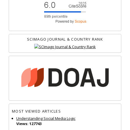
SCIMAGO JOURNAL & COUNTRY RANK
MOST VIEWED ARTICLES
Understanding Social Media Logic
Views: 127743