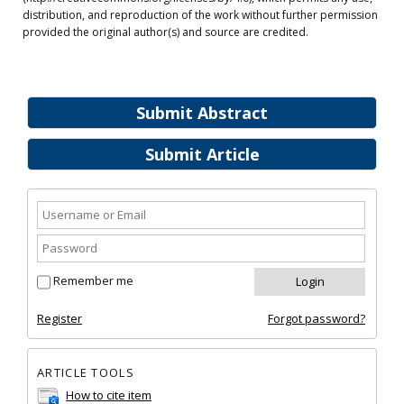
distribution, and reproduction of the work without further permission
provided the original author(s) and source are credited.
Submit Abstract
Submit Article
Remember me
Register
Forgot password?
ARTICLE TOOLS
How to cite item