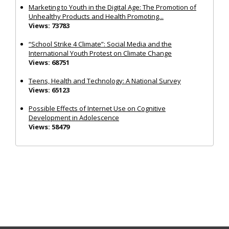
Marketing to Youth in the Digital Age: The Promotion of
Unhealthy Products and Health Promoting...
Views: 73783
“School Strike 4 Climate”: Social Media and the
International Youth Protest on Climate Change
Views: 68751
Teens, Health and Technology: A National Survey
Views: 65123
Possible Effects of Internet Use on Cognitive
Development in Adolescence
Views: 58479