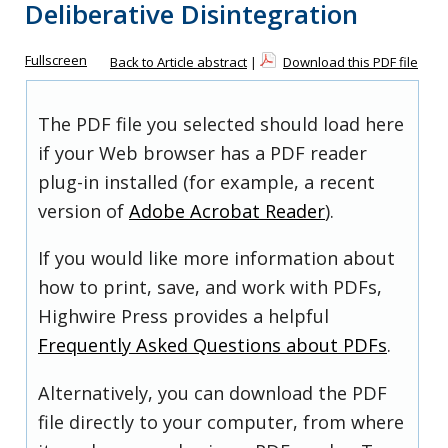
Deliberative Disintegration
Fullscreen
Back to Article abstract
|
Download this PDF file
The PDF file you selected should load here
if your Web browser has a PDF reader
plug-in installed (for example, a recent
version of
Adobe Acrobat Reader
).
If you would like more information about
how to print, save, and work with PDFs,
Highwire Press provides a helpful
Frequently Asked Questions about PDFs
.
Alternatively, you can download the PDF
file directly to your computer, from where