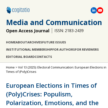
Media and Communication
Open Access Journal
ISSN: 2183-2439
HOME
ABOUT
ARCHIVES
FUTURE ISSUES
INSTITUTIONAL MEMBERSHIP
FOR AUTHORS
FOR REVIEWERS
EDITORIAL BOARD
CONTACTS
Home
>
Vol 13 (2025): Electoral Communication: European Elections in
Times of (Poly)Crises
European Elections in Times of
(Poly)Crises: Populism,
Polarization, Emotions, and the