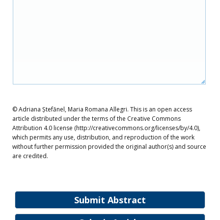
© Adriana Ștefănel, Maria Romana Allegri. This is an open access
article distributed under the terms of the Creative Commons
Attribution 4.0 license (http://creativecommons.org/licenses/by/4.0),
which permits any use, distribution, and reproduction of the work
without further permission provided the original author(s) and source
are credited.
Submit Abstract