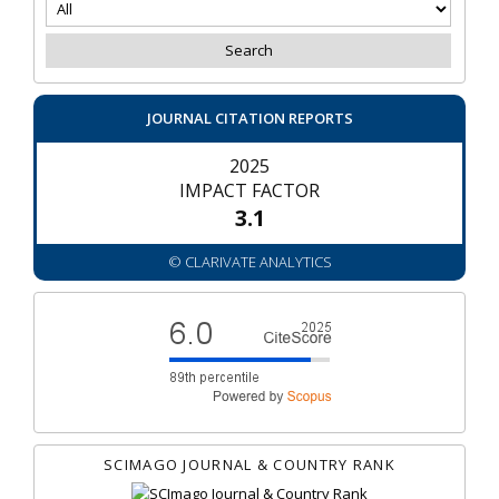
JOURNAL CITATION REPORTS
2025
IMPACT FACTOR
3.1
© CLARIVATE ANALYTICS
SCIMAGO JOURNAL & COUNTRY RANK