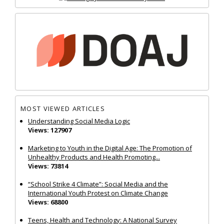
MOST VIEWED ARTICLES
Understanding Social Media Logic
Views: 127907
Marketing to Youth in the Digital Age: The Promotion of
Unhealthy Products and Health Promoting...
Views: 73814
“School Strike 4 Climate”: Social Media and the
International Youth Protest on Climate Change
Views: 68800
Teens, Health and Technology: A National Survey