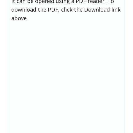
it can be opened using a PDF reader. To
download the PDF, click the Download link
above.