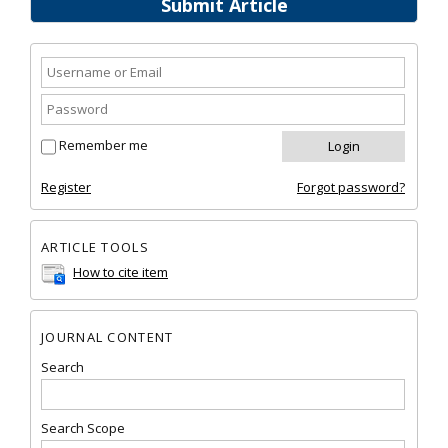
Submit Article
Remember me
Register
Forgot password?
ARTICLE TOOLS
How to cite item
JOURNAL CONTENT
Search
Search Scope