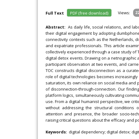
Views:
2
Full Text
PDF (free download)
Abstract:
As daily life, social relations, and l
their digital engagement by adopting dumbphones, u
connectivity contexts such as the Netherlands, d
and expatriate professionals. This article exami
collectively experienced through a case study of T
digital detox events. Drawing on a netnographic
participant observation at two events, and carri
TOC constructs digital disconnection as a curat
role of digital technologies becomes increasingl
saturation, its own reliance on social media and 
of disconnection-through-connection. Our findi
platform logics, simultaneously cultivating commun
use. From a digital humanist perspective, we critiq
without addressing the structural conditions 
attention and presence, the broader socio-tech
raising critical questions about the efficacy and 
Keywords:
digital dependency; digital detox; dig