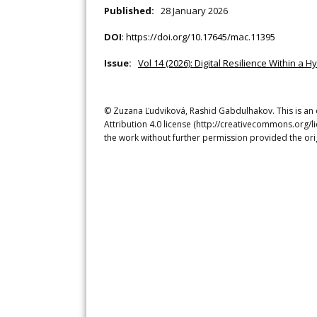
Published:
28 January 2026
DOI
:
https://doi.org/10.17645/mac.11395
Issue:
Vol 14 (2026): Digital Resilience Within a 
© Zuzana Ľudviková, Rashid Gabdulhakov. This is an 
Attribution 4.0 license (http://creativecommons.org/l
the work without further permission provided the ori