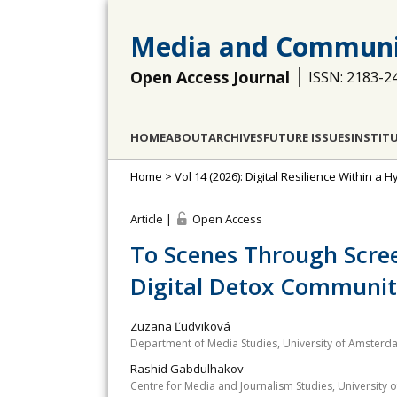
Media and Communi
Open Access Journal
ISSN: 2183-2
HOME
ABOUT
ARCHIVES
FUTURE ISSUES
INSTIT
Home
>
Vol 14 (2026): Digital Resilience Within a
Article |
Open Access
To Scenes Through Scree
Digital Detox Communi
Zuzana Ľudviková
Department of Media Studies, University of Amsterd
Rashid Gabdulhakov
Centre for Media and Journalism Studies, University 