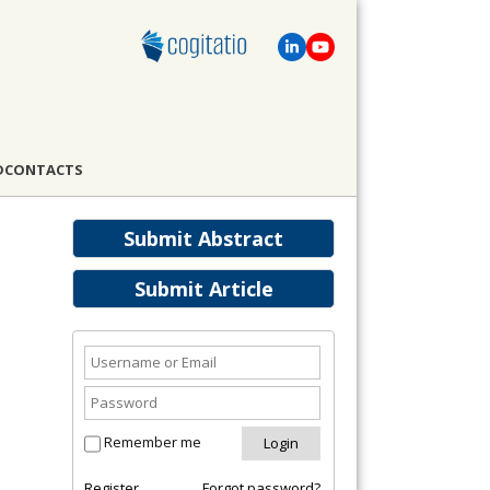
D
CONTACTS
Submit Abstract
Submit Article
Remember me
Register
Forgot password?