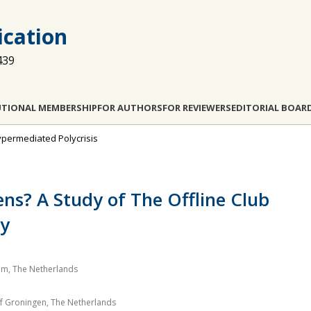
cation
439
UTIONAL MEMBERSHIP
FOR AUTHORS
FOR REVIEWERS
EDITORIAL BOAR
 Hypermediated Polycrisis
ns? A Study of The Offline Club
ty
am, The Netherlands
of Groningen, The Netherlands