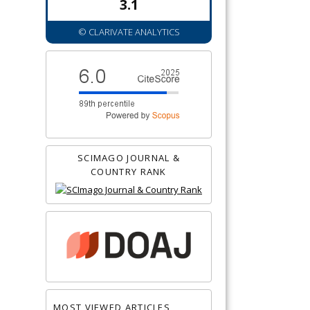
3.1
© CLARIVATE ANALYTICS
SCIMAGO JOURNAL &
COUNTRY RANK
MOST VIEWED ARTICLES