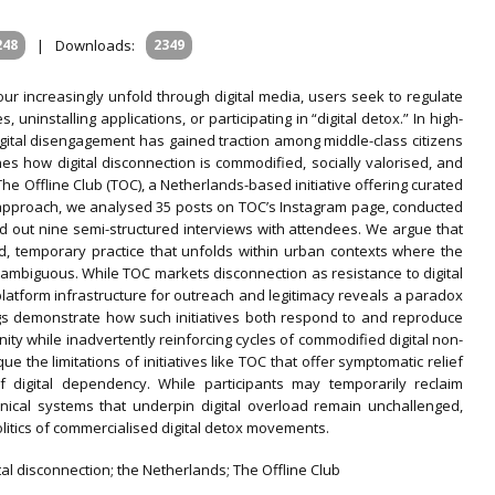
248
|
Downloads:
2349
abour increasingly unfold through digital media, users seek to regulate
ninstalling applications, or participating in “digital detox.” In high-
igital disengagement has gained traction among middle-class citizens
nes how digital disconnection is commodified, socially valorised, and
he Offline Club (TOC), a Netherlands-based initiative offering curated
 approach, we analysed 35 posts on TOC’s Instagram page, conducted
ed out nine semi-structured interviews with attendees. We argue that
ed, temporary practice that unfolds within urban contexts where the
y ambiguous. While TOC markets disconnection as resistance to digital
platform infrastructure for outreach and legitimacy reveals a paradox
ngs demonstrate how such initiatives both respond to and reproduce
ity while inadvertently reinforcing cycles of commodified digital non-
ue the limitations of initiatives like TOC that offer symptomatic relief
of digital dependency. While participants may temporarily reclaim
nical systems that underpin digital overload remain unchallenged,
politics of commercialised digital detox movements.
ital disconnection; the Netherlands; The Offline Club