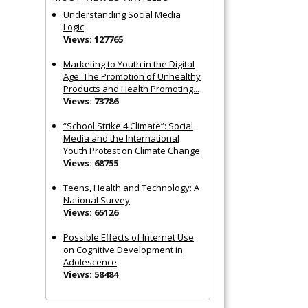
Understanding Social Media
Logic
Views: 127765
Marketing to Youth in the Digital
Age: The Promotion of Unhealthy
Products and Health Promoting...
Views: 73786
“School Strike 4 Climate”: Social
Media and the International
Youth Protest on Climate Change
Views: 68755
Teens, Health and Technology: A
National Survey
Views: 65126
Possible Effects of Internet Use
on Cognitive Development in
Adolescence
Views: 58484