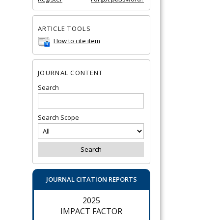
ARTICLE TOOLS
How to cite item
JOURNAL CONTENT
Search
Search Scope
JOURNAL CITATION REPORTS
2025
IMPACT FACTOR