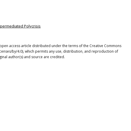
Hypermediated Polycrisis
open access article distributed under the terms of the Creative Commons
icenses/by/4.0), which permits any use, distribution, and reproduction of
ginal author(s) and source are credited.