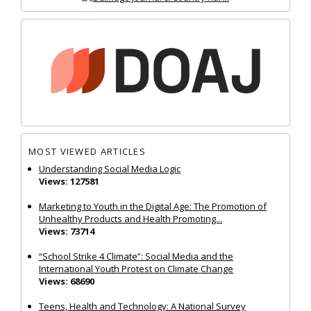
MOST VIEWED ARTICLES
Understanding Social Media Logic
Views: 127581
Marketing to Youth in the Digital Age: The Promotion of
Unhealthy Products and Health Promoting...
Views: 73714
“School Strike 4 Climate”: Social Media and the
International Youth Protest on Climate Change
Views: 68690
Teens, Health and Technology: A National Survey