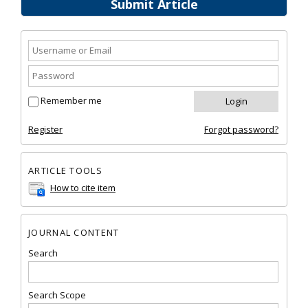
Submit Article
Remember me
Register
Forgot password?
ARTICLE TOOLS
How to cite item
JOURNAL CONTENT
Search
Search Scope