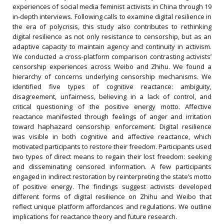
experiences of social media feminist activists in China through 19
in-depth interviews. Following calls to examine digital resilience in
the era of polycrisis, this study also contributes to rethinking
digital resilience as not only resistance to censorship, but as an
adaptive capacity to maintain agency and continuity in activism.
We conducted a cross-platform comparison contrasting activists’
censorship experiences across Weibo and Zhihu. We found a
hierarchy of concerns underlying censorship mechanisms. We
identified five types of cognitive reactance: ambiguity,
disagreement, unfairness, believing in a lack of control, and
critical questioning of the positive energy motto. Affective
reactance manifested through feelings of anger and irritation
toward haphazard censorship enforcement. Digital resilience
was visible in both cognitive and affective reactance, which
motivated participants to restore their freedom. Participants used
two types of direct means to regain their lost freedom: seeking
and disseminating censored information. A few participants
engaged in indirect restoration by reinterpreting the state’s motto
of positive energy. The findings suggest activists developed
different forms of digital resilience on Zhihu and Weibo that
reflect unique platform affordances and regulations. We outline
implications for reactance theory and future research.