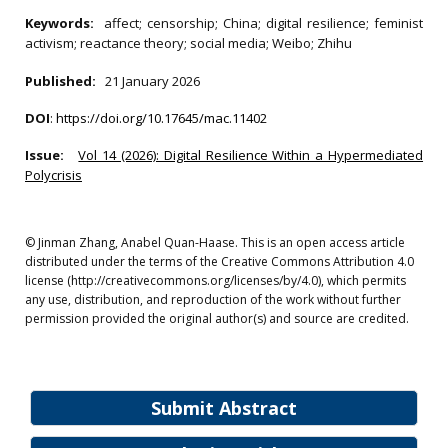
Keywords:
affect; censorship; China; digital resilience; feminist
activism; reactance theory; social media; Weibo; Zhihu
Published:
21 January 2026
DOI
:
https://doi.org/10.17645/mac.11402
Issue:
Vol 14 (2026): Digital Resilience Within a Hypermediated
Polycrisis
© Jinman Zhang, Anabel Quan-Haase. This is an open access article
distributed under the terms of the Creative Commons Attribution 4.0
license (http://creativecommons.org/licenses/by/4.0), which permits
any use, distribution, and reproduction of the work without further
permission provided the original author(s) and source are credited.
Submit Abstract