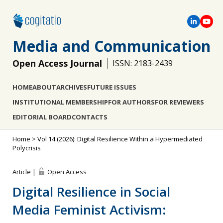
Media and Communication
Open Access Journal
ISSN: 2183-2439
HOME
ABOUT
ARCHIVES
FUTURE ISSUES
INSTITUTIONAL MEMBERSHIP
FOR AUTHORS
FOR REVIEWERS
EDITORIAL BOARD
CONTACTS
Home
>
Vol 14 (2026): Digital Resilience Within a Hypermediated
Polycrisis
Article |
Open Access
Digital Resilience in Social
Media Feminist Activism: