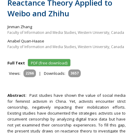
Reactance Theory Applied to
Weibo and Zhihu
Jinman Zhang
Faculty of Information and Media Studies, Western University, Canada
Anabel Quan-Haase
Faculty of Information and Media Studies, Western University, Canada
Full Text
PDF (free download)
Views:
2266
|
Downloads:
3657
Abstract:
Past studies have shown the value of social media
for feminist activism in China. Yet, activists encounter strict
censorship, negatively impacting their mobilization efforts.
Existing studies have documented the strategies activists use to
circumvent censorship by analyzing digital trace data but have
not yet examined their censorship experiences. To fill this gap,
the present study draws on reactance theory to investigate the