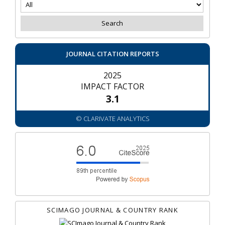
JOURNAL CITATION REPORTS
2025
IMPACT FACTOR
3.1
© CLARIVATE ANALYTICS
SCIMAGO JOURNAL & COUNTRY RANK