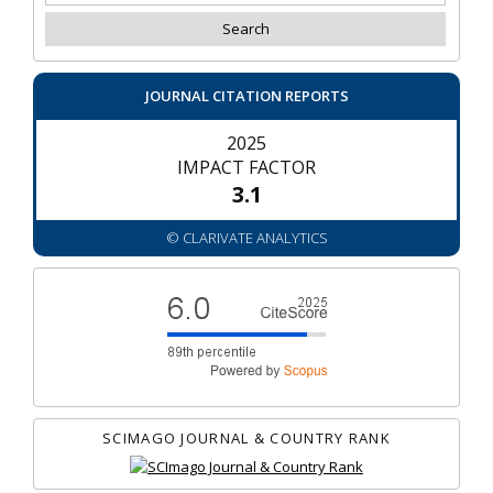
JOURNAL CITATION REPORTS
2025
IMPACT FACTOR
3.1
© CLARIVATE ANALYTICS
SCIMAGO JOURNAL & COUNTRY RANK