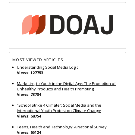
MOST VIEWED ARTICLES
Understanding Social Media Logic
Views: 127753
Marketing to Youth in the Digital Age: The Promotion of
Unhealthy Products and Health Promoting...
Views: 73784
“School Strike 4 Climate”: Social Media and the
International Youth Protest on Climate Change
Views: 68754
Teens, Health and Technology: A National Survey
Views: 65124