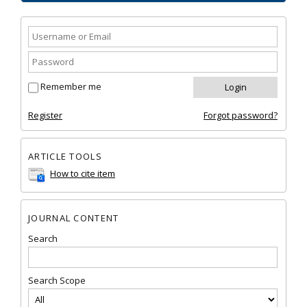
Remember me
Register
Forgot password?
ARTICLE TOOLS
How to cite item
JOURNAL CONTENT
Search
Search Scope