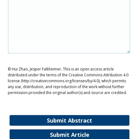
© Hui Zhao, Jesper Falkheimer. This is an open access article
distributed under the terms of the Creative Commons Attribution 4.0
license (http://creativecommons.org/licenses/by/4.0), which permits
any use, distribution, and reproduction of the work without further
permission provided the original author(s) and source are credited.
Submit Abstract
Submit Article