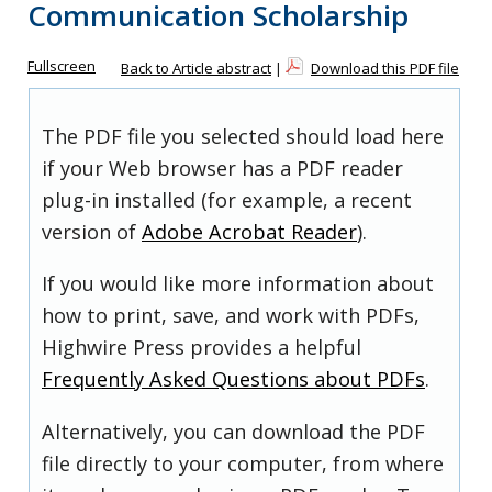
Communication Scholarship
Fullscreen
Back to Article abstract
|
Download this PDF file
The PDF file you selected should load here
if your Web browser has a PDF reader
plug-in installed (for example, a recent
version of
Adobe Acrobat Reader
).
If you would like more information about
how to print, save, and work with PDFs,
Highwire Press provides a helpful
Frequently Asked Questions about PDFs
.
Alternatively, you can download the PDF
file directly to your computer, from where