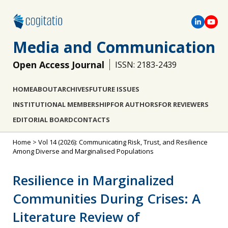
Media and Communication
Open Access Journal
ISSN: 2183-2439
HOME
ABOUT
ARCHIVES
FUTURE ISSUES
INSTITUTIONAL MEMBERSHIP
FOR AUTHORS
FOR REVIEWERS
EDITORIAL BOARD
CONTACTS
Home
>
Vol 14 (2026): Communicating Risk, Trust, and Resilience
Among Diverse and Marginalised Populations
Resilience in Marginalized
Communities During Crises: A
Literature Review of