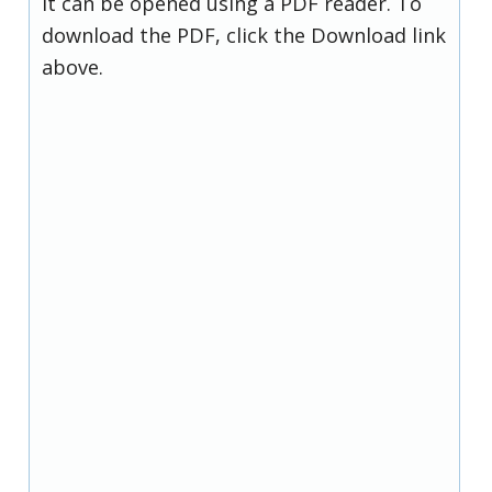
it can be opened using a PDF reader. To
download the PDF, click the Download link
above.