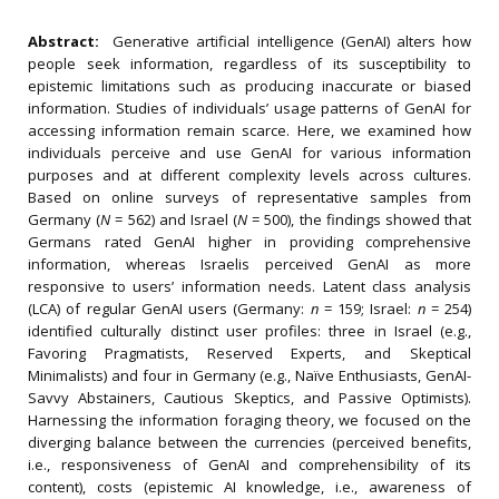
Abstract:
Generative artificial intelligence (GenAI) alters how
people seek information, regardless of its susceptibility to
epistemic limitations such as producing inaccurate or biased
information. Studies of individuals’ usage patterns of GenAI for
accessing information remain scarce. Here, we examined how
individuals perceive and use GenAI for various information
purposes and at different complexity levels across cultures.
Based on online surveys of representative samples from
Germany (
N
= 562) and Israel (
N
= 500), the findings showed that
Germans rated GenAI higher in providing comprehensive
information, whereas Israelis perceived GenAI as more
responsive to users’ information needs. Latent class analysis
(LCA) of regular GenAI users (Germany:
n
= 159; Israel:
n
= 254)
identified culturally distinct user profiles: three in Israel (e.g.,
Favoring Pragmatists, Reserved Experts, and Skeptical
Minimalists) and four in Germany (e.g., Naïve Enthusiasts, GenAI-
Savvy Abstainers, Cautious Skeptics, and Passive Optimists).
Harnessing the information foraging theory, we focused on the
diverging balance between the currencies (perceived benefits,
i.e., responsiveness of GenAI and comprehensibility of its
content), costs (epistemic AI knowledge, i.e., awareness of