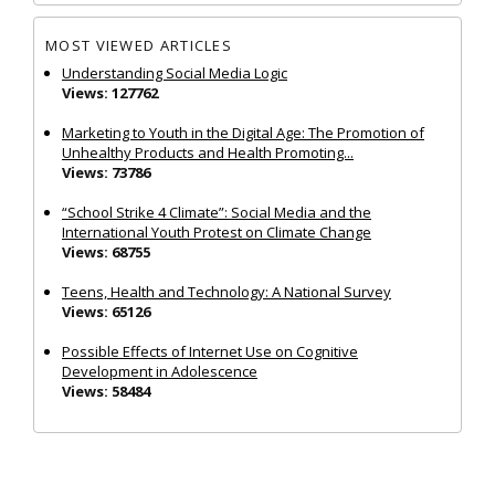
MOST VIEWED ARTICLES
Understanding Social Media Logic
Views: 127762
Marketing to Youth in the Digital Age: The Promotion of
Unhealthy Products and Health Promoting...
Views: 73786
“School Strike 4 Climate”: Social Media and the
International Youth Protest on Climate Change
Views: 68755
Teens, Health and Technology: A National Survey
Views: 65126
Possible Effects of Internet Use on Cognitive
Development in Adolescence
Views: 58484