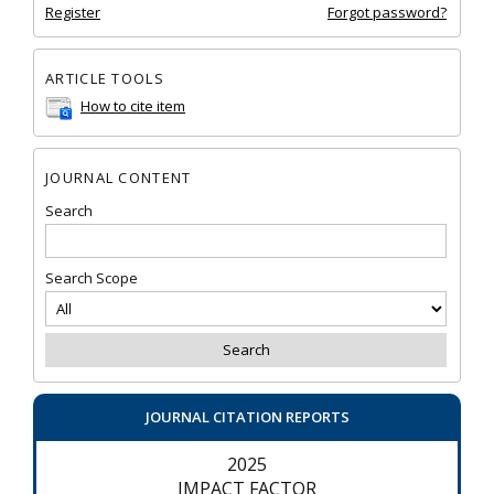
Register
Forgot password?
ARTICLE TOOLS
How to cite item
JOURNAL CONTENT
Search
Search Scope
JOURNAL CITATION REPORTS
2025
IMPACT FACTOR