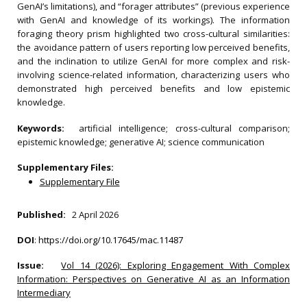
GenAI’s limitations), and “forager attributes” (previous experience
with GenAI and knowledge of its workings). The information
foraging theory prism highlighted two cross-cultural similarities:
the avoidance pattern of users reporting low perceived benefits,
and the inclination to utilize GenAI for more complex and risk-
involving science-related information, characterizing users who
demonstrated high perceived benefits and low epistemic
knowledge.
Keywords:
artificial intelligence; cross-cultural comparison;
epistemic knowledge; generative AI; science communication
Supplementary Files:
Supplementary File
Published:
2 April 2026
DOI
:
https://doi.org/10.17645/mac.11487
Issue:
Vol 14 (2026): Exploring Engagement With Complex
Information: Perspectives on Generative AI as an Information
Intermediary