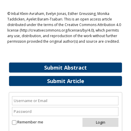
© Inbal Klein-Avraham, Evelyn Jonas, Esther Greussing, Monika
Taddicken, Ayelet Baram-Tsabari. This is an open access article
distributed under the terms of the Creative Commons Attribution 4.0
license (http://creativecommons.org/licenses/by/4.0), which permits
any use, distribution, and reproduction of the work without further
permission provided the original author(s) and source are credited.
Submit Abstract
Submit Article
Remember me