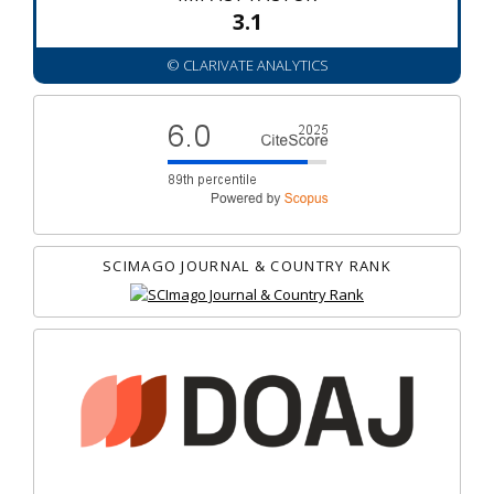
3.1
© CLARIVATE ANALYTICS
SCIMAGO JOURNAL & COUNTRY RANK