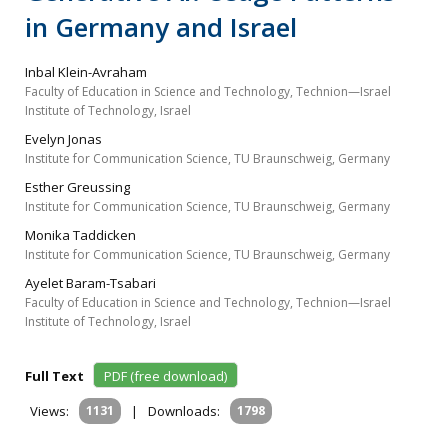
in Germany and Israel
Inbal Klein-Avraham
Faculty of Education in Science and Technology, Technion—Israel
Institute of Technology, Israel
Evelyn Jonas
Institute for Communication Science, TU Braunschweig, Germany
Esther Greussing
Institute for Communication Science, TU Braunschweig, Germany
Monika Taddicken
Institute for Communication Science, TU Braunschweig, Germany
Ayelet Baram-Tsabari
Faculty of Education in Science and Technology, Technion—Israel
Institute of Technology, Israel
Full Text
PDF (free download)
Views:
1131
|
Downloads:
1798