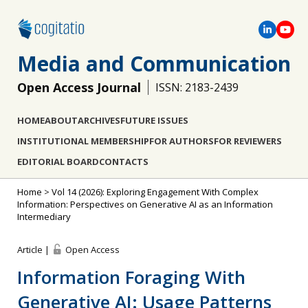
Media and Communication
Open Access Journal
ISSN: 2183-2439
HOME
ABOUT
ARCHIVES
FUTURE ISSUES
INSTITUTIONAL MEMBERSHIP
FOR AUTHORS
FOR REVIEWERS
EDITORIAL BOARD
CONTACTS
Home
>
Vol 14 (2026): Exploring Engagement With Complex
Information: Perspectives on Generative AI as an Information
Intermediary
Article |
Open Access
Information Foraging With
Generative AI: Usage Patterns