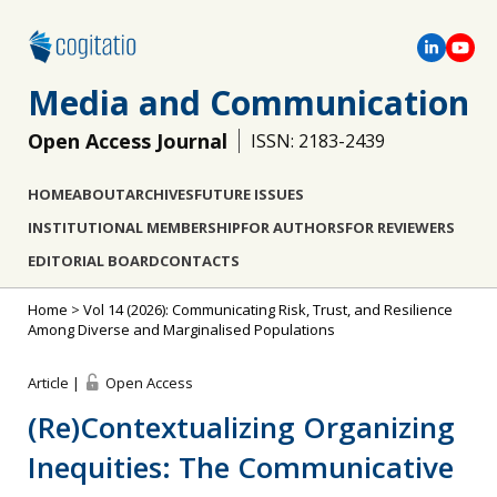
Media and Communication
Open Access Journal
ISSN: 2183-2439
HOME
ABOUT
ARCHIVES
FUTURE ISSUES
INSTITUTIONAL MEMBERSHIP
FOR AUTHORS
FOR REVIEWERS
EDITORIAL BOARD
CONTACTS
Home
>
Vol 14 (2026): Communicating Risk, Trust, and Resilience
Among Diverse and Marginalised Populations
Article |
Open Access
(Re)Contextualizing Organizing
Inequities: The Communicative