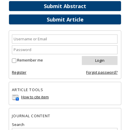
Submit Abstract
Submit Article
Remember me
Register
Forgot password?
ARTICLE TOOLS
How to cite item
JOURNAL CONTENT
Search