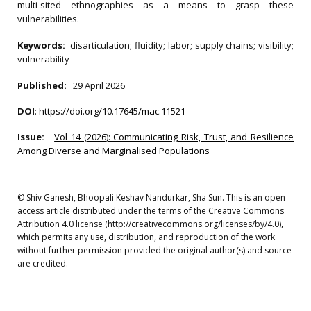
multi-sited ethnographies as a means to grasp these
vulnerabilities.
Keywords:
disarticulation; fluidity; labor; supply chains; visibility;
vulnerability
Published:
29 April 2026
DOI
:
https://doi.org/10.17645/mac.11521
Issue:
Vol 14 (2026): Communicating Risk, Trust, and Resilience
Among Diverse and Marginalised Populations
© Shiv Ganesh, Bhoopali Keshav Nandurkar, Sha Sun. This is an open
access article distributed under the terms of the Creative Commons
Attribution 4.0 license (http://creativecommons.org/licenses/by/4.0),
which permits any use, distribution, and reproduction of the work
without further permission provided the original author(s) and source
are credited.