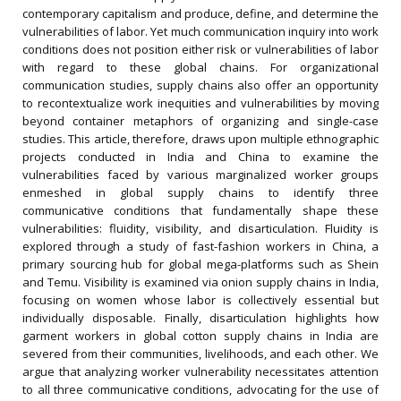
contemporary capitalism and produce, define, and determine the
vulnerabilities of labor. Yet much communication inquiry into work
conditions does not position either risk or vulnerabilities of labor
with regard to these global chains. For organizational
communication studies, supply chains also offer an opportunity
to recontextualize work inequities and vulnerabilities by moving
beyond container metaphors of organizing and single-case
studies. This article, therefore, draws upon multiple ethnographic
projects conducted in India and China to examine the
vulnerabilities faced by various marginalized worker groups
enmeshed in global supply chains to identify three
communicative conditions that fundamentally shape these
vulnerabilities: fluidity, visibility, and disarticulation. Fluidity is
explored through a study of fast-fashion workers in China, a
primary sourcing hub for global mega-platforms such as Shein
and Temu. Visibility is examined via onion supply chains in India,
focusing on women whose labor is collectively essential but
individually disposable. Finally, disarticulation highlights how
garment workers in global cotton supply chains in India are
severed from their communities, livelihoods, and each other. We
argue that analyzing worker vulnerability necessitates attention
to all three communicative conditions, advocating for the use of