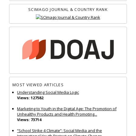
SCIMAGO JOURNAL & COUNTRY RANK
MOST VIEWED ARTICLES
Understanding Social Media Logic
Views: 127582
Marketing to Youth in the Digital Age: The Promotion of
Unhealthy Products and Health Promoting...
Views: 73714
“School Strike 4 Climate”: Social Media and the
International Youth Protest on Climate Change