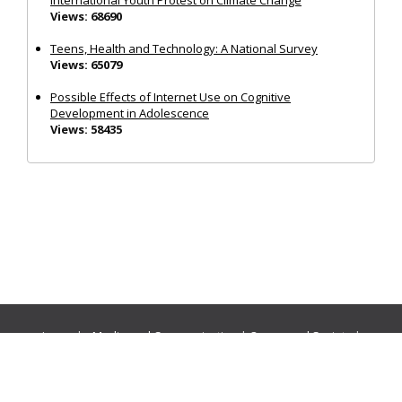
Views: 68690
Teens, Health and Technology: A National Survey
Views: 65079
Possible Effects of Internet Use on Cognitive
Development in Adolescence
Views: 58435
Journals:
Media and Communication
|
Ocean and Society
|
Politics and Governance
|
Social Inclusion
|
Urban Planning
© Cogitatio Press (Lisbon, Portugal) unless otherwise stated |
Privacy Policy
|
Homepage