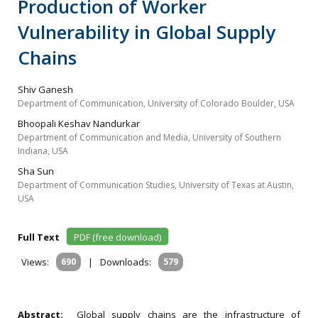
Production of Worker
Vulnerability in Global Supply
Chains
Shiv Ganesh
Department of Communication, University of Colorado Boulder, USA
Bhoopali Keshav Nandurkar
Department of Communication and Media, University of Southern
Indiana, USA
Sha Sun
Department of Communication Studies, University of Texas at Austin,
USA
Full Text
PDF (free download)
Views:
690
|
Downloads:
579
Abstract:
Global supply chains are the infrastructure of