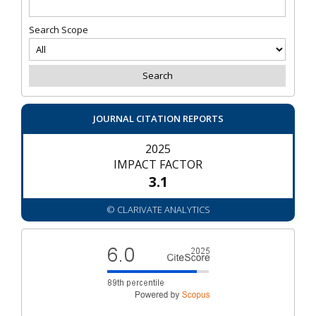
Search Scope
JOURNAL CITATION REPORTS
2025
IMPACT FACTOR
3.1
© CLARIVATE ANALYTICS