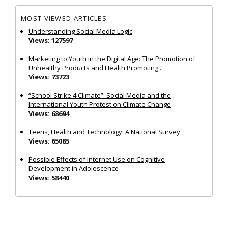
MOST VIEWED ARTICLES
Understanding Social Media Logic
Views: 127597
Marketing to Youth in the Digital Age: The Promotion of
Unhealthy Products and Health Promoting...
Views: 73723
“School Strike 4 Climate”: Social Media and the
International Youth Protest on Climate Change
Views: 68694
Teens, Health and Technology: A National Survey
Views: 65085
Possible Effects of Internet Use on Cognitive
Development in Adolescence
Views: 58440