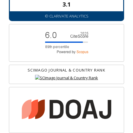
3.1
© CLARIVATE ANALYTICS
SCIMAGO JOURNAL & COUNTRY RANK