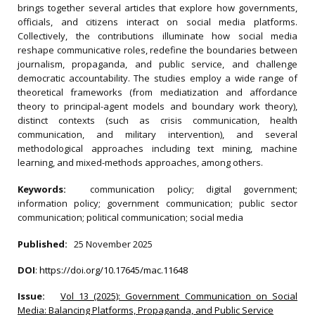
brings together several articles that explore how governments,
officials, and citizens interact on social media platforms.
Collectively, the contributions illuminate how social media
reshape communicative roles, redefine the boundaries between
journalism, propaganda, and public service, and challenge
democratic accountability. The studies employ a wide range of
theoretical frameworks (from mediatization and affordance
theory to principal-agent models and boundary work theory),
distinct contexts (such as crisis communication, health
communication, and military intervention), and several
methodological approaches including text mining, machine
learning, and mixed-methods approaches, among others.
Keywords:
communication policy; digital government;
information policy; government communication; public sector
communication; political communication; social media
Published:
25 November 2025
DOI
:
https://doi.org/10.17645/mac.11648
Issue:
Vol 13 (2025): Government Communication on Social
Media: Balancing Platforms, Propaganda, and Public Service