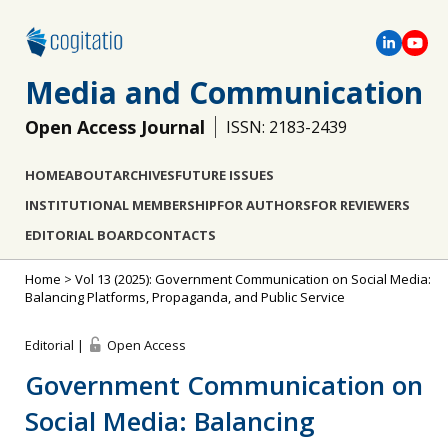
Media and Communication
Open Access Journal
ISSN: 2183-2439
HOME
ABOUT
ARCHIVES
FUTURE ISSUES
INSTITUTIONAL MEMBERSHIP
FOR AUTHORS
FOR REVIEWERS
EDITORIAL BOARD
CONTACTS
Home
>
Vol 13 (2025): Government Communication on Social Media:
Balancing Platforms, Propaganda, and Public Service
Editorial |
Open Access
Government Communication on
Social Media: Balancing