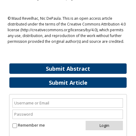
© Maud Reveilhac, Nic DePaula. This is an open access article
distributed under the terms of the Creative Commons Attribution 4.0
license (http://creativecommons.org/licenses/by/4.0), which permits
any use, distribution, and reproduction of the work without further
permission provided the original author(s) and source are credited.
Submit Abstract
Submit Article
Remember me