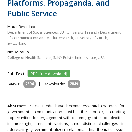
Platforms, Propaganda, and
Public Service
Maud Reveilhac
Department of Social Sciences, LUT University, Finland / Department
of Communication and Media Research, University of Zurich,
Switzerland
Nic DePaula
College of Health Sciences, SUNY Polytechnic Institute, USA
Full Text
PDF (free download)
Views:
2894
|
Downloads:
2849
Abstract:
Social media have become essential channels for
government communication with the public, creating
opportunities for engagement with citizens, greater complexities
in messaging and interactions, and distinct challenges in
addressing government-citizen relations. This thematic issue