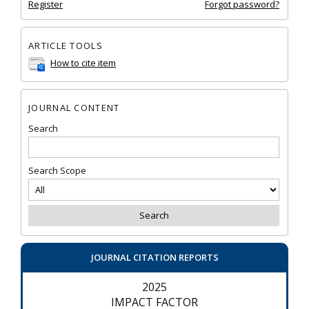
Register
Forgot password?
ARTICLE TOOLS
How to cite item
JOURNAL CONTENT
Search
Search Scope
JOURNAL CITATION REPORTS
2025
IMPACT FACTOR