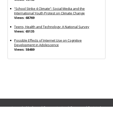
“School Strike 4 Climate”: Social Media and the
International Youth Protest on Climate Change
Views: 68769
Teens, Health and Technology: A National Survey
Views: 65135
Possible Effects of Internet Use on Cognitive
Development in Adolescence
Views: 58489
Journals:
Media and Communication
|
Ocean and Society
|
Politics and Governance
|
Social Inclusion
|
Urban Planning