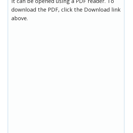
it can be opened using a PDF reader. To
download the PDF, click the Download link
above.