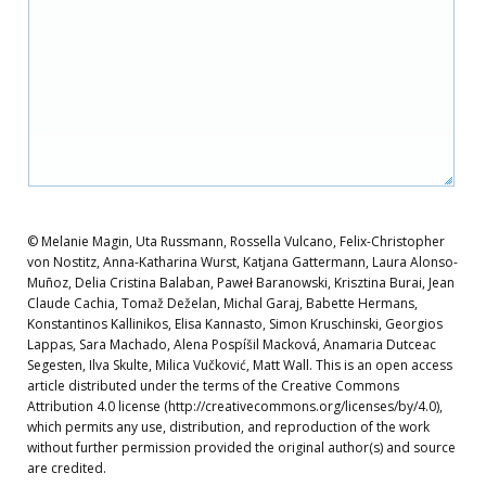
© Melanie Magin, Uta Russmann, Rossella Vulcano, Felix-Christopher
von Nostitz, Anna-Katharina Wurst, Katjana Gattermann, Laura Alonso-
Muñoz, Delia Cristina Balaban, Paweł Baranowski, Krisztina Burai, Jean
Claude Cachia, Tomaž Deželan, Michal Garaj, Babette Hermans,
Konstantinos Kallinikos, Elisa Kannasto, Simon Kruschinski, Georgios
Lappas, Sara Machado, Alena Pospíšil Macková, Anamaria Dutceac
Segesten, Ilva Skulte, Milica Vučković, Matt Wall. This is an open access
article distributed under the terms of the Creative Commons
Attribution 4.0 license (http://creativecommons.org/licenses/by/4.0),
which permits any use, distribution, and reproduction of the work
without further permission provided the original author(s) and source
are credited.