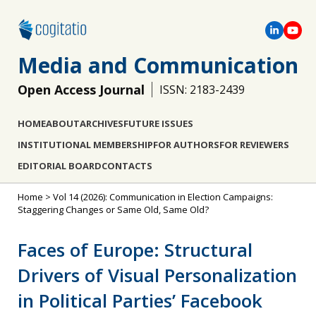
Media and Communication
Open Access Journal
ISSN: 2183-2439
HOME
ABOUT
ARCHIVES
FUTURE ISSUES
INSTITUTIONAL MEMBERSHIP
FOR AUTHORS
FOR REVIEWERS
EDITORIAL BOARD
CONTACTS
Home
>
Vol 14 (2026): Communication in Election Campaigns:
Staggering Changes or Same Old, Same Old?
Faces of Europe: Structural
Drivers of Visual Personalization
in Political Parties’ Facebook