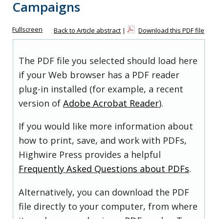
Campaigns
Fullscreen
Back to Article abstract
|
Download this PDF file
The PDF file you selected should load here
if your Web browser has a PDF reader
plug-in installed (for example, a recent
version of
Adobe Acrobat Reader
).
If you would like more information about
how to print, save, and work with PDFs,
Highwire Press provides a helpful
Frequently Asked Questions about PDFs
.
Alternatively, you can download the PDF
file directly to your computer, from where