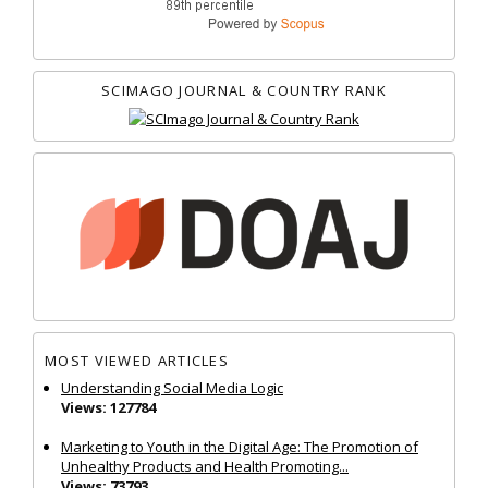
SCIMAGO JOURNAL & COUNTRY RANK
MOST VIEWED ARTICLES
Understanding Social Media Logic
Views: 127784
Marketing to Youth in the Digital Age: The Promotion of
Unhealthy Products and Health Promoting...
Views: 73793