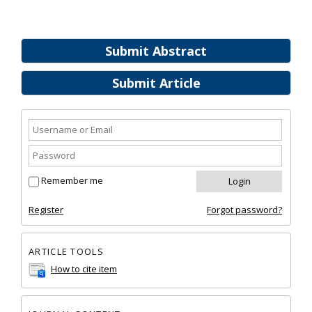
Submit Abstract
Submit Article
Remember me
Register
Forgot password?
ARTICLE TOOLS
How to cite item