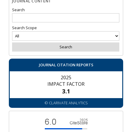
JOURNAL CONTENT
Search
Search Scope
JOURNAL CITATION REPORTS
2025
IMPACT FACTOR
3.1
© CLARIVATE ANALYTICS