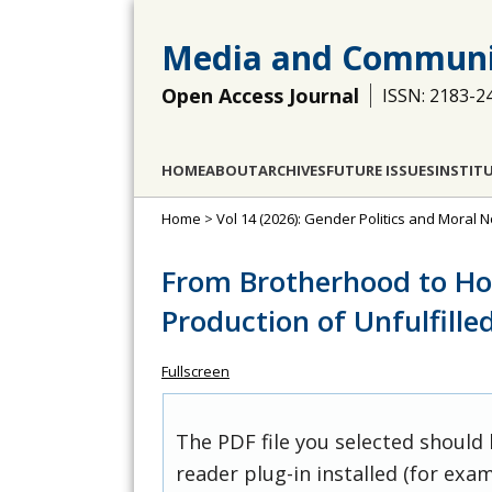
Media and Communi
Open Access Journal
ISSN: 2183-2
HOME
ABOUT
ARCHIVES
FUTURE ISSUES
INSTIT
Home
>
Vol 14 (2026): Gender Politics and Moral
From Brotherhood to Ho
Production of Unfulfill
Fullscreen
The PDF file you selected should
reader plug-in installed (for exam