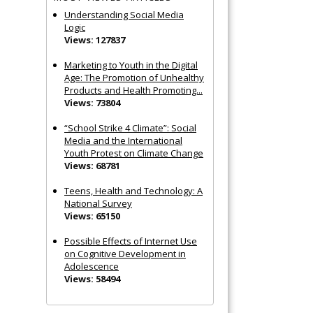
Understanding Social Media
Logic
Views: 127837
Marketing to Youth in the Digital
Age: The Promotion of Unhealthy
Products and Health Promoting...
Views: 73804
“School Strike 4 Climate”: Social
Media and the International
Youth Protest on Climate Change
Views: 68781
Teens, Health and Technology: A
National Survey
Views: 65150
Possible Effects of Internet Use
on Cognitive Development in
Adolescence
Views: 58494