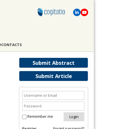
D
CONTACTS
Submit Abstract
Submit Article
Remember me
Register
Forgot password?