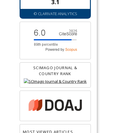
3.1
© CLARIVATE ANALYTICS
SCIMAGO JOURNAL &
COUNTRY RANK
MOST VIEWED ARTICLES