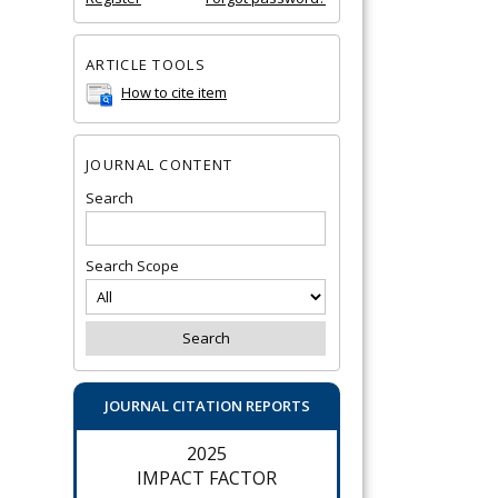
ARTICLE TOOLS
How to cite item
JOURNAL CONTENT
Search
Search Scope
JOURNAL CITATION REPORTS
2025
IMPACT FACTOR