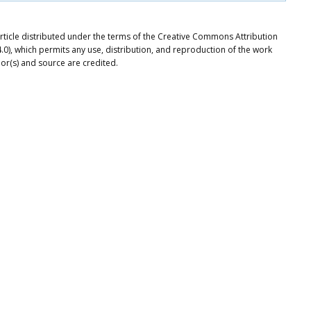
rticle distributed under the terms of the Creative Commons Attribution
.0), which permits any use, distribution, and reproduction of the work
or(s) and source are credited.