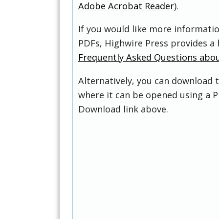
Adobe Acrobat Reader
).
If you would like more informati
PDFs, Highwire Press provides a 
Frequently Asked Questions abo
Alternatively, you can download t
where it can be opened using a P
Download link above.