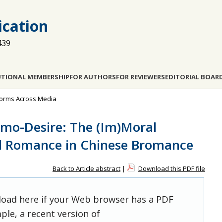
cation
439
UTIONAL MEMBERSHIP
FOR AUTHORS
FOR REVIEWERS
EDITORIAL BOAR
 Norms Across Media
mo-Desire: The (Im)Moral
ed Romance in Chinese Bromance
Back to Article abstract
|
Download this PDF file
 load here if your Web browser has a PDF
ple, a recent version of