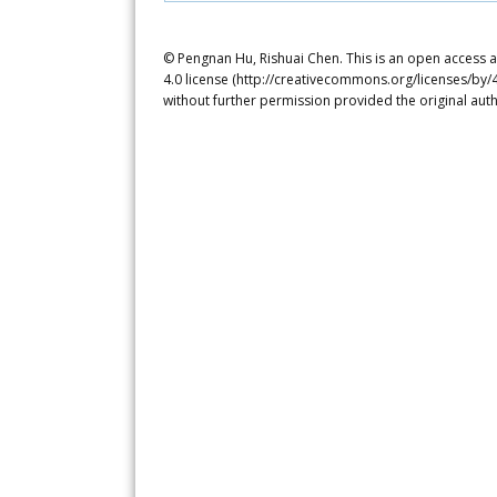
© Pengnan Hu, Rishuai Chen. This is an open access a
4.0 license (http://creativecommons.org/licenses/by/4
without further permission provided the original auth