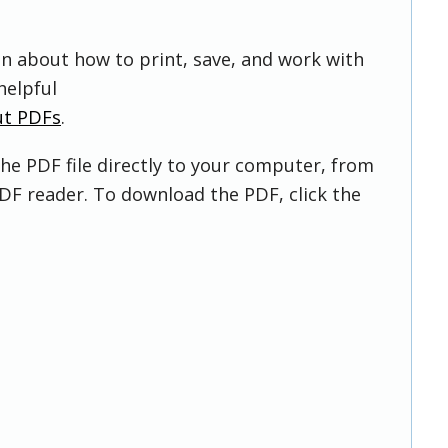
on about how to print, save, and work with
helpful
ut PDFs
.
he PDF file directly to your computer, from
DF reader. To download the PDF, click the