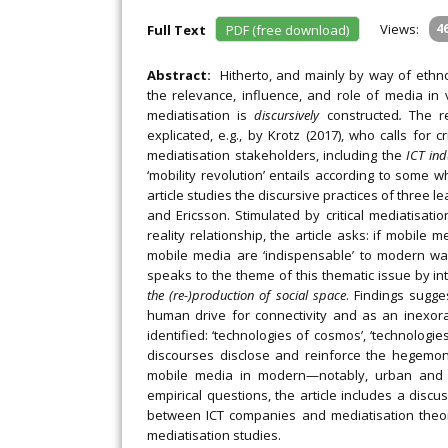
Views:
4
Full Text
PDF (free download)
Abstract:
Hitherto, and mainly by way of ethn
the relevance, influence, and role of media in
mediatisation is
discursively
constructed
.
The r
explicated, e.g., by Krotz (2017), who calls for 
mediatisation stakeholders, including the
ICT ind
‘mobility revolution’ entails according to some 
article studies the discursive practices of three 
and Ericsson. Stimulated by critical mediatisati
reality relationship, the article asks: if mobile
mobile media are ‘indispensable’ to modern way
speaks to the theme of this thematic issue by in
the (re-)production of social space
. Findings sugge
human drive for connectivity and as an inexor
identified: ‘technologies of cosmos’, ‘technologies 
discourses disclose and reinforce the hegemon
mobile media in modern—notably, urban and pr
empirical questions, the article includes a discu
between ICT companies and mediatisation theoris
mediatisation studies.