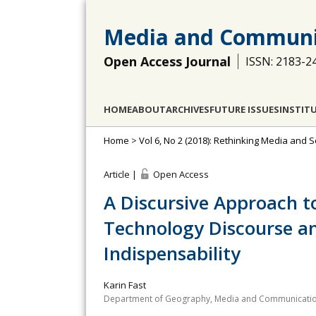
Media and Communi
Open Access Journal
ISSN: 2183-2
HOME
ABOUT
ARCHIVES
FUTURE ISSUES
INSTIT
Home
>
Vol 6, No 2 (2018): Rethinking Media and 
Article |
Open Access
A Discursive Approach t
Technology Discourse a
Indispensability
Karin Fast
Department of Geography, Media and Communication,