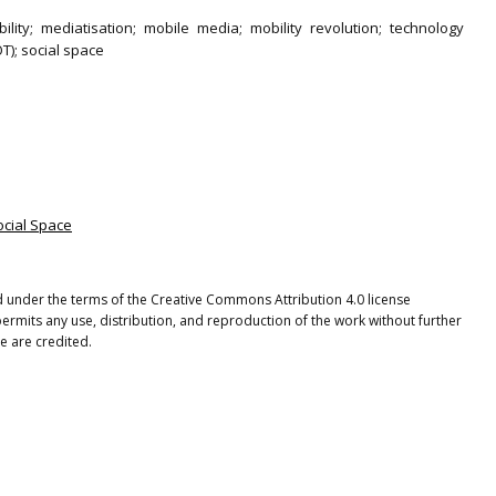
ility; mediatisation; mobile media; mobility revolution; technology
T); social space
ocial Space
ted under the terms of the Creative Commons Attribution 4.0 license
ermits any use, distribution, and reproduction of the work without further
e are credited.