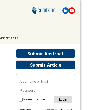
D
CONTACTS
Submit Abstract
Submit Article
Remember me
Register
Forgot password?