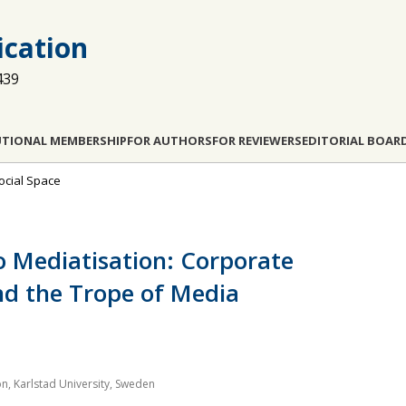
cation
439
UTIONAL MEMBERSHIP
FOR AUTHORS
FOR REVIEWERS
EDITORIAL BOAR
Social Space
o Mediatisation: Corporate
nd the Trope of Media
 Karlstad University, Sweden