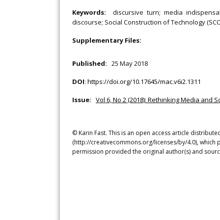
Keywords:
discursive turn; media indispensab
discourse; Social Construction of Technology (SCO
Supplementary Files:
Published:
25 May 2018
DOI
:
https://doi.org/10.17645/mac.v6i2.1311
Issue:
Vol 6, No 2 (2018): Rethinking Media and S
© Karin Fast. This is an open access article distribu
(http://creativecommons.org/licenses/by/4.0), which p
permission provided the original author(s) and sourc