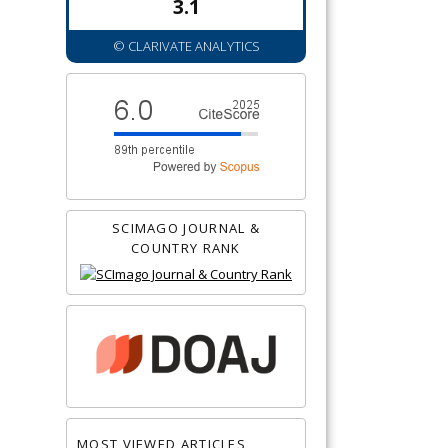
3.1
© CLARIVATE ANALYTICS
SCIMAGO JOURNAL &
COUNTRY RANK
MOST VIEWED ARTICLES