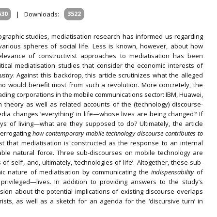
630
|
Downloads:
3522
ographic studies, mediatisation research has informed us regarding
 various spheres of social life. Less is known, however, about how
elevance of constructivist approaches to mediatisation has been
critical mediatisation studies that consider the economic interests of
ustry
. Against this backdrop
,
this article scrutinizes what the alleged
who would benefit most from such a revolution. More concretely, the
leading corporations in the mobile communications sector: IBM, Huawei,
on theory as well as related accounts of the (technology) discourse-
 media changes ‘everything’ in life—whose lives are being changed? If
s of living—what are they supposed to do? Ultimately, the article
terrogating
how contemporary mobile technology discourse contributes to
st that mediatisation is constructed as the response to an internal
able natural force. Three sub-discourses on mobile technology are
of self’, and, ultimately, ‘technologies of life’. Altogether, these sub-
ic nature of mediatisation by communicating the
indispensability
of
ivileged—lives. In addition to providing answers to the study’s
ssion about the potential implications of existing discourse overlaps
ts, as well as a sketch for an agenda for the ‘discursive turn’ in