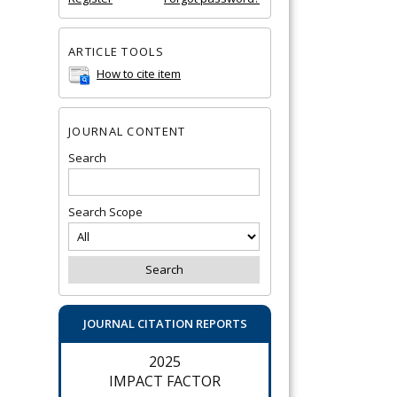
ARTICLE TOOLS
How to cite item
JOURNAL CONTENT
Search
Search Scope
JOURNAL CITATION REPORTS
2025
IMPACT FACTOR