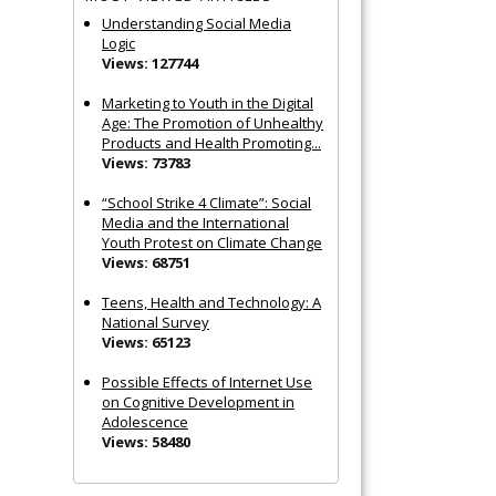
Understanding Social Media
Logic
Views: 127744
Marketing to Youth in the Digital
Age: The Promotion of Unhealthy
Products and Health Promoting...
Views: 73783
“School Strike 4 Climate”: Social
Media and the International
Youth Protest on Climate Change
Views: 68751
Teens, Health and Technology: A
National Survey
Views: 65123
Possible Effects of Internet Use
on Cognitive Development in
Adolescence
Views: 58480