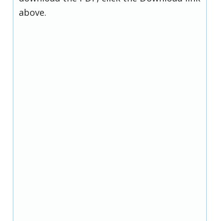
above.