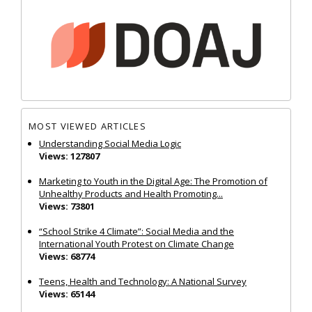
MOST VIEWED ARTICLES
Understanding Social Media Logic
Views: 127807
Marketing to Youth in the Digital Age: The Promotion of
Unhealthy Products and Health Promoting...
Views: 73801
“School Strike 4 Climate”: Social Media and the
International Youth Protest on Climate Change
Views: 68774
Teens, Health and Technology: A National Survey
Views: 65144