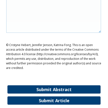
© Cristyne Hebert, Jennifer Jenson, Katrina Fong. This is an open
access article distributed under the terms of the Creative Commons
Attribution 4.0 license (http://creativecommons.org/licenses/by/4.0),
which permits any use, distribution, and reproduction of the work
without further permission provided the original author(s) and source
are credited.
Submit Abstract
Submit Article