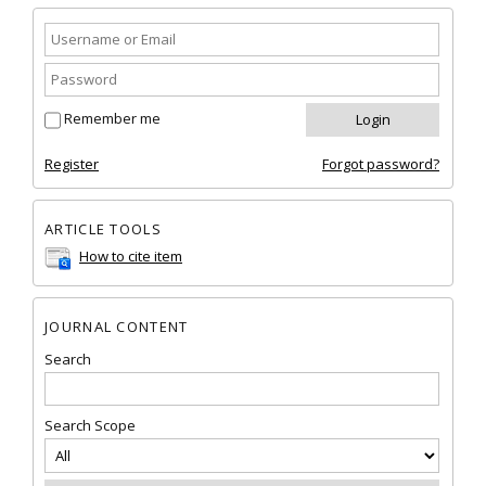
Remember me
Register
Forgot password?
ARTICLE TOOLS
How to cite item
JOURNAL CONTENT
Search
Search Scope