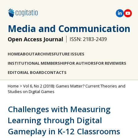
Media and Communication
Open Access Journal
ISSN: 2183-2439
HOME
ABOUT
ARCHIVES
FUTURE ISSUES
INSTITUTIONAL MEMBERSHIP
FOR AUTHORS
FOR REVIEWERS
EDITORIAL BOARD
CONTACTS
Home
>
Vol 6, No 2 (2018): Games Matter? Current Theories and
Studies on Digital Games
Challenges with Measuring
Learning through Digital
Gameplay in K-12 Classrooms