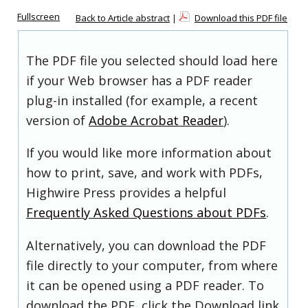
Fullscreen
Back to Article abstract
|
Download this PDF file
The PDF file you selected should load here
if your Web browser has a PDF reader
plug-in installed (for example, a recent
version of
Adobe Acrobat Reader
).
If you would like more information about
how to print, save, and work with PDFs,
Highwire Press provides a helpful
Frequently Asked Questions about PDFs
.
Alternatively, you can download the PDF
file directly to your computer, from where
it can be opened using a PDF reader. To
download the PDF, click the Download link