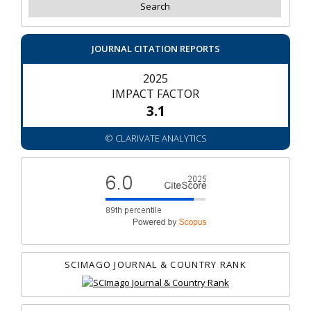
JOURNAL CITATION REPORTS
2025
IMPACT FACTOR
3.1
© CLARIVATE ANALYTICS
SCIMAGO JOURNAL & COUNTRY RANK