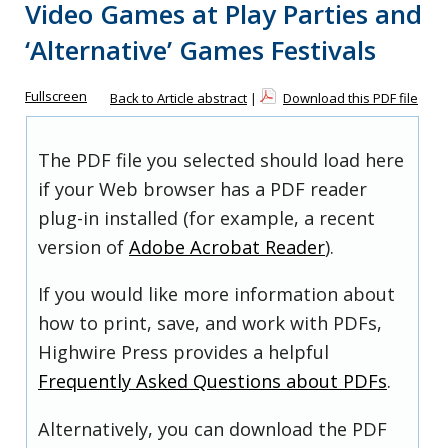
Video Games at Play Parties and
‘Alternative’ Games Festivals
Fullscreen
Back to Article abstract
|
Download this PDF file
The PDF file you selected should load here
if your Web browser has a PDF reader
plug-in installed (for example, a recent
version of
Adobe Acrobat Reader
).
If you would like more information about
how to print, save, and work with PDFs,
Highwire Press provides a helpful
Frequently Asked Questions about PDFs
.
Alternatively, you can download the PDF