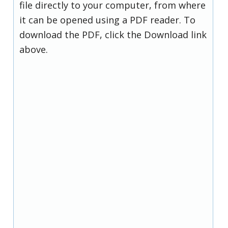
file directly to your computer, from where
it can be opened using a PDF reader. To
download the PDF, click the Download link
above.