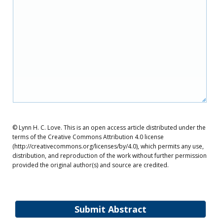
© Lynn H. C. Love. This is an open access article distributed under the
terms of the Creative Commons Attribution 4.0 license
(http://creativecommons.org/licenses/by/4.0), which permits any use,
distribution, and reproduction of the work without further permission
provided the original author(s) and source are credited.
Submit Abstract