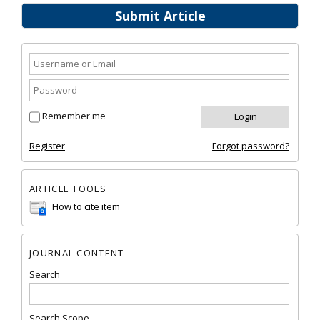
Submit Article
Remember me
Register
Forgot password?
ARTICLE TOOLS
How to cite item
JOURNAL CONTENT
Search
Search Scope