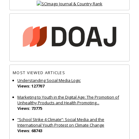
MOST VIEWED ARTICLES
Understanding Social Media Logic
Views: 127707
Marketing to Youth in the Digital Age: The Promotion of
Unhealthy Products and Health Promoting...
Views: 73775
“School Strike 4 Climate”: Social Media and the
International Youth Protest on Climate Change
Views: 68743