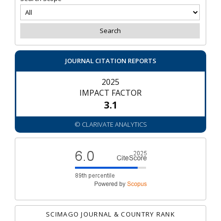
JOURNAL CITATION REPORTS
2025
IMPACT FACTOR
3.1
© CLARIVATE ANALYTICS
SCIMAGO JOURNAL & COUNTRY RANK