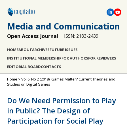
Media and Communication
Open Access Journal
ISSN: 2183-2439
HOME
ABOUT
ARCHIVES
FUTURE ISSUES
INSTITUTIONAL MEMBERSHIP
FOR AUTHORS
FOR REVIEWERS
EDITORIAL BOARD
CONTACTS
Home
>
Vol 6, No 2 (2018): Games Matter? Current Theories and
Studies on Digital Games
Do We Need Permission to Play
in Public? The Design of
Participation for Social Play