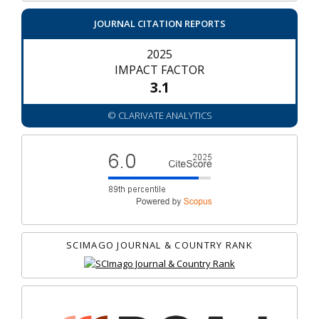
JOURNAL CITATION REPORTS
2025
IMPACT FACTOR
3.1
© CLARIVATE ANALYTICS
SCIMAGO JOURNAL & COUNTRY RANK