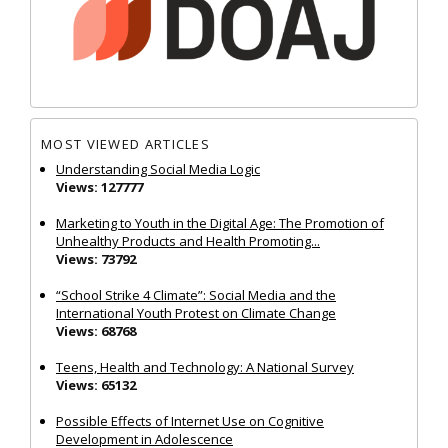
MOST VIEWED ARTICLES
Understanding Social Media Logic
Views: 127777
Marketing to Youth in the Digital Age: The Promotion of
Unhealthy Products and Health Promoting...
Views: 73792
“School Strike 4 Climate”: Social Media and the
International Youth Protest on Climate Change
Views: 68768
Teens, Health and Technology: A National Survey
Views: 65132
Possible Effects of Internet Use on Cognitive
Development in Adolescence