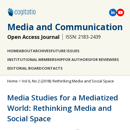
Media and Communication
Open Access Journal
ISSN: 2183-2439
HOME
ABOUT
ARCHIVES
FUTURE ISSUES
INSTITUTIONAL MEMBERSHIP
FOR AUTHORS
FOR REVIEWERS
EDITORIAL BOARD
CONTACTS
Home
>
Vol 6, No 2 (2018): Rethinking Media and Social Space
Media Studies for a Mediatized
World: Rethinking Media and
Social Space