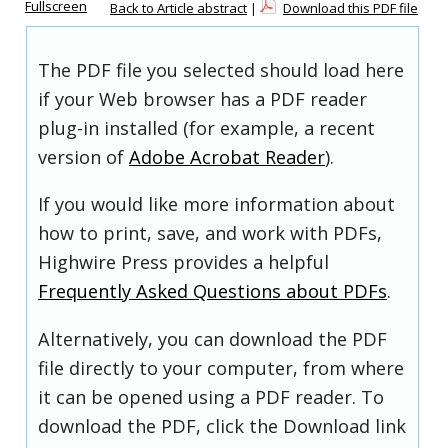
Fullscreen
Back to Article abstract
|
Download this PDF file
The PDF file you selected should load here
if your Web browser has a PDF reader
plug-in installed (for example, a recent
version of
Adobe Acrobat Reader
).
If you would like more information about
how to print, save, and work with PDFs,
Highwire Press provides a helpful
Frequently Asked Questions about PDFs
.
Alternatively, you can download the PDF
file directly to your computer, from where
it can be opened using a PDF reader. To
download the PDF, click the Download link