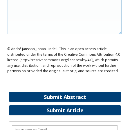
© André Jansson, Johan Lindell. This is an open access article
distributed under the terms of the Creative Commons Attribution 4.0
license (http://creativecommons.org/licenses/by/4.0), which permits
any use, distribution, and reproduction of the work without further
permission provided the original author(s) and source are credited.
Submit Abstract
Submit Article