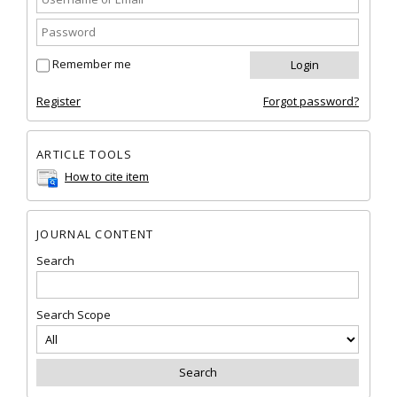
Remember me
Register
Forgot password?
ARTICLE TOOLS
How to cite item
JOURNAL CONTENT
Search
Search Scope