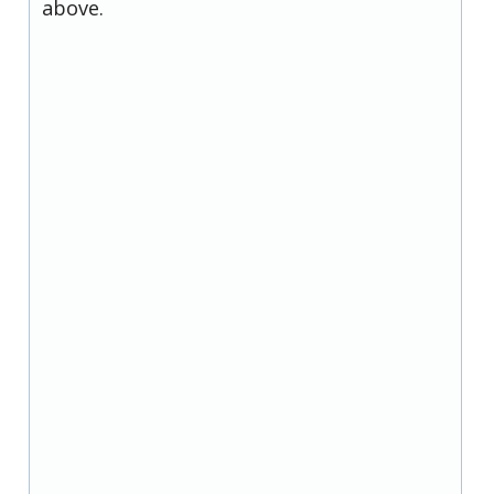
above.