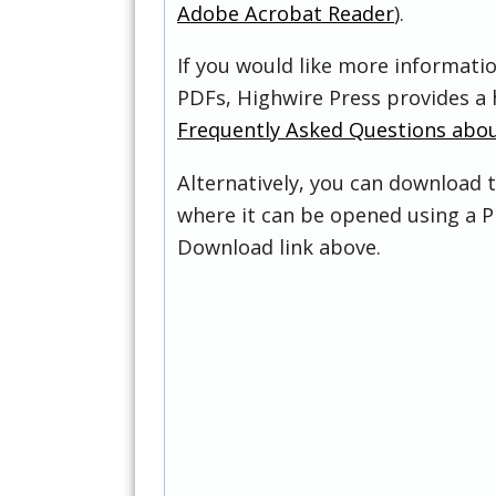
Adobe Acrobat Reader
).
If you would like more informati
PDFs, Highwire Press provides a 
Frequently Asked Questions abo
Alternatively, you can download t
where it can be opened using a P
Download link above.