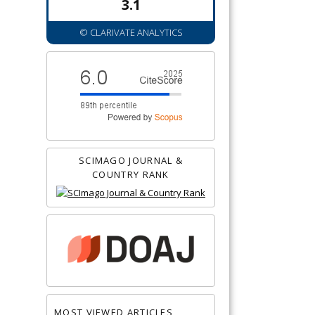
3.1
© CLARIVATE ANALYTICS
SCIMAGO JOURNAL &
COUNTRY RANK
MOST VIEWED ARTICLES