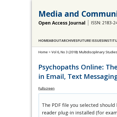
Media and Communi
Open Access Journal
ISSN: 2183-2
HOME
ABOUT
ARCHIVES
FUTURE ISSUES
INSTIT
Home
>
Vol 6, No 3 (2018): Multidisciplinary Stu
Psychopaths Online: The
in Email, Text Messagin
Fullscreen
The PDF file you selected should
reader plug-in installed (for exam