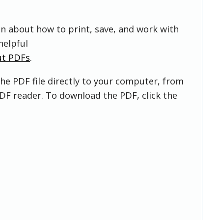
on about how to print, save, and work with
helpful
ut PDFs
.
he PDF file directly to your computer, from
DF reader. To download the PDF, click the