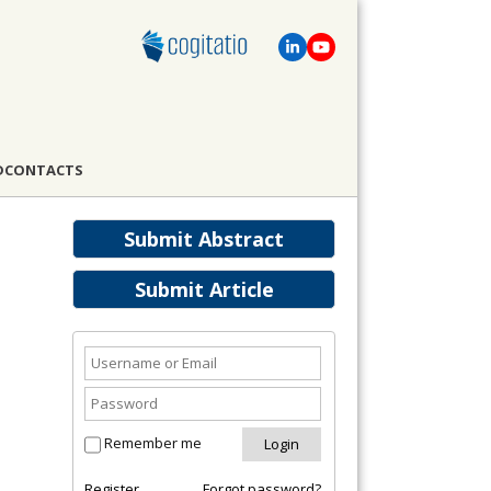
D
CONTACTS
Submit Abstract
Submit Article
Remember me
Register
Forgot password?