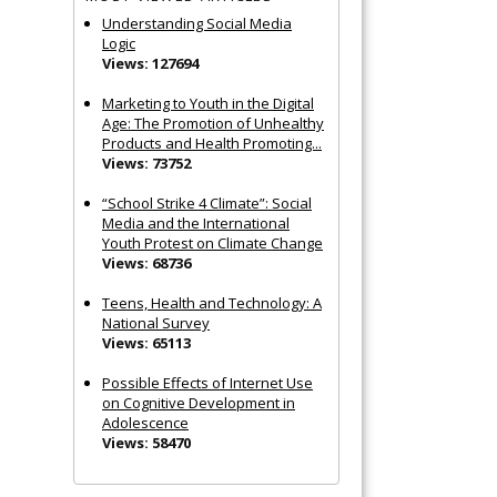
Understanding Social Media
Logic
Views: 127694
Marketing to Youth in the Digital
Age: The Promotion of Unhealthy
Products and Health Promoting...
Views: 73752
“School Strike 4 Climate”: Social
Media and the International
Youth Protest on Climate Change
Views: 68736
Teens, Health and Technology: A
National Survey
Views: 65113
Possible Effects of Internet Use
on Cognitive Development in
Adolescence
Views: 58470