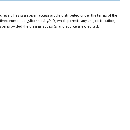
ever. This is an open access article distributed under the terms of the
tivecommons.org/licenses/by/4.0), which permits any use, distribution,
ion provided the original author(s) and source are credited.