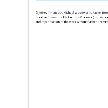
© Jeffrey T Hancock, Michael Woodworth, Rachel Booch
Creative Commons Attribution 4.0 license (http://crea
and reproduction of the work without further permiss