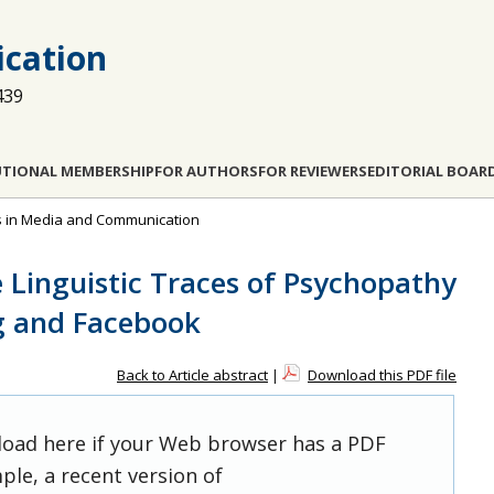
cation
439
UTIONAL MEMBERSHIP
FOR AUTHORS
FOR REVIEWERS
EDITORIAL BOAR
dies in Media and Communication
 Linguistic Traces of Psychopathy
g and Facebook
Back to Article abstract
|
Download this PDF file
 load here if your Web browser has a PDF
ple, a recent version of