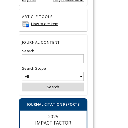
ARTICLE TOOLS
How to cite item
JOURNAL CONTENT
Search
Search Scope
JOURNAL CITATION REPORTS
2025
IMPACT FACTOR