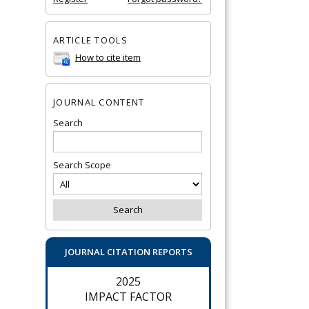
ARTICLE TOOLS
How to cite item
JOURNAL CONTENT
Search
Search Scope
JOURNAL CITATION REPORTS
2025
IMPACT FACTOR