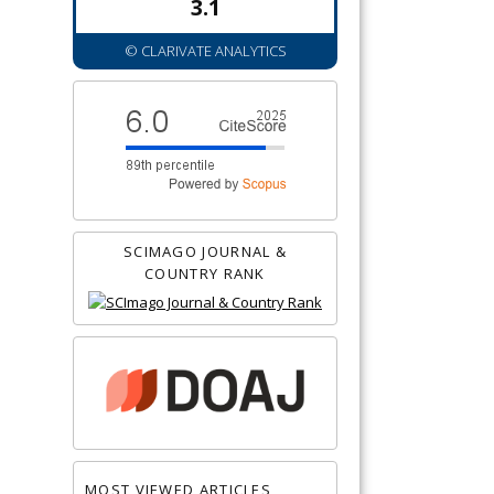
3.1
© CLARIVATE ANALYTICS
SCIMAGO JOURNAL &
COUNTRY RANK
MOST VIEWED ARTICLES