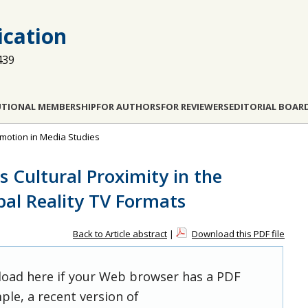
cation
439
UTIONAL MEMBERSHIP
FOR AUTHORS
FOR REVIEWERS
EDITORIAL BOAR
 Emotion in Media Studies
 Cultural Proximity in the
bal Reality TV Formats
Back to Article abstract
|
Download this PDF file
 load here if your Web browser has a PDF
ple, a recent version of