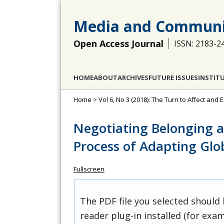
Media and Communi
Open Access Journal
ISSN: 2183-2
HOME
ABOUT
ARCHIVES
FUTURE ISSUES
INSTIT
Home
>
Vol 6, No 3 (2018): The Turn to Affect and
Negotiating Belonging as
Process of Adapting Glo
Fullscreen
The PDF file you selected should
reader plug-in installed (for exam