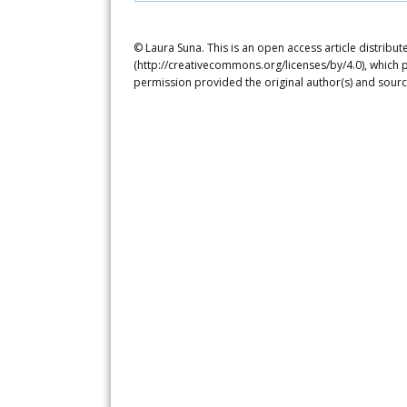
© Laura Suna. This is an open access article distribu
(http://creativecommons.org/licenses/by/4.0), which p
permission provided the original author(s) and sourc