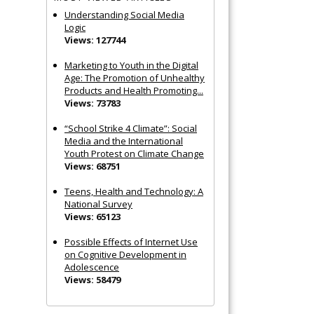
Understanding Social Media
Logic
Views: 127744
Marketing to Youth in the Digital
Age: The Promotion of Unhealthy
Products and Health Promoting...
Views: 73783
“School Strike 4 Climate”: Social
Media and the International
Youth Protest on Climate Change
Views: 68751
Teens, Health and Technology: A
National Survey
Views: 65123
Possible Effects of Internet Use
on Cognitive Development in
Adolescence
Views: 58479