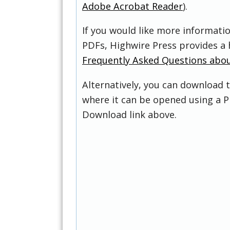
Adobe Acrobat Reader
).
If you would like more informati
PDFs, Highwire Press provides a 
Frequently Asked Questions abo
Alternatively, you can download t
where it can be opened using a P
Download link above.