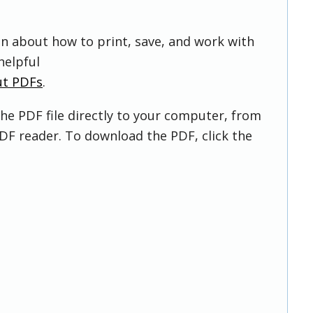
on about how to print, save, and work with
helpful
ut PDFs
.
he PDF file directly to your computer, from
DF reader. To download the PDF, click the