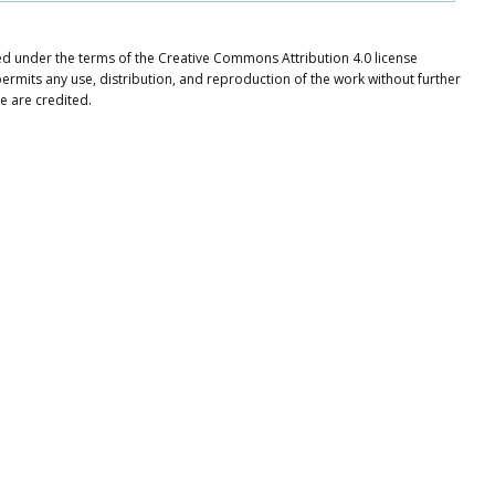
ted under the terms of the Creative Commons Attribution 4.0 license
ermits any use, distribution, and reproduction of the work without further
e are credited.