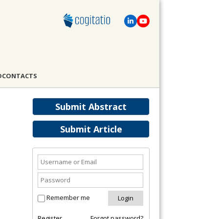
D
CONTACTS
Submit Abstract
Submit Article
Remember me
Register
Forgot password?