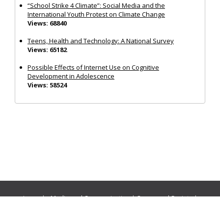
“School Strike 4 Climate”: Social Media and the
International Youth Protest on Climate Change
Views: 68840
Teens, Health and Technology: A National Survey
Views: 65182
Possible Effects of Internet Use on Cognitive
Development in Adolescence
Views: 58524
Journals:
Media and Communication
|
Ocean and Society
|
Politics and Governance
|
Social Inclusion
|
Urban Planning