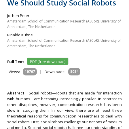
We Should Study Social Robots
Jochen Peter
Amsterdam School of Communication Research (ASCoR), University of
Amsterdam, The Netherlands
Rinaldo Kühne
Amsterdam School of Communication Research (ASCoR), University of
Amsterdam, The Netherlands
Full Text
PDF (free download)
Views:
10767
|
Downloads:
5054
Abstract:
Social robots—robots that are made for interaction
with humans—are becoming increasingly popular. In contrast to
other disciplines, however, communication research has been
slow in studying them. In our view, there are at least three
theoretical reasons for communication researchers to deal with
social robots. First, social robots challenge our notions of medium
and media. Second, social robots challenge our understanding of