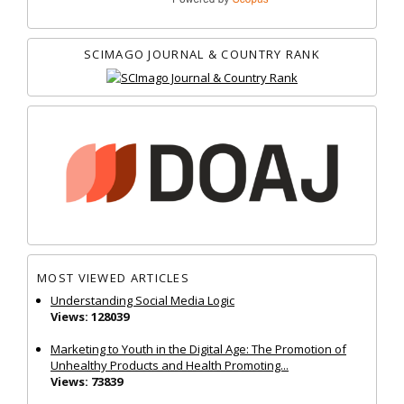
SCIMAGO JOURNAL & COUNTRY RANK
MOST VIEWED ARTICLES
Understanding Social Media Logic
Views: 128039
Marketing to Youth in the Digital Age: The Promotion of
Unhealthy Products and Health Promoting...
Views: 73839