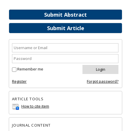
Submit Abstract
Submit Article
Remember me
Register
Forgot password?
ARTICLE TOOLS
How to cite item
JOURNAL CONTENT