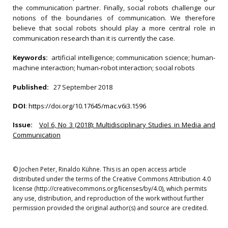
the communication partner. Finally, social robots challenge our
notions of the boundaries of communication. We therefore
believe that social robots should play a more central role in
communication research than it is currently the case.
Keywords:
artificial intelligence; communication science; human-
machine interaction; human-robot interaction; social robots
Published:
27 September 2018
DOI
:
https://doi.org/10.17645/mac.v6i3.1596
Issue:
Vol 6, No 3 (2018): Multidisciplinary Studies in Media and
Communication
© Jochen Peter, Rinaldo Kühne. This is an open access article
distributed under the terms of the Creative Commons Attribution 4.0
license (http://creativecommons.org/licenses/by/4.0), which permits
any use, distribution, and reproduction of the work without further
permission provided the original author(s) and source are credited.