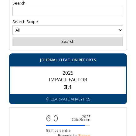
Search
Search Scope
JOURNAL CITATION REPORTS
2025
IMPACT FACTOR
3.1
© CLARIVATE ANALYTICS