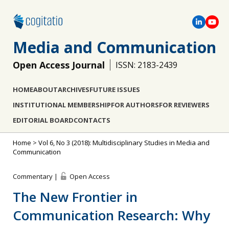
Media and Communication
Open Access Journal
ISSN: 2183-2439
HOME
ABOUT
ARCHIVES
FUTURE ISSUES
INSTITUTIONAL MEMBERSHIP
FOR AUTHORS
FOR REVIEWERS
EDITORIAL BOARD
CONTACTS
Home
>
Vol 6, No 3 (2018): Multidisciplinary Studies in Media and
Communication
Commentary |
Open Access
The New Frontier in
Communication Research: Why