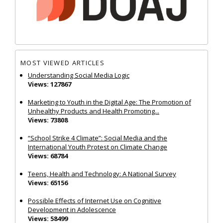
MOST VIEWED ARTICLES
Understanding Social Media Logic
Views: 127867
Marketing to Youth in the Digital Age: The Promotion of
Unhealthy Products and Health Promoting...
Views: 73808
“School Strike 4 Climate”: Social Media and the
International Youth Protest on Climate Change
Views: 68784
Teens, Health and Technology: A National Survey
Views: 65156
Possible Effects of Internet Use on Cognitive
Development in Adolescence
Views: 58499