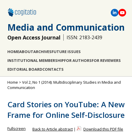
Media and Communication
Open Access Journal
ISSN: 2183-2439
HOME
ABOUT
ARCHIVES
FUTURE ISSUES
INSTITUTIONAL MEMBERSHIP
FOR AUTHORS
FOR REVIEWERS
EDITORIAL BOARD
CONTACTS
Home
>
Vol 2, No 1 (2014): Multidisciplinary Studies in Media and
Communication
Card Stories on YouTube: A New
Frame for Online Self-Disclosure
Fullscreen
Back to Article abstract
|
Download this PDF file