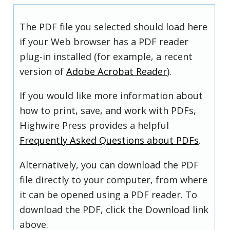
The PDF file you selected should load here
if your Web browser has a PDF reader
plug-in installed (for example, a recent
version of
Adobe Acrobat Reader
).
If you would like more information about
how to print, save, and work with PDFs,
Highwire Press provides a helpful
Frequently Asked Questions about PDFs
.
Alternatively, you can download the PDF
file directly to your computer, from where
it can be opened using a PDF reader. To
download the PDF, click the Download link
above.