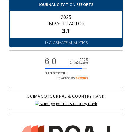
JOURNAL CITATION REPORTS
2025
IMPACT FACTOR
3.1
© CLARIVATE ANALYTICS
SCIMAGO JOURNAL & COUNTRY RANK