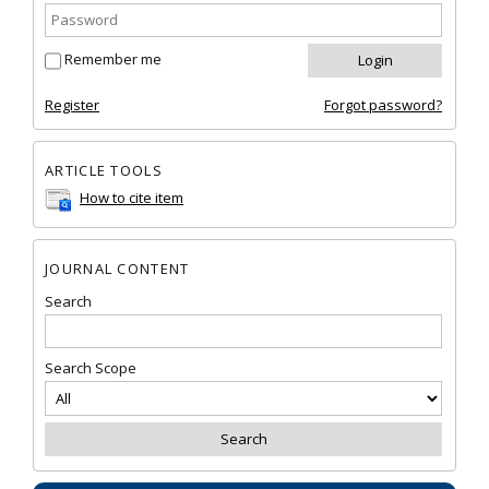
Remember me
Register
Forgot password?
ARTICLE TOOLS
How to cite item
JOURNAL CONTENT
Search
Search Scope