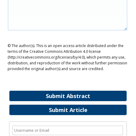
© The author(s). This is an open access article distributed under the
terms of the Creative Commons Attribution 4.0 license
(http://creativecommons.org/licenses/by/4.0), which permits any use,
distribution, and reproduction of the work without further permission
provided the original author(s) and source are credited.
Submit Abstract
Submit Article