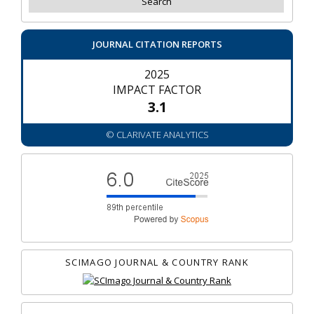
JOURNAL CITATION REPORTS
2025
IMPACT FACTOR
3.1
© CLARIVATE ANALYTICS
SCIMAGO JOURNAL & COUNTRY RANK