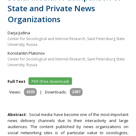
State and Private News
Organizations
Darja Judina
Center for Sociological and Internet Research, Saint Petersburg State
University, Russia
Konstantin Platonov
Center for Sociological and Internet Research, Saint Petersburg State
University, Russia
Full Text
PDF (free download)
Views:
4335
|
Downloads:
2497
Abstract:
Social media have become one of the most important
news delivery channels due to their interactivity and large
audiences. The content published by news organizations on
social networking sites is of particular value to sociologists,