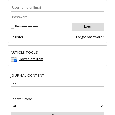
Remember me
Register
Forgot password?
ARTICLE TOOLS
How to cite item
JOURNAL CONTENT
Search
Search Scope