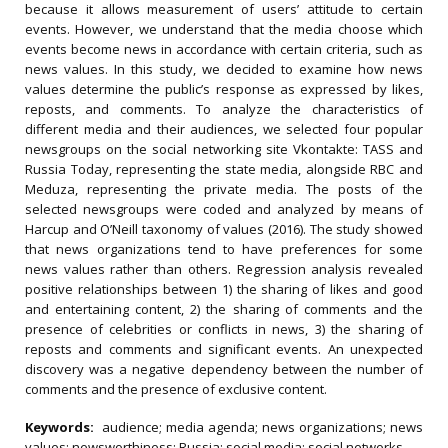
because it allows measurement of users’ attitude to certain
events. However, we understand that the media choose which
events become news in accordance with certain criteria, such as
news values. In this study, we decided to examine how news
values determine the public’s response as expressed by likes,
reposts, and comments. To analyze the characteristics of
different media and their audiences, we selected four popular
newsgroups on the social networking site Vkontakte: TASS and
Russia Today, representing the state media, alongside RBC and
Meduza, representing the private media. The posts of the
selected newsgroups were coded and analyzed by means of
Harcup and O’Neill taxonomy of values (2016). The study showed
that news organizations tend to have preferences for some
news values rather than others. Regression analysis revealed
positive relationships between 1) the sharing of likes and good
and entertaining content, 2) the sharing of comments and the
presence of celebrities or conflicts in news, 3) the sharing of
reposts and comments and significant events. An unexpected
discovery was a negative dependency between the number of
comments and the presence of exclusive content.
Keywords:
audience; media agenda; news organizations; news
values; newsworthiness; Russia; social media; social networks