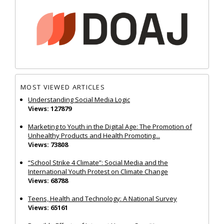
MOST VIEWED ARTICLES
Understanding Social Media Logic
Views: 127879
Marketing to Youth in the Digital Age: The Promotion of
Unhealthy Products and Health Promoting...
Views: 73808
“School Strike 4 Climate”: Social Media and the
International Youth Protest on Climate Change
Views: 68788
Teens, Health and Technology: A National Survey
Views: 65161