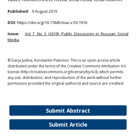
Published:
9 August 2019
DOI
:
https://doi.org/10.17645/mac.v7i3.1910
Issue:
Vol 7, No 3 (2019): Public Discussion in Russian Social
Media
© Darja Judina, Konstantin Platonov. This is an open access article
distributed under the terms of the Creative Commons Attribution 4.0
license (http://creativecommons.org/licenses/by/4.0), which permits
any use, distribution, and reproduction of the work without further
permission provided the original author(s) and source are credited.
Submit Abstract
Submit Article