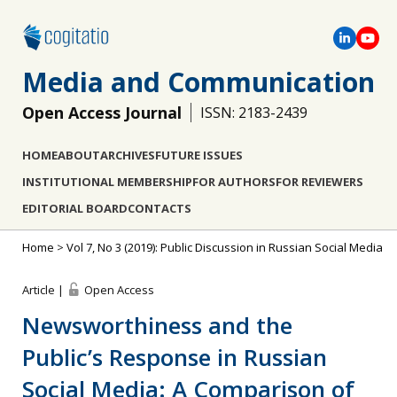
Media and Communication
Open Access Journal
ISSN: 2183-2439
HOME
ABOUT
ARCHIVES
FUTURE ISSUES
INSTITUTIONAL MEMBERSHIP
FOR AUTHORS
FOR REVIEWERS
EDITORIAL BOARD
CONTACTS
Home
>
Vol 7, No 3 (2019): Public Discussion in Russian Social Media
Article |
Open Access
Newsworthiness and the
Public’s Response in Russian
Social Media: A Comparison of