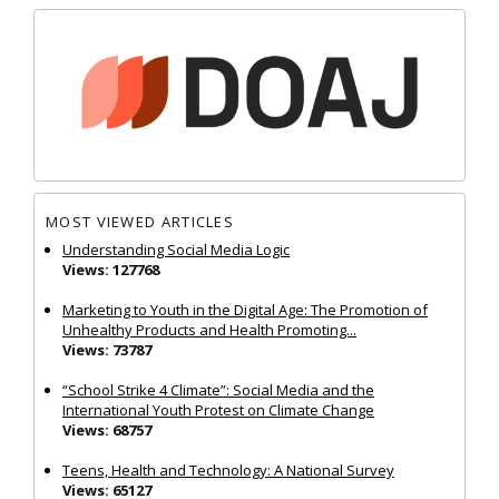
MOST VIEWED ARTICLES
Understanding Social Media Logic
Views: 127768
Marketing to Youth in the Digital Age: The Promotion of
Unhealthy Products and Health Promoting...
Views: 73787
“School Strike 4 Climate”: Social Media and the
International Youth Protest on Climate Change
Views: 68757
Teens, Health and Technology: A National Survey
Views: 65127