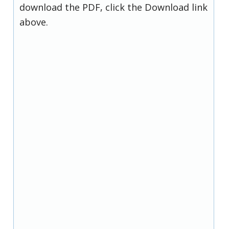
download the PDF, click the Download link
above.