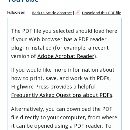
Fullscreen
Back to Article abstract
|
Download this PDF file
The PDF file you selected should load here
if your Web browser has a PDF reader
plug-in installed (for example, a recent
version of
Adobe Acrobat Reader
).
If you would like more information about
how to print, save, and work with PDFs,
Highwire Press provides a helpful
Frequently Asked Questions about PDFs
.
Alternatively, you can download the PDF
file directly to your computer, from where
it can be opened using a PDF reader. To