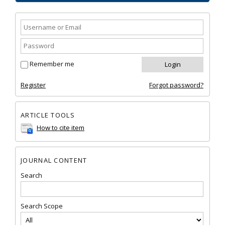
Remember me
Register
Forgot password?
ARTICLE TOOLS
How to cite item
JOURNAL CONTENT
Search
Search Scope