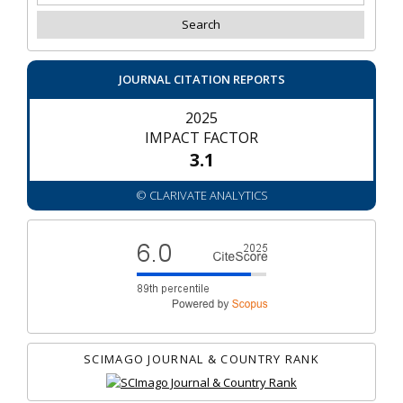
JOURNAL CITATION REPORTS
2025
IMPACT FACTOR
3.1
© CLARIVATE ANALYTICS
SCIMAGO JOURNAL & COUNTRY RANK