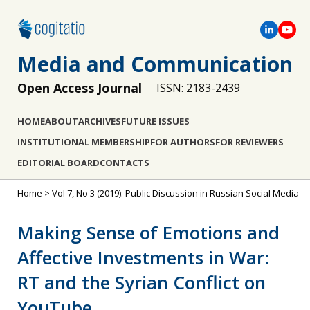
Media and Communication
Open Access Journal
ISSN: 2183-2439
HOME
ABOUT
ARCHIVES
FUTURE ISSUES
INSTITUTIONAL MEMBERSHIP
FOR AUTHORS
FOR REVIEWERS
EDITORIAL BOARD
CONTACTS
Home
>
Vol 7, No 3 (2019): Public Discussion in Russian Social Media
Making Sense of Emotions and
Affective Investments in War:
RT and the Syrian Conflict on
YouTube