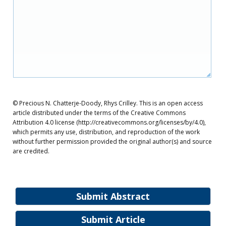
© Precious N. Chatterje-Doody, Rhys Crilley. This is an open access
article distributed under the terms of the Creative Commons
Attribution 4.0 license (http://creativecommons.org/licenses/by/4.0),
which permits any use, distribution, and reproduction of the work
without further permission provided the original author(s) and source
are credited.
Submit Abstract
Submit Article