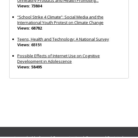
Unhealthy Products and Health Promoting...
Views: 73804
“School Strike 4 Climate”: Social Media and the
International Youth Protest on Climate Change
Views: 68782
Teens, Health and Technology: A National Survey
Views: 65151
Possible Effects of Internet Use on Cognitive
Development in Adolescence
Views: 58495
Journals:
Media and Communication
|
Ocean and Society
|