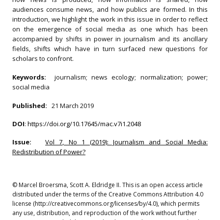
audiences consume news, and how publics are formed. In this
introduction, we highlight the work in this issue in order to reflect
on the emergence of social media as one which has been
accompanied by shifts in power in journalism and its ancillary
fields, shifts which have in turn surfaced new questions for
scholars to confront.
Keywords:
journalism; news ecology; normalization; power;
social media
Published:
21 March 2019
DOI
:
https://doi.org/10.17645/mac.v7i1.2048
Issue:
Vol 7, No 1 (2019): Journalism and Social Media:
Redistribution of Power?
© Marcel Broersma, Scott A. Eldridge II. This is an open access article
distributed under the terms of the Creative Commons Attribution 4.0
license (http://creativecommons.org/licenses/by/4.0), which permits
any use, distribution, and reproduction of the work without further