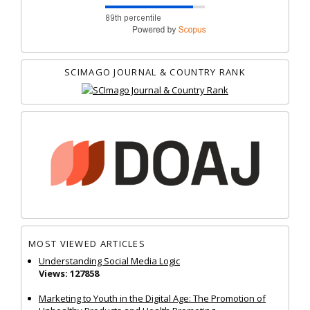
SCIMAGO JOURNAL & COUNTRY RANK
MOST VIEWED ARTICLES
Understanding Social Media Logic
Views: 127858
Marketing to Youth in the Digital Age: The Promotion of