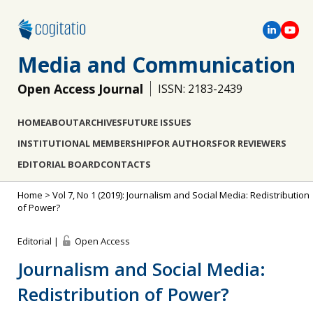
Media and Communication
Open Access Journal
ISSN: 2183-2439
HOME
ABOUT
ARCHIVES
FUTURE ISSUES
INSTITUTIONAL MEMBERSHIP
FOR AUTHORS
FOR REVIEWERS
EDITORIAL BOARD
CONTACTS
Home
>
Vol 7, No 1 (2019): Journalism and Social Media: Redistribution
of Power?
Editorial |
Open Access
Journalism and Social Media:
Redistribution of Power?