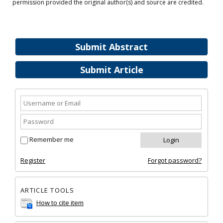
permission provided the original author(s) and source are credited.
Submit Abstract
Submit Article
Remember me
Register
Forgot password?
ARTICLE TOOLS
How to cite item