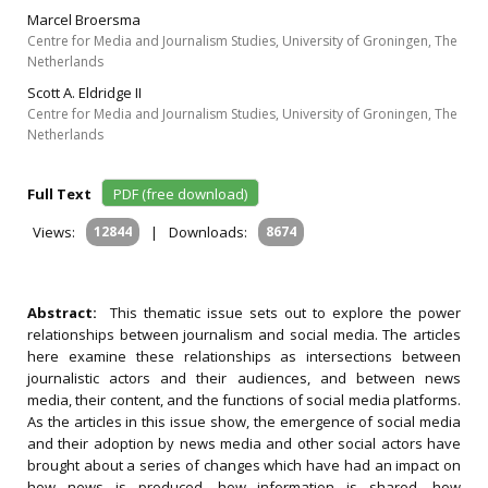
Marcel Broersma
Centre for Media and Journalism Studies, University of Groningen, The
Netherlands
Scott A. Eldridge II
Centre for Media and Journalism Studies, University of Groningen, The
Netherlands
Full Text
PDF (free download)
Views:
12844
|
Downloads:
8674
Abstract:
This thematic issue sets out to explore the power
relationships between journalism and social media. The articles
here examine these relationships as intersections between
journalistic actors and their audiences, and between news
media, their content, and the functions of social media platforms.
As the articles in this issue show, the emergence of social media
and their adoption by news media and other social actors have
brought about a series of changes which have had an impact on
how news is produced, how information is shared, how