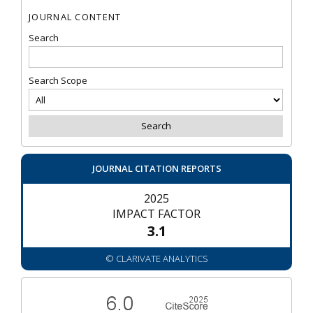
JOURNAL CONTENT
Search
Search Scope
JOURNAL CITATION REPORTS
2025
IMPACT FACTOR
3.1
© CLARIVATE ANALYTICS