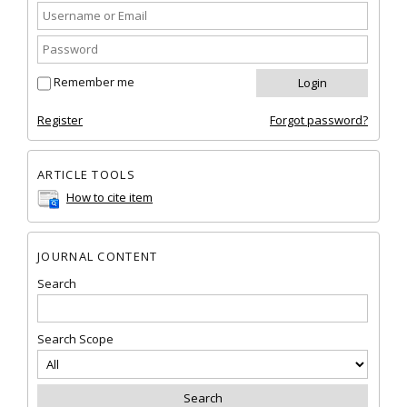
Remember me
Register
Forgot password?
ARTICLE TOOLS
How to cite item
JOURNAL CONTENT
Search
Search Scope