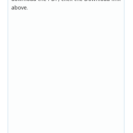
above.