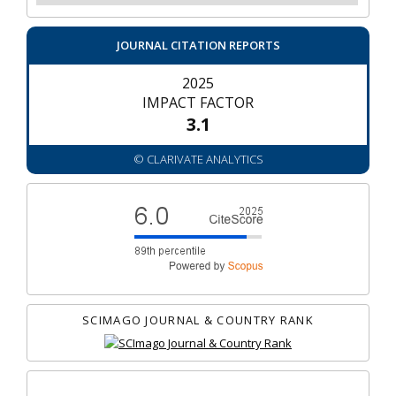
JOURNAL CITATION REPORTS
2025
IMPACT FACTOR
3.1
© CLARIVATE ANALYTICS
SCIMAGO JOURNAL & COUNTRY RANK