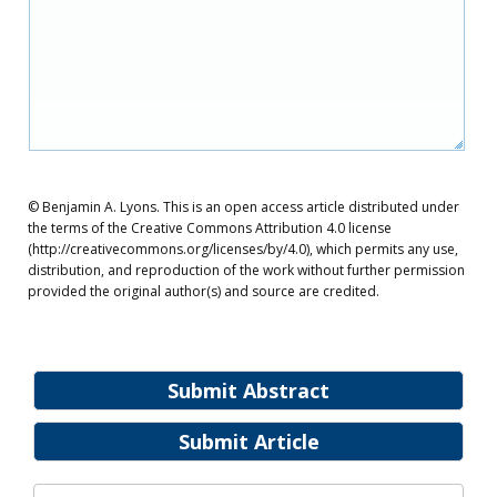
© Benjamin A. Lyons. This is an open access article distributed under
the terms of the Creative Commons Attribution 4.0 license
(http://creativecommons.org/licenses/by/4.0), which permits any use,
distribution, and reproduction of the work without further permission
provided the original author(s) and source are credited.
Submit Abstract
Submit Article