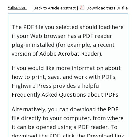
Fullscreen
Back to Article abstract
|
Download this PDF file
The PDF file you selected should load here
if your Web browser has a PDF reader
plug-in installed (for example, a recent
version of
Adobe Acrobat Reader
).
If you would like more information about
how to print, save, and work with PDFs,
Highwire Press provides a helpful
Frequently Asked Questions about PDFs
.
Alternatively, you can download the PDF
file directly to your computer, from where
it can be opened using a PDF reader. To
download the PDF, click the Download link