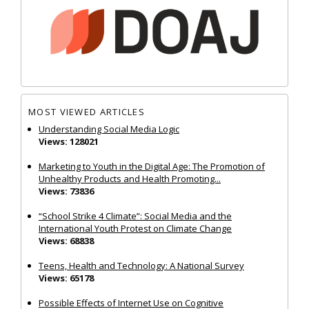
MOST VIEWED ARTICLES
Understanding Social Media Logic
Views: 128021
Marketing to Youth in the Digital Age: The Promotion of
Unhealthy Products and Health Promoting...
Views: 73836
“School Strike 4 Climate”: Social Media and the
International Youth Protest on Climate Change
Views: 68838
Teens, Health and Technology: A National Survey
Views: 65178
Possible Effects of Internet Use on Cognitive