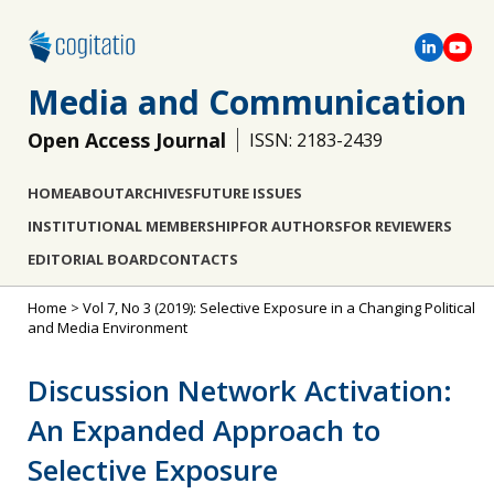
Media and Communication
Open Access Journal
ISSN: 2183-2439
HOME
ABOUT
ARCHIVES
FUTURE ISSUES
INSTITUTIONAL MEMBERSHIP
FOR AUTHORS
FOR REVIEWERS
EDITORIAL BOARD
CONTACTS
Home
>
Vol 7, No 3 (2019): Selective Exposure in a Changing Political
and Media Environment
Discussion Network Activation:
An Expanded Approach to
Selective Exposure