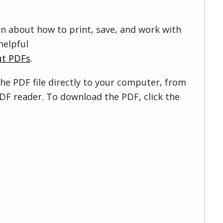
on about how to print, save, and work with
helpful
ut PDFs
.
he PDF file directly to your computer, from
DF reader. To download the PDF, click the