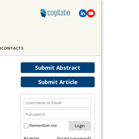
D
CONTACTS
Submit Abstract
Submit Article
Remember me
Register
Forgot password?