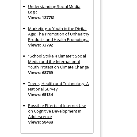
Understanding Social Media
Logic
Views: 127781
Marketing to Youth in the Digital
Age: The Promotion of Unhealthy
Products and Health Promoting...
Views: 73792
“School Strike 4 Climate”: Social
Media and the International
Youth Protest on Climate Change
Views: 68769
Teens, Health and Technology: A
National Survey
Views: 65134
Possible Effects of Internet Use
on Cognitive Development in
Adolescence
Views: 58488