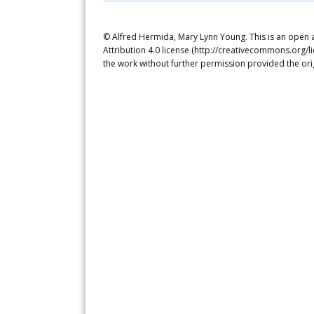
© Alfred Hermida, Mary Lynn Young. This is an open 
Attribution 4.0 license (http://creativecommons.org/l
the work without further permission provided the ori