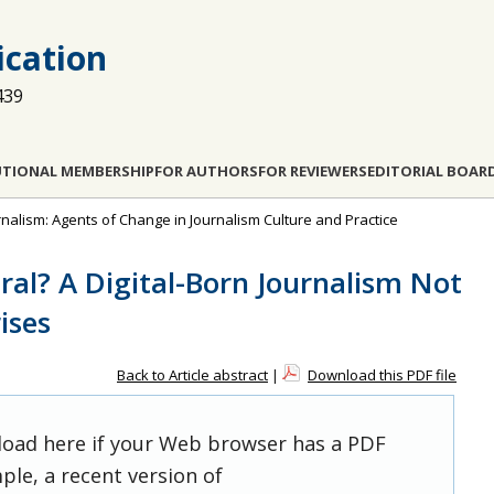
cation
439
UTIONAL MEMBERSHIP
FOR AUTHORS
FOR REVIEWERS
EDITORIAL BOAR
ournalism: Agents of Change in Journalism Culture and Practice
ral? A Digital-Born Journalism Not
ises
Back to Article abstract
|
Download this PDF file
 load here if your Web browser has a PDF
ple, a recent version of