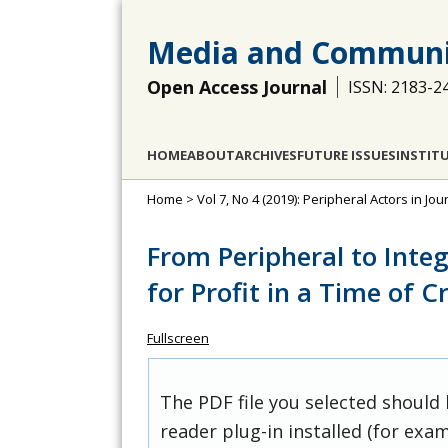
Media and Communi
Open Access Journal
ISSN: 2183-2
HOME
ABOUT
ARCHIVES
FUTURE ISSUES
INSTIT
Home
>
Vol 7, No 4 (2019): Peripheral Actors in J
From Peripheral to Integ
for Profit in a Time of Cr
Fullscreen
The PDF file you selected should
reader plug-in installed (for exam