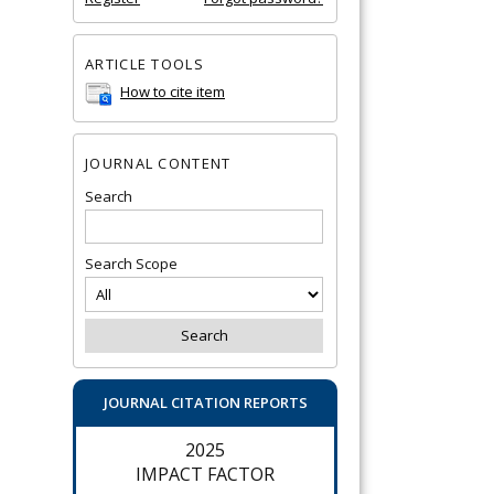
ARTICLE TOOLS
How to cite item
JOURNAL CONTENT
Search
Search Scope
JOURNAL CITATION REPORTS
2025
IMPACT FACTOR