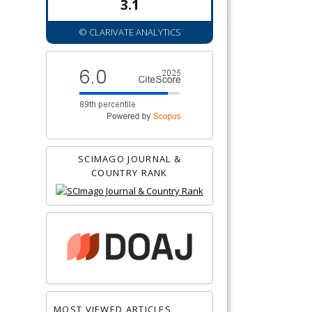
3.1
© CLARIVATE ANALYTICS
SCIMAGO JOURNAL &
COUNTRY RANK
MOST VIEWED ARTICLES