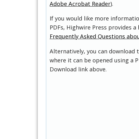
Adobe Acrobat Reader
).
If you would like more informati
PDFs, Highwire Press provides a 
Frequently Asked Questions abo
Alternatively, you can download t
where it can be opened using a P
Download link above.