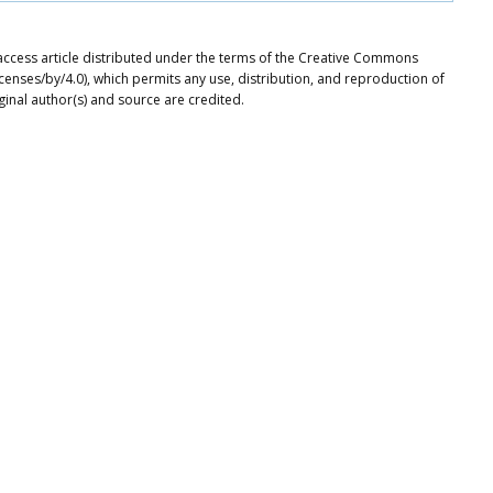
access article distributed under the terms of the Creative Commons
icenses/by/4.0), which permits any use, distribution, and reproduction of
ginal author(s) and source are credited.