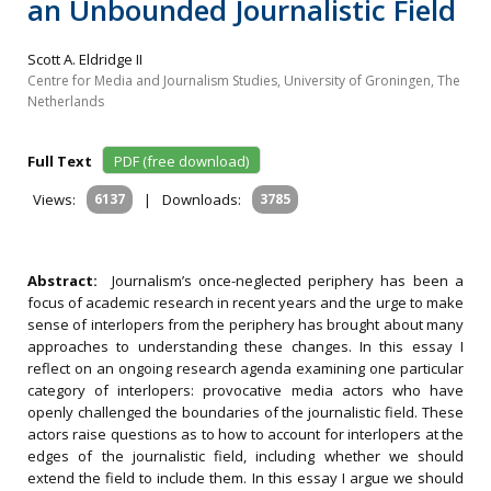
an Unbounded Journalistic Field
Scott A. Eldridge II
Centre for Media and Journalism Studies, University of Groningen, The
Netherlands
Full Text
PDF (free download)
Views:
6137
|
Downloads:
3785
Abstract:
Journalism’s once-neglected periphery has been a
focus of academic research in recent years and the urge to make
sense of interlopers from the periphery has brought about many
approaches to understanding these changes. In this essay I
reflect on an ongoing research agenda examining one particular
category of interlopers: provocative media actors who have
openly challenged the boundaries of the journalistic field. These
actors raise questions as to how to account for interlopers at the
edges of the journalistic field, including whether we should
extend the field to include them. In this essay I argue we should