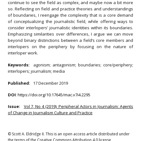
continue to see the field as complex, and maybe now a bit more
so. Reflecting on field and practice theories and understandings
of boundaries, I reengage the complexity that is a core demand
of conceptualizing the journalistic field, while offering ways to
consider interlopers’ journalistic identities within its boundaries.
Emphasizing similarities over differences, I argue we can move
beyond binary distinctions between a field’s core members and
interlopers on the periphery by focusing on the nature of
interloper work.
Keywords:
agonism; antagonism; boundaries; core/periphery;
interlopers; journalism; media
Published:
17 December 2019
DOI
:
https://doi.org/10.17645/mac.v7i4.2295
Issue:
Vol 7, No 4 (2019): Peripheral Actors in Journalism: Agents
of Change in Journalism Culture and Practice
© Scott A. Eldridge II. This is an open access article distributed under
the terms of the Creative Commons Attribution 4.0 license