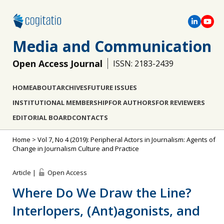
Media and Communication
Open Access Journal
ISSN: 2183-2439
HOME
ABOUT
ARCHIVES
FUTURE ISSUES
INSTITUTIONAL MEMBERSHIP
FOR AUTHORS
FOR REVIEWERS
EDITORIAL BOARD
CONTACTS
Home
>
Vol 7, No 4 (2019): Peripheral Actors in Journalism: Agents of
Change in Journalism Culture and Practice
Article |
Open Access
Where Do We Draw the Line?
Interlopers, (Ant)agonists, and