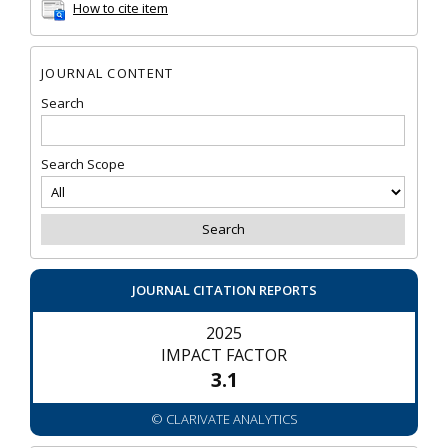
How to cite item
JOURNAL CONTENT
Search
Search Scope
JOURNAL CITATION REPORTS
2025
IMPACT FACTOR
3.1
© CLARIVATE ANALYTICS