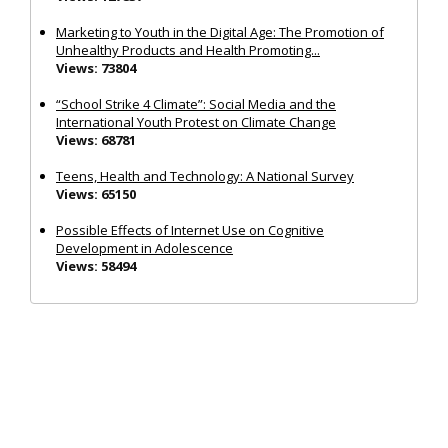
Marketing to Youth in the Digital Age: The Promotion of
Unhealthy Products and Health Promoting...
Views: 73804
“School Strike 4 Climate”: Social Media and the
International Youth Protest on Climate Change
Views: 68781
Teens, Health and Technology: A National Survey
Views: 65150
Possible Effects of Internet Use on Cognitive
Development in Adolescence
Views: 58494