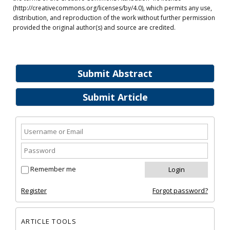
(http://creativecommons.org/licenses/by/4.0), which permits any use,
distribution, and reproduction of the work without further permission
provided the original author(s) and source are credited.
Submit Abstract
Submit Article
Remember me
Register
Forgot password?
ARTICLE TOOLS