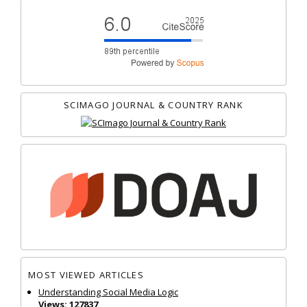
SCIMAGO JOURNAL & COUNTRY RANK
MOST VIEWED ARTICLES
Understanding Social Media Logic
Views: 127837