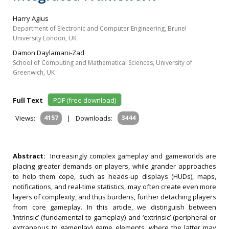
Harry Agius
Department of Electronic and Computer Engineering, Brunel
University London, UK
Damon Daylamani-Zad
School of Computing and Mathematical Sciences, University of
Greenwich, UK
Full Text
PDF (free download)
Views:
4157
|
Downloads:
3444
Abstract:
Increasingly complex gameplay and gameworlds are
placing greater demands on players, while grander approaches
to help them cope, such as heads-up displays (HUDs), maps,
notifications, and real-time statistics, may often create even more
layers of complexity, and thus burdens, further detaching players
from core gameplay. In this article, we distinguish between
‘intrinsic’ (fundamental to gameplay) and ‘extrinsic’ (peripheral or
extraneous to gameplay) game elements, where the latter may