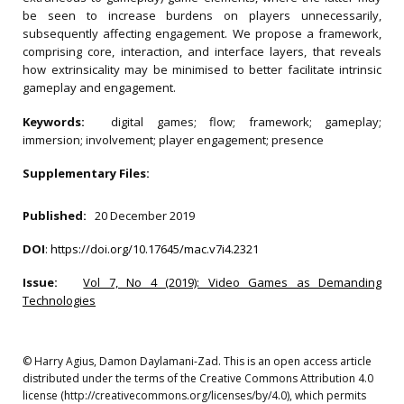
be seen to increase burdens on players unnecessarily,
subsequently affecting engagement. We propose a framework,
comprising core, interaction, and interface layers, that reveals
how extrinsicality may be minimised to better facilitate intrinsic
gameplay and engagement.
Keywords:
digital games; flow; framework; gameplay;
immersion; involvement; player engagement; presence
Supplementary Files:
Published:
20 December 2019
DOI
:
https://doi.org/10.17645/mac.v7i4.2321
Issue:
Vol 7, No 4 (2019): Video Games as Demanding
Technologies
© Harry Agius, Damon Daylamani-Zad. This is an open access article
distributed under the terms of the Creative Commons Attribution 4.0
license (http://creativecommons.org/licenses/by/4.0), which permits