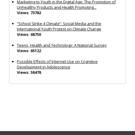
Marketing to Youth in the Digital Age: The Promotion of
Unhealthy Products and Health Promoting...
Views: 73782
“School Strike 4 Climate”: Social Media and the
International Youth Protest on Climate Change
Views: 68750
Teens, Health and Technology: A National Survey
Views: 65122
Possible Effects of Internet Use on Cognitive
Development in Adolescence
Views: 58478