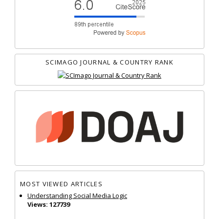
SCIMAGO JOURNAL & COUNTRY RANK
MOST VIEWED ARTICLES
Understanding Social Media Logic
Views: 127739