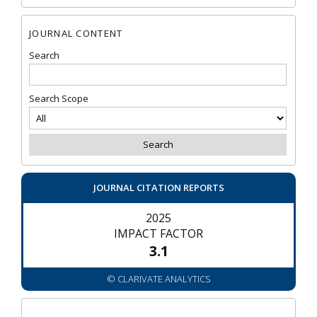
JOURNAL CONTENT
Search
Search Scope
JOURNAL CITATION REPORTS
2025
IMPACT FACTOR
3.1
© CLARIVATE ANALYTICS