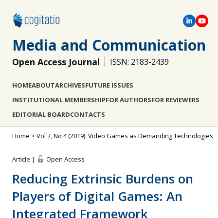
Media and Communication
Open Access Journal
ISSN: 2183-2439
HOME
ABOUT
ARCHIVES
FUTURE ISSUES
INSTITUTIONAL MEMBERSHIP
FOR AUTHORS
FOR REVIEWERS
EDITORIAL BOARD
CONTACTS
Home
>
Vol 7, No 4 (2019): Video Games as Demanding Technologies
Article |
Open Access
Reducing Extrinsic Burdens on
Players of Digital Games: An
Integrated Framework