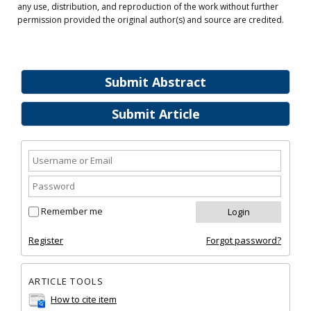
any use, distribution, and reproduction of the work without further
permission provided the original author(s) and source are credited.
Submit Abstract
Submit Article
Remember me
Register
Forgot password?
ARTICLE TOOLS
How to cite item