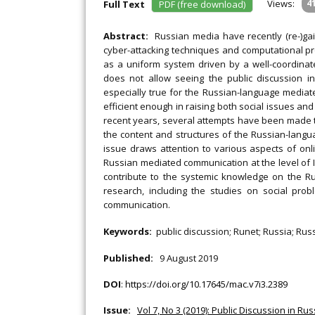
Views:
4
Full Text
PDF (free download)
Abstract:
Russian media have recently (re-)gai
cyber-attacking techniques and computational pr
as a uniform system driven by a well-coordinat
does not allow seeing the public discussion i
especially true for the Russian-language mediate
efficient enough in raising both social issues and 
recent years, several attempts have been made t
the content and structures of the Russian-langu
issue draws attention to various aspects of onli
Russian mediated communication at the level of In
contribute to the systemic knowledge on the R
research, including the studies on social probl
communication.
Keywords:
public discussion; Runet; Russia; Rus
Published:
9 August 2019
DOI
:
https://doi.org/10.17645/mac.v7i3.2389
Issue:
Vol 7, No 3 (2019): Public Discussion in Ru