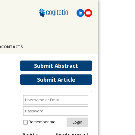
D
CONTACTS
Submit Abstract
Submit Article
Remember me
Register
Forgot password?