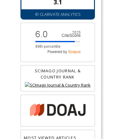
3.1
© CLARIVATE ANALYTICS
SCIMAGO JOURNAL &
COUNTRY RANK
MOST VIEWED ARTICLES