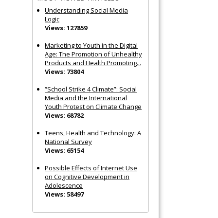
Understanding Social Media
Logic
Views: 127859
Marketing to Youth in the Digital
Age: The Promotion of Unhealthy
Products and Health Promoting...
Views: 73804
“School Strike 4 Climate”: Social
Media and the International
Youth Protest on Climate Change
Views: 68782
Teens, Health and Technology: A
National Survey
Views: 65154
Possible Effects of Internet Use
on Cognitive Development in
Adolescence
Views: 58497