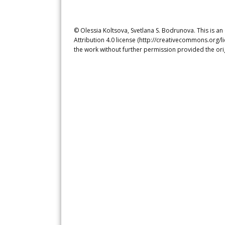
© Olessia Koltsova, Svetlana S. Bodrunova. This is a
Attribution 4.0 license (http://creativecommons.org/l
the work without further permission provided the ori