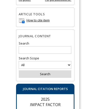
ARTICLE TOOLS
How to cite item
JOURNAL CONTENT
Search
Search Scope
JOURNAL CITATION REPORTS
2025
IMPACT FACTOR