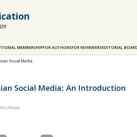
cation
439
UTIONAL MEMBERSHIP
FOR AUTHORS
FOR REVIEWERS
EDITORIAL BOAR
ussian Social Media
sian Social Media: An Introduction
mics, Russia