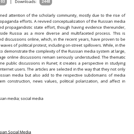
103
|
Downloads:
2448
ned attention of the scholarly community, mostly due to the rise of
opaganda efforts. A revived conceptualization of the Russian media
ed propagandistic state effort, though having evidence thereunder,
nside Russia as a more diverse and multifaceted process. This is
d discussions online, which, in the recent years, have proven to be
waves of political protest, including on-street spillovers. While, in the
o demonstrate the complexity of the Russian media system at large,
age online discussions remain seriously understudied. The thematic
ne public discussions in Runet; it creates a perspective in studying
ternet users. The articles are selected in the way that they not only
ussian media but also add to the respective subdomains of media
em construction, news values, political polarization, and affect in
sian media; social media
ssian Social Media