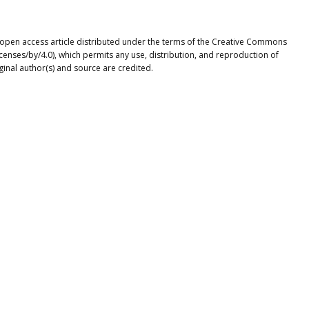
n open access article distributed under the terms of the Creative Commons
icenses/by/4.0), which permits any use, distribution, and reproduction of
ginal author(s) and source are credited.