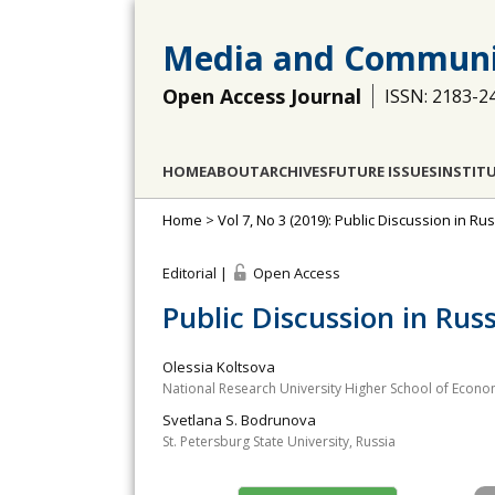
Media and Communi
Open Access Journal
ISSN: 2183-2
HOME
ABOUT
ARCHIVES
FUTURE ISSUES
INSTIT
Home
>
Vol 7, No 3 (2019): Public Discussion in R
Editorial |
Open Access
Public Discussion in Rus
Olessia Koltsova
National Research University Higher School of Econo
Svetlana S. Bodrunova
St. Petersburg State University, Russia