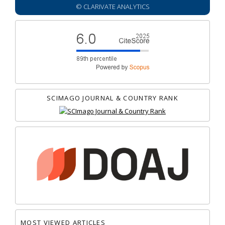
© CLARIVATE ANALYTICS
SCIMAGO JOURNAL & COUNTRY RANK
MOST VIEWED ARTICLES