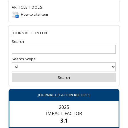
ARTICLE TOOLS
How to cite item
JOURNAL CONTENT
Search
Search Scope
JOURNAL CITATION REPORTS
2025
IMPACT FACTOR
3.1