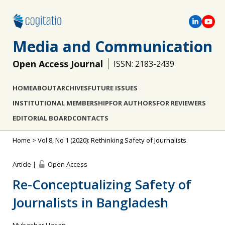
Media and Communication
Open Access Journal
ISSN: 2183-2439
HOME
ABOUT
ARCHIVES
FUTURE ISSUES
INSTITUTIONAL MEMBERSHIP
FOR AUTHORS
FOR REVIEWERS
EDITORIAL BOARD
CONTACTS
Home
>
Vol 8, No 1 (2020): Rethinking Safety of Journalists
Article |
Open Access
Re-Conceptualizing Safety of
Journalists in Bangladesh