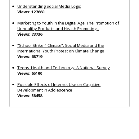
Understanding Social Media Logic
Views: 127660
Marketing to Youth in the Digital Age: The Promotion of
Unhealthy Products and Health Promoting...
Views: 73736
“School Strike 4 Climate”: Social Media and the
International Youth Protest on Climate Change
Views: 68719
Teens, Health and Technology: A National Survey
Views: 65100
Possible Effects of Internet Use on Cognitive
Development in Adolescence
Views: 58458