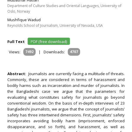
Mubashar Hasan
Department of Culture Studies and Oriental Languages, University of
Oslo, Norway
Mushfique Wadud
Reynolds School of Journalism, University of Nevada, USA
Full Text
PDF (free download)
Views:
7492
|
Downloads:
4707
Abstract:
Journalists are currently facing a multitude of threats.
Commonly, these are considered in terms of harassment and
bodily harms such as incarceration and murder of journalists. In
the Bangladeshi case we argue that the parameters for
evaluating what constitutes safety for journalists go beyond
conventional wisdom. On the basis of in-depth interviews of 23
Bangladeshi journalists, we argue that the concept of journalists’
safety has three intertwined dimensions. First, journalists’ safety
incorporates avoiding bodily harm (imprisonment, enforced
disappearance, and so forth), and harassment, as well as