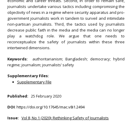
economic and career threats. Second, in order to remain safe,
journalists undertake various tactics including compromising the
objectivity of news in a regime where security apparatus and pro-
government journalists work in tandem to surveil and intimidate
non-partisan journalists. Third, the tactics used by journalists
decrease public faith in the media and the media can no longer
play a watchdog role. We argue that one needs to
reconceptualize the safety of journalists within these three
intertwined dimensions.
Keywords:
authoritarianism; Bangladesh; democracy; hybrid
regime; journalism; journalists’ safety
Supplementary Files:
Supplementary File
Published:
25 February 2020
DOI
:
https://doi.org/10.17645/mac.v8i1.2494
Issue:
Vol 8, No 1 (2020): Rethinking Safety of Journalists