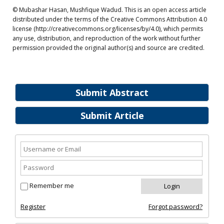
© Mubashar Hasan, Mushfique Wadud. This is an open access article
distributed under the terms of the Creative Commons Attribution 4.0
license (http://creativecommons.org/licenses/by/4.0), which permits
any use, distribution, and reproduction of the work without further
permission provided the original author(s) and source are credited.
Submit Abstract
Submit Article
Remember me
Register
Forgot password?