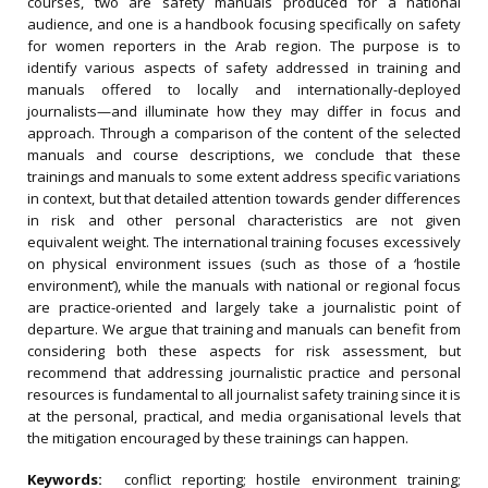
courses, two are safety manuals produced for a national
audience, and one is a handbook focusing specifically on safety
for women reporters in the Arab region. The purpose is to
identify various aspects of safety addressed in training and
manuals offered to locally and internationally-deployed
journalists—and illuminate how they may differ in focus and
approach. Through a comparison of the content of the selected
manuals and course descriptions, we conclude that these
trainings and manuals to some extent address specific variations
in context, but that detailed attention towards gender differences
in risk and other personal characteristics are not given
equivalent weight. The international training focuses excessively
on physical environment issues (such as those of a ‘hostile
environment’), while the manuals with national or regional focus
are practice-oriented and largely take a journalistic point of
departure. We argue that training and manuals can benefit from
considering both these aspects for risk assessment, but
recommend that addressing journalistic practice and personal
resources is fundamental to all journalist safety training since it is
at the personal, practical, and media organisational levels that
the mitigation encouraged by these trainings can happen.
Keywords:
conflict reporting; hostile environment training;