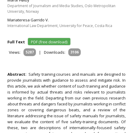
Marte Høiby
Department of Journalism and Media Studies, Oslo Metropolitan
University, Norway
Mariateresa Garrido V.
International Law Department, University for Peace, Costa Rica
Full Text
PDF (free download)
Views:
5287
|
Downloads:
3106
Abstract:
Safety training courses and manuals are designed to
provide journalists with guidance to assess and mitigate risk. In
this article, we ask whether content of such training and guidance
is informed by actual threats and risks relevant to journalists
working in the field. Departing from our own previous research
about threats and dangers faced by journalists working in conflict
zones or covering dangerous beats, and a review of the
literature addressing the issue of safety manuals for journalists,
we evaluate the content of five safety-training documents. Of
these, two are descriptions of internationally-focused safety