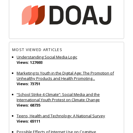
MOST VIEWED ARTICLES
Understanding Social Media Logic
Views: 127693
Marketing to Youth in the Digital Age: The Promotion of
Unhealthy Products and Health Promoting...
Views: 73751
“School Strike 4 Climate”: Social Media and the
International Youth Protest on Climate Change
Views: 68735
Teens, Health and Technology: A National Survey
Views: 65111
Possible Effects of Internet Use on Cognitive