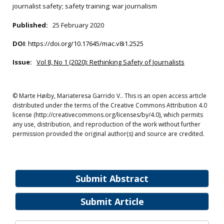
journalist safety; safety training; war journalism
Published:
25 February 2020
DOI
:
https://doi.org/10.17645/mac.v8i1.2525
Issue:
Vol 8, No 1 (2020): Rethinking Safety of Journalists
© Marte Høiby, Mariateresa Garrido V.. This is an open access article
distributed under the terms of the Creative Commons Attribution 4.0
license (http://creativecommons.org/licenses/by/4.0), which permits
any use, distribution, and reproduction of the work without further
permission provided the original author(s) and source are credited.
Submit Abstract
Submit Article