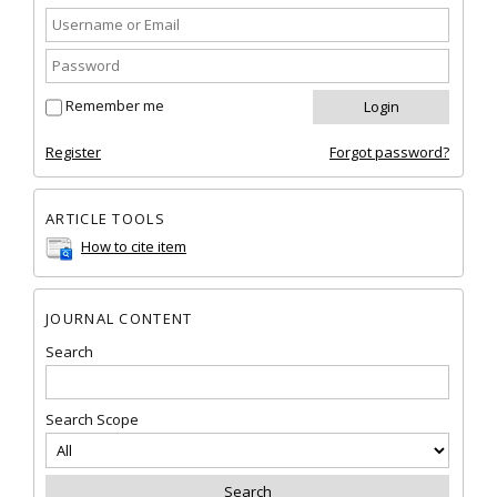
Remember me
Register
Forgot password?
ARTICLE TOOLS
How to cite item
JOURNAL CONTENT
Search
Search Scope