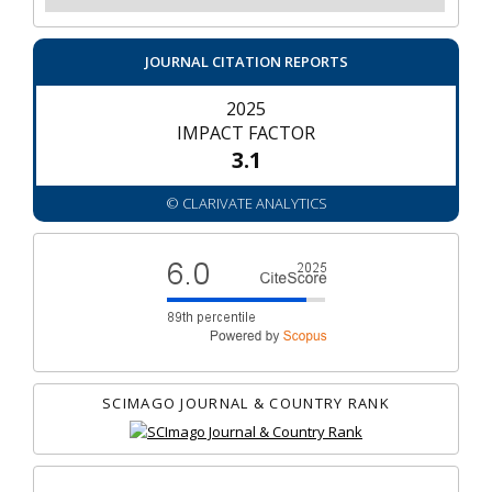
JOURNAL CITATION REPORTS
2025
IMPACT FACTOR
3.1
© CLARIVATE ANALYTICS
SCIMAGO JOURNAL & COUNTRY RANK