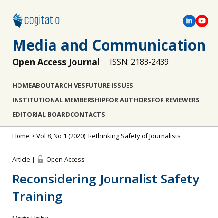
Media and Communication
Open Access Journal
ISSN: 2183-2439
HOME
ABOUT
ARCHIVES
FUTURE ISSUES
INSTITUTIONAL MEMBERSHIP
FOR AUTHORS
FOR REVIEWERS
EDITORIAL BOARD
CONTACTS
Home
>
Vol 8, No 1 (2020): Rethinking Safety of Journalists
Article |
Open Access
Reconsidering Journalist Safety
Training