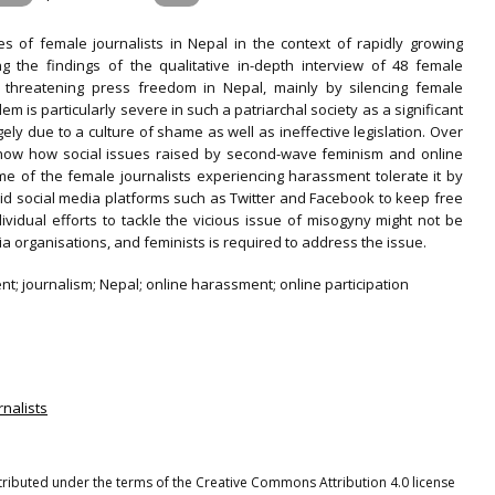
 of female journalists in Nepal in the context of rapidly growing
 the findings of the qualitative in-depth interview of 48 female
re threatening press freedom in Nepal, mainly by silencing female
lem is particularly severe in such a patriarchal society as a significant
ly due to a culture of shame as well as ineffective legislation. Over
o show how social issues raised by second-wave feminism and online
me of the female journalists experiencing harassment tolerate it by
oid social media platforms such as Twitter and Facebook to keep free
vidual efforts to tackle the vicious issue of misogyny might not be
ia organisations, and feminists is required to address the issue.
t; journalism; Nepal; online harassment; online participation
rnalists
stributed under the terms of the Creative Commons Attribution 4.0 license