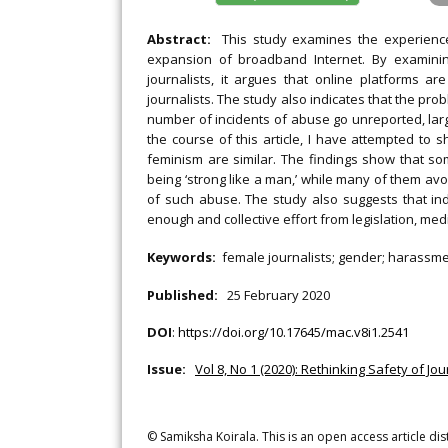
Abstract:
This study examines the experiences
expansion of broadband Internet. By examining
journalists, it argues that online platforms a
journalists. The study also indicates that the prob
number of incidents of abuse go unreported, large
the course of this article, I have attempted t
feminism are similar. The findings show that so
being ‘strong like a man,’ while many of them av
of such abuse. The study also suggests that indi
enough and collective effort from legislation, med
Keywords:
female journalists; gender; harassmen
Published:
25 February 2020
DOI
:
https://doi.org/10.17645/mac.v8i1.2541
Issue:
Vol 8, No 1 (2020): Rethinking Safety of Jou
© Samiksha Koirala. This is an open access article di