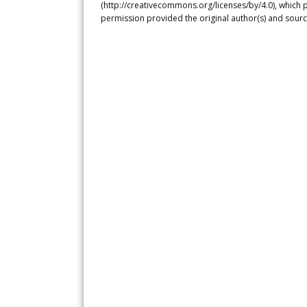
(http://creativecommons.org/licenses/by/4.0), which p
permission provided the original author(s) and sourc