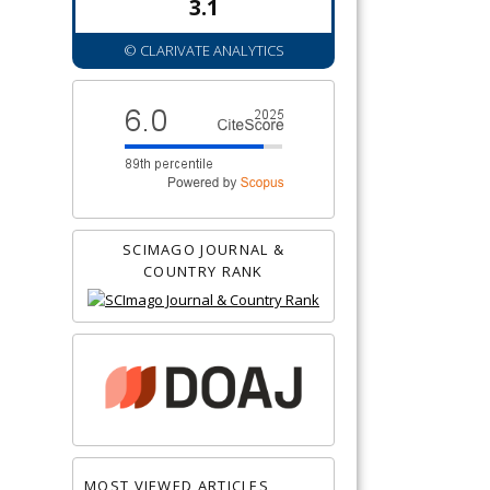
3.1
© CLARIVATE ANALYTICS
SCIMAGO JOURNAL &
COUNTRY RANK
MOST VIEWED ARTICLES