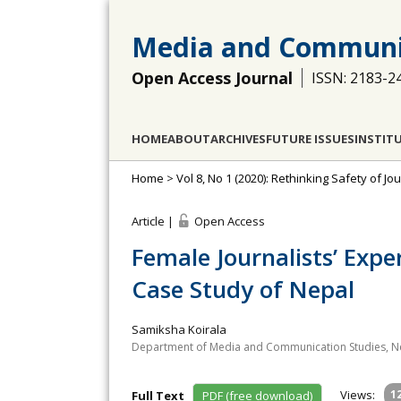
Media and Communi
Open Access Journal
ISSN: 2183-2
HOME
ABOUT
ARCHIVES
FUTURE ISSUES
INSTIT
Home
>
Vol 8, No 1 (2020): Rethinking Safety of Jou
Article |
Open Access
Female Journalists’ Exp
Case Study of Nepal
Samiksha Koirala
Department of Media and Communication Studies, Ne
Views:
1
Full Text
PDF (free download)