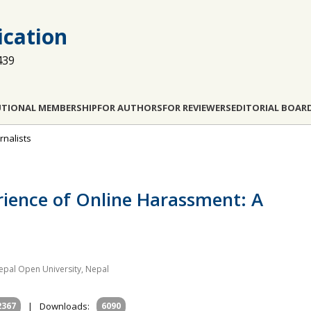
cation
439
UTIONAL MEMBERSHIP
FOR AUTHORS
FOR REVIEWERS
EDITORIAL BOAR
rnalists
erience of Online Harassment: A
pal Open University, Nepal
2367
|
Downloads:
6090