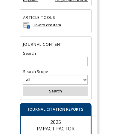
ARTICLE TOOLS
How to cite item
JOURNAL CONTENT
Search
Search Scope
JOURNAL CITATION REPORTS
2025
IMPACT FACTOR