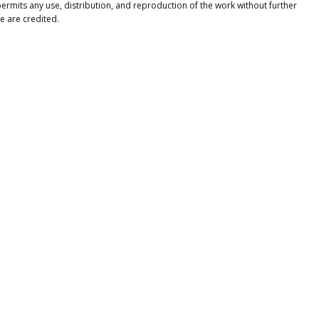
ermits any use, distribution, and reproduction of the work without further
e are credited.