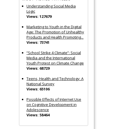
Understanding Social Media
Logic
Views: 127679
Marketing to Youth in the Digital
Age: The Promotion of Unhealthy
Products and Health Promoting...
Views: 73741
“School Strike 4 Climate”: Social
Media and the International
Youth Protest on Climate Change
Views: 68729
Teens, Health and Technology: A
National Survey
Views: 65106
Possible Effects of Internet Use
on Cognitive Development in
Adolescence
Views: 58464