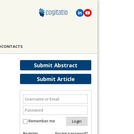
D
CONTACTS
Submit Abstract
Submit Article
Remember me
Register
Forgot password?