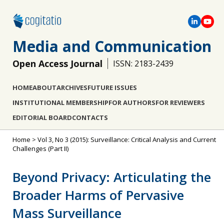
Media and Communication
Open Access Journal
ISSN: 2183-2439
HOME
ABOUT
ARCHIVES
FUTURE ISSUES
INSTITUTIONAL MEMBERSHIP
FOR AUTHORS
FOR REVIEWERS
EDITORIAL BOARD
CONTACTS
Home
>
Vol 3, No 3 (2015): Surveillance: Critical Analysis and Current
Challenges (Part II)
Beyond Privacy: Articulating the
Broader Harms of Pervasive
Mass Surveillance