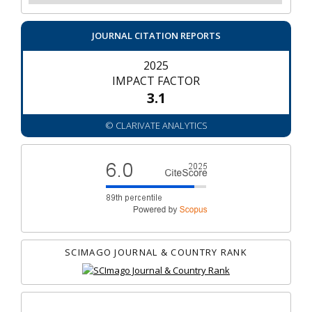
JOURNAL CITATION REPORTS
2025
IMPACT FACTOR
3.1
© CLARIVATE ANALYTICS
SCIMAGO JOURNAL & COUNTRY RANK