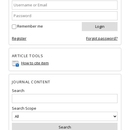
Remember me
Register
Forgot password?
ARTICLE TOOLS
How to cite item
JOURNAL CONTENT
Search
Search Scope