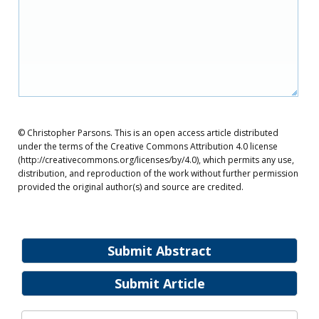
© Christopher Parsons. This is an open access article distributed
under the terms of the Creative Commons Attribution 4.0 license
(http://creativecommons.org/licenses/by/4.0), which permits any use,
distribution, and reproduction of the work without further permission
provided the original author(s) and source are credited.
Submit Abstract
Submit Article