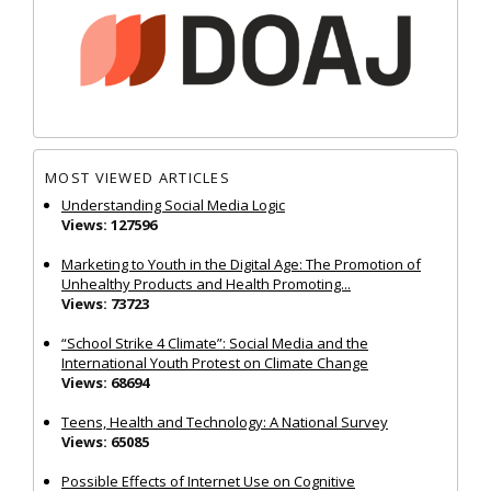
MOST VIEWED ARTICLES
Understanding Social Media Logic
Views: 127596
Marketing to Youth in the Digital Age: The Promotion of
Unhealthy Products and Health Promoting...
Views: 73723
“School Strike 4 Climate”: Social Media and the
International Youth Protest on Climate Change
Views: 68694
Teens, Health and Technology: A National Survey
Views: 65085
Possible Effects of Internet Use on Cognitive