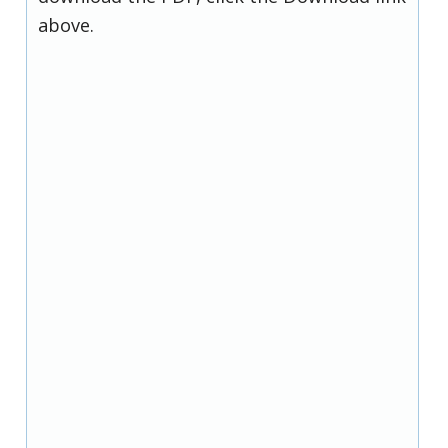
above.