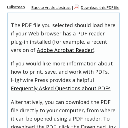
Fullscreen
Back to Article abstract
|
Download this PDF file
The PDF file you selected should load here
if your Web browser has a PDF reader
plug-in installed (for example, a recent
version of
Adobe Acrobat Reader
).
If you would like more information about
how to print, save, and work with PDFs,
Highwire Press provides a helpful
Frequently Asked Questions about PDFs
.
Alternatively, you can download the PDF
file directly to your computer, from where
it can be opened using a PDF reader. To
download the PDF, click the Download link