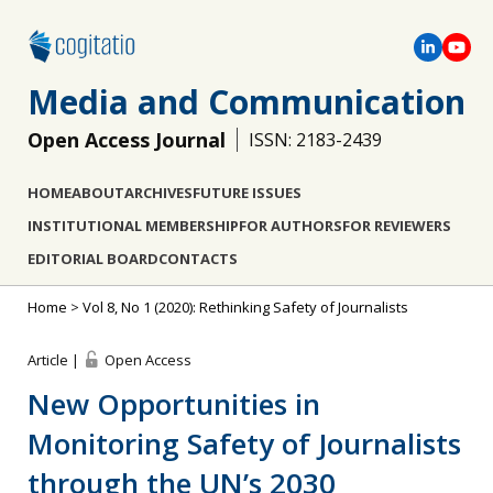
Media and Communication
Open Access Journal
ISSN: 2183-2439
HOME
ABOUT
ARCHIVES
FUTURE ISSUES
INSTITUTIONAL MEMBERSHIP
FOR AUTHORS
FOR REVIEWERS
EDITORIAL BOARD
CONTACTS
Home
>
Vol 8, No 1 (2020): Rethinking Safety of Journalists
Article |
Open Access
New Opportunities in
Monitoring Safety of Journalists
through the UN’s 2030