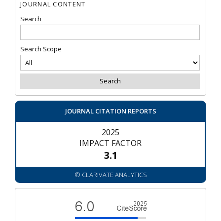
JOURNAL CONTENT
Search
Search Scope
JOURNAL CITATION REPORTS
2025
IMPACT FACTOR
3.1
© CLARIVATE ANALYTICS