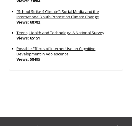
Views: 73804
“School Strike 4 Climate”: Social Media and the
International Youth Protest on Climate Change
Views: 68782
Teens, Health and Technology: A National Survey
Views: 65151
Possible Effects of Internet Use on Cognitive
Development in Adolescence
Views: 58495
Journals:
Media and Communication
|
Ocean and Society
|