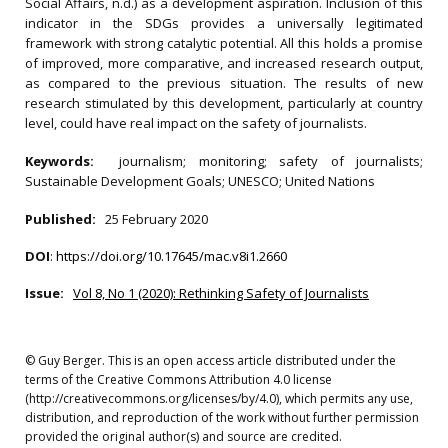
Social Affairs, n.d.) as a development aspiration. Inclusion of this
indicator in the SDGs provides a universally legitimated
framework with strong catalytic potential. All this holds a promise
of improved, more comparative, and increased research output,
as compared to the previous situation. The results of new
research stimulated by this development, particularly at country
level, could have real impact on the safety of journalists.
Keywords:
journalism; monitoring; safety of journalists;
Sustainable Development Goals; UNESCO; United Nations
Published:
25 February 2020
DOI
:
https://doi.org/10.17645/mac.v8i1.2660
Issue:
Vol 8, No 1 (2020): Rethinking Safety of Journalists
© Guy Berger. This is an open access article distributed under the
terms of the Creative Commons Attribution 4.0 license
(http://creativecommons.org/licenses/by/4.0), which permits any use,
distribution, and reproduction of the work without further permission
provided the original author(s) and source are credited.