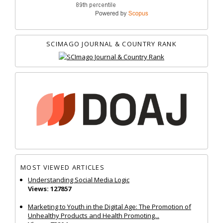
SCIMAGO JOURNAL & COUNTRY RANK
MOST VIEWED ARTICLES
Understanding Social Media Logic
Views: 127857
Marketing to Youth in the Digital Age: The Promotion of
Unhealthy Products and Health Promoting...