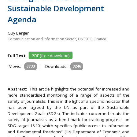
Sustainable Development
Agenda
Guy Berger
Communication and Information Sector, UNESCO, France
Full Text
PDF (free download)
Views:
3733
|
Downloads:
3246
Abstract:
This article highlights the potential for increased and
more standardised monitoring of a range of aspects of the
safety of journalists. This is in the light of a specific indicator that
has been agreed by the UN as part of the Sustainable
Development Goals (SDGs). The indicator concerned treats the
safety of journalists as a benchmark for tracking progress on
SDG target 16.10, which specifies “public access to information
and fundamental freedoms” (UN Department of Economic and