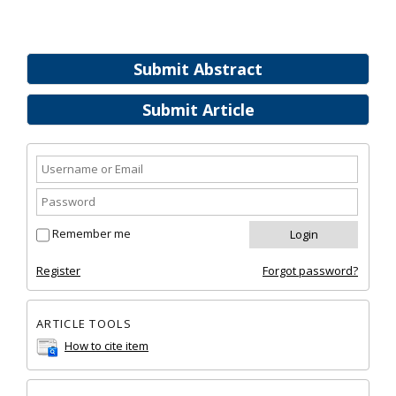
Submit Abstract
Submit Article
Remember me
Register
Forgot password?
ARTICLE TOOLS
How to cite item