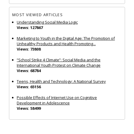
MOST VIEWED ARTICLES
Understanding Social Media Logic
Views: 127867
Marketing to Youth in the Digital Age: The Promotion of
Unhealthy Products and Health Promoting...
Views: 73808
“School Strike 4 Climate”: Social Media and the
International Youth Protest on Climate Change
Views: 68784
Teens, Health and Technology: A National Survey
Views: 65156
Possible Effects of Internet Use on Cognitive
Development in Adolescence
Views: 58499