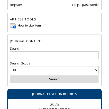
Register
Forgot password?
ARTICLE TOOLS
How to cite item
JOURNAL CONTENT
Search
Search Scope
JOURNAL CITATION REPORTS
2025