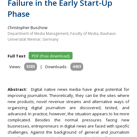
Failure in the Early Start-Up
Phase
Christopher Buschow
Department of Media Management, Faculty of Media, Bauhaus-
Universität Weimar, Germany
Full Text
PDF (free download)
Views:
9285
|
Downloads:
4403
Abstract:
Digital native news media have great potential for
improving journalism. Theoretically, they can be the sites where
new products, novel revenue streams and alternative ways of
organizing digital journalism are discovered, tested, and
advanced. In practice, however, the situation appears to be more
complicated. Besides the normal pressures facing new
businesses, entrepreneurs in digital news are faced with specific
challenges. Against the background of general and journalism