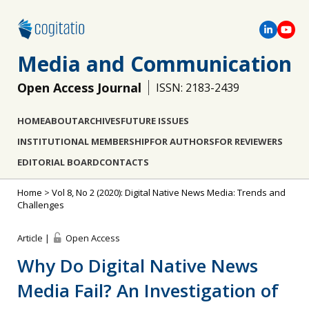
Media and Communication
Open Access Journal
ISSN: 2183-2439
HOME
ABOUT
ARCHIVES
FUTURE ISSUES
INSTITUTIONAL MEMBERSHIP
FOR AUTHORS
FOR REVIEWERS
EDITORIAL BOARD
CONTACTS
Home
>
Vol 8, No 2 (2020): Digital Native News Media: Trends and
Challenges
Article |
Open Access
Why Do Digital Native News
Media Fail? An Investigation of