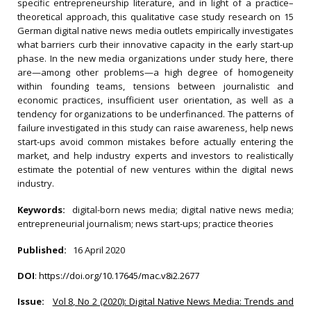
specific entrepreneurship literature, and in light of a practice–
theoretical approach, this qualitative case study research on 15
German digital native news media outlets empirically investigates
what barriers curb their innovative capacity in the early start-up
phase. In the new media organizations under study here, there
are—among other problems—a high degree of homogeneity
within founding teams, tensions between journalistic and
economic practices, insufficient user orientation, as well as a
tendency for organizations to be underfinanced. The patterns of
failure investigated in this study can raise awareness, help news
start-ups avoid common mistakes before actually entering the
market, and help industry experts and investors to realistically
estimate the potential of new ventures within the digital news
industry.
Keywords:
digital-born news media; digital native news media;
entrepreneurial journalism; news start-ups; practice theories
Published:
16 April 2020
DOI
:
https://doi.org/10.17645/mac.v8i2.2677
Issue:
Vol 8, No 2 (2020): Digital Native News Media: Trends and