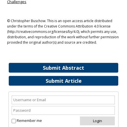
Challenges
© Christopher Buschow. This is an open access article distributed
under the terms of the Creative Commons Attribution 4.0 license
(http://creativecommons.org/licenses/by/4.0), which permits any use,
distribution, and reproduction of the work without further permission
provided the original author(s) and source are credited.
Submit Abstract
Submit Article
Remember me