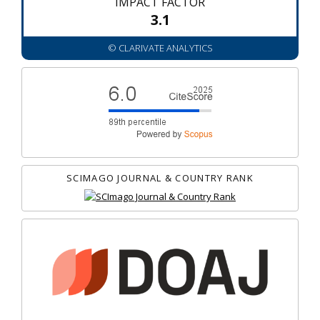
IMPACT FACTOR
3.1
© CLARIVATE ANALYTICS
SCIMAGO JOURNAL & COUNTRY RANK