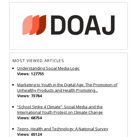
MOST VIEWED ARTICLES
Understanding Social Media Logic
Views: 127755
Marketing to Youth in the Digital Age: The Promotion of
Unhealthy Products and Health Promoting...
Views: 73784
“School Strike 4 Climate”: Social Media and the
International Youth Protest on Climate Change
Views: 68754
Teens, Health and Technology: A National Survey
Views: 65124