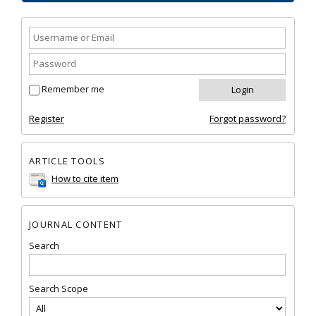
Remember me
Register
Forgot password?
ARTICLE TOOLS
How to cite item
JOURNAL CONTENT
Search
Search Scope