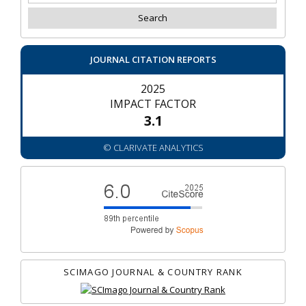
JOURNAL CITATION REPORTS
2025
IMPACT FACTOR
3.1
© CLARIVATE ANALYTICS
SCIMAGO JOURNAL & COUNTRY RANK