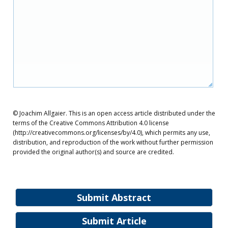
© Joachim Allgaier. This is an open access article distributed under the
terms of the Creative Commons Attribution 4.0 license
(http://creativecommons.org/licenses/by/4.0), which permits any use,
distribution, and reproduction of the work without further permission
provided the original author(s) and source are credited.
Submit Abstract
Submit Article