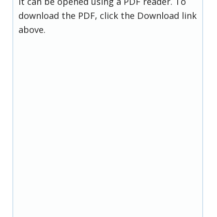
it can be opened using a PDF reader. To
download the PDF, click the Download link
above.