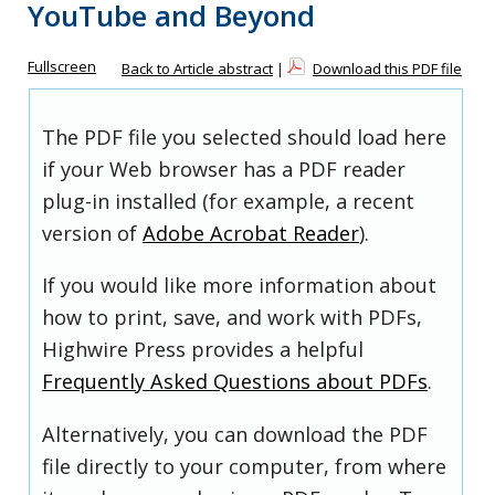
YouTube and Beyond
Fullscreen
Back to Article abstract
|
Download this PDF file
The PDF file you selected should load here
if your Web browser has a PDF reader
plug-in installed (for example, a recent
version of
Adobe Acrobat Reader
).
If you would like more information about
how to print, save, and work with PDFs,
Highwire Press provides a helpful
Frequently Asked Questions about PDFs
.
Alternatively, you can download the PDF
file directly to your computer, from where