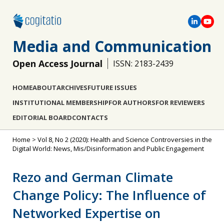
Media and Communication
Open Access Journal
ISSN: 2183-2439
HOME
ABOUT
ARCHIVES
FUTURE ISSUES
INSTITUTIONAL MEMBERSHIP
FOR AUTHORS
FOR REVIEWERS
EDITORIAL BOARD
CONTACTS
Home
>
Vol 8, No 2 (2020): Health and Science Controversies in the
Digital World: News, Mis/Disinformation and Public Engagement
Rezo and German Climate
Change Policy: The Influence of
Networked Expertise on