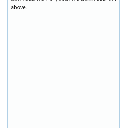
above.