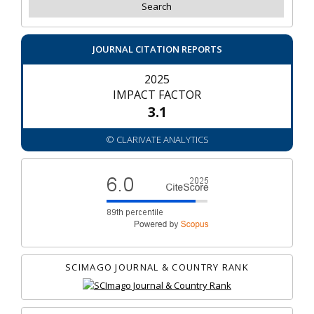
JOURNAL CITATION REPORTS
2025
IMPACT FACTOR
3.1
© CLARIVATE ANALYTICS
SCIMAGO JOURNAL & COUNTRY RANK