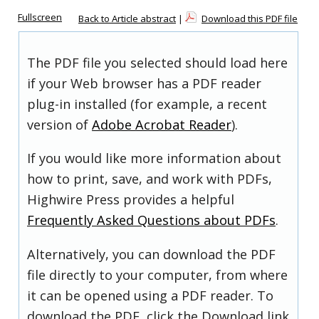
Fullscreen
Back to Article abstract
|
Download this PDF file
The PDF file you selected should load here
if your Web browser has a PDF reader
plug-in installed (for example, a recent
version of
Adobe Acrobat Reader
).
If you would like more information about
how to print, save, and work with PDFs,
Highwire Press provides a helpful
Frequently Asked Questions about PDFs
.
Alternatively, you can download the PDF
file directly to your computer, from where
it can be opened using a PDF reader. To
download the PDF, click the Download link