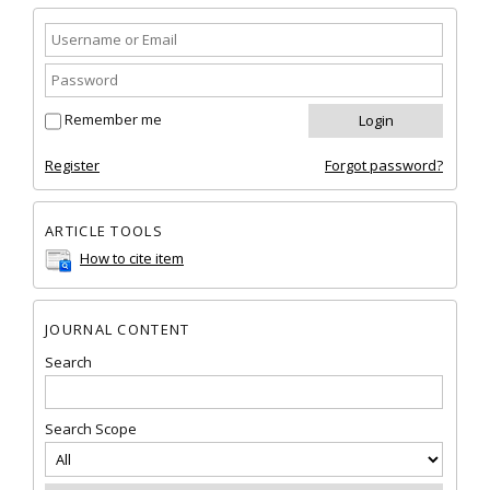
Remember me
Register
Forgot password?
ARTICLE TOOLS
How to cite item
JOURNAL CONTENT
Search
Search Scope