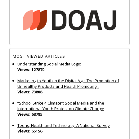
MOST VIEWED ARTICLES
Understanding Social Media Logic
Views: 127870
Marketing to Youth in the Digital Age: The Promotion of
Unhealthy Products and Health Promoting...
Views: 73808
“School Strike 4 Climate”: Social Media and the
International Youth Protest on Climate Change
Views: 68785
Teens, Health and Technology: A National Survey
Views: 65156