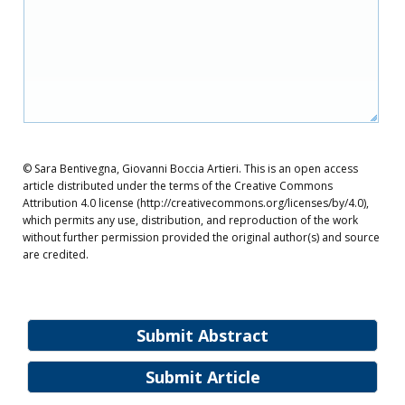
© Sara Bentivegna, Giovanni Boccia Artieri. This is an open access
article distributed under the terms of the Creative Commons
Attribution 4.0 license (http://creativecommons.org/licenses/by/4.0),
which permits any use, distribution, and reproduction of the work
without further permission provided the original author(s) and source
are credited.
Submit Abstract
Submit Article