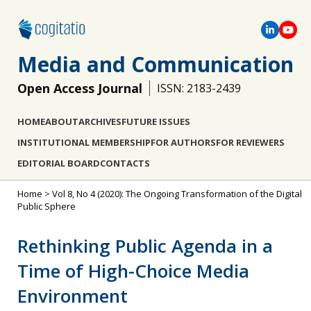
Media and Communication
Open Access Journal
ISSN: 2183-2439
HOME
ABOUT
ARCHIVES
FUTURE ISSUES
INSTITUTIONAL MEMBERSHIP
FOR AUTHORS
FOR REVIEWERS
EDITORIAL BOARD
CONTACTS
Home
>
Vol 8, No 4 (2020): The Ongoing Transformation of the Digital
Public Sphere
Rethinking Public Agenda in a
Time of High-Choice Media
Environment