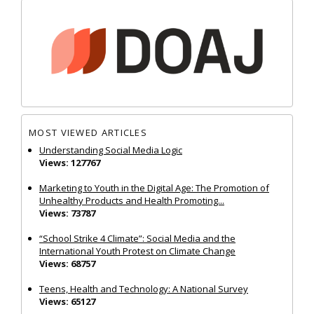
MOST VIEWED ARTICLES
Understanding Social Media Logic
Views: 127767
Marketing to Youth in the Digital Age: The Promotion of
Unhealthy Products and Health Promoting...
Views: 73787
“School Strike 4 Climate”: Social Media and the
International Youth Protest on Climate Change
Views: 68757
Teens, Health and Technology: A National Survey
Views: 65127