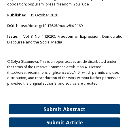
opposition; populism; press freedom; YouTube
Published:
15 October 2020
DOI
:
https://doi.org/10.17645/mac.v8i4.3169
Issue:
Vol 8, No 4 (2020): Freedom of Expression, Democratic
Discourse and the Social Media
© Sofya Glazunova. This is an open access article distributed under
the terms of the Creative Commons Attribution 4.0 license
(http://creativecommons.org/licenses/by/4.0), which permits any use,
distribution, and reproduction of the work without further permission
provided the original author(s) and source are credited.
Submit Abstract
Submit Article