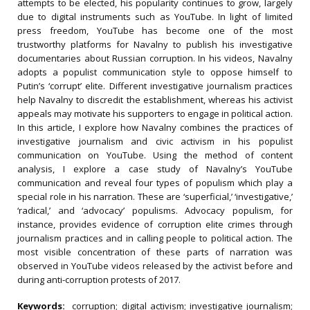
attempts to be elected, his popularity continues to grow, largely
due to digital instruments such as YouTube. In light of limited
press freedom, YouTube has become one of the most
trustworthy platforms for Navalny to publish his investigative
documentaries about Russian corruption. In his videos, Navalny
adopts a populist communication style to oppose himself to
Putin’s ‘corrupt’ elite. Different investigative journalism practices
help Navalny to discredit the establishment, whereas his activist
appeals may motivate his supporters to engage in political action.
In this article, I explore how Navalny combines the practices of
investigative journalism and civic activism in his populist
communication on YouTube. Using the method of content
analysis, I explore a case study of Navalny’s YouTube
communication and reveal four types of populism which play a
special role in his narration. These are ‘superficial,’ ‘investigative,’
‘radical,’ and ‘advocacy’ populisms. Advocacy
populism, for
instance, provides evidence of corruption elite crimes through
journalism practices and in calling people to political action. The
most visible concentration of these parts of narration was
observed in YouTube videos released by the activist before and
during anti-corruption protests of 2017.
Keywords:
corruption; digital activism; investigative journalism;