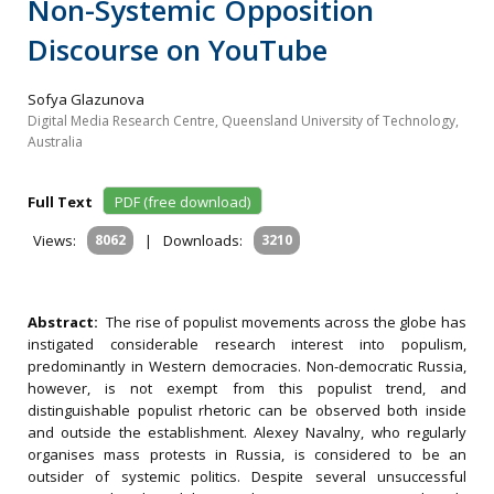
Non-Systemic Opposition
Discourse on YouTube
Sofya Glazunova
Digital Media Research Centre, Queensland University of Technology,
Australia
Full Text
PDF (free download)
Views:
8062
|
Downloads:
3210
Abstract:
The rise of populist movements across the globe has
instigated considerable research interest into populism,
predominantly in Western democracies. Non-democratic Russia,
however, is not exempt from this populist trend, and
distinguishable populist rhetoric can be observed both inside
and outside the establishment. Alexey Navalny, who regularly
organises mass protests in Russia, is considered to be an
outsider of systemic politics. Despite several unsuccessful