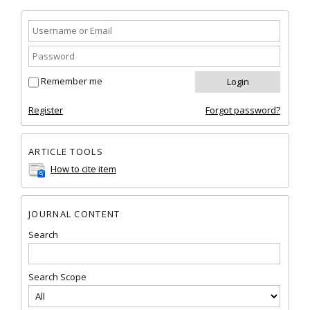
Remember me
Register
Forgot password?
ARTICLE TOOLS
How to cite item
JOURNAL CONTENT
Search
Search Scope