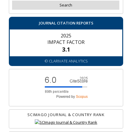
JOURNAL CITATION REPORTS
2025
IMPACT FACTOR
3.1
© CLARIVATE ANALYTICS
SCIMAGO JOURNAL & COUNTRY RANK