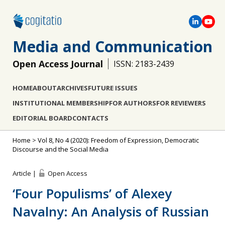
Media and Communication
Open Access Journal
ISSN: 2183-2439
HOME
ABOUT
ARCHIVES
FUTURE ISSUES
INSTITUTIONAL MEMBERSHIP
FOR AUTHORS
FOR REVIEWERS
EDITORIAL BOARD
CONTACTS
Home
>
Vol 8, No 4 (2020): Freedom of Expression, Democratic
Discourse and the Social Media
Article |
Open Access
‘Four Populisms’ of Alexey
Navalny: An Analysis of Russian