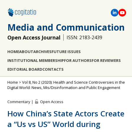
Media and Communication
Open Access Journal
ISSN: 2183-2439
HOME
ABOUT
ARCHIVES
FUTURE ISSUES
INSTITUTIONAL MEMBERSHIP
FOR AUTHORS
FOR REVIEWERS
EDITORIAL BOARD
CONTACTS
Home
>
Vol 8, No 2 (2020): Health and Science Controversies in the
Digital World: News, Mis/Disinformation and Public Engagement
Commentary |
Open Access
How China’s State Actors Create
a “Us vs US” World during