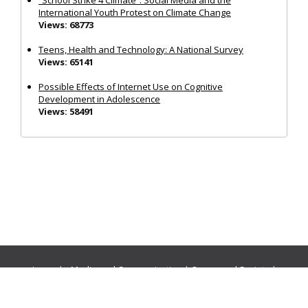
International Youth Protest on Climate Change
Views: 68773
Teens, Health and Technology: A National Survey
Views: 65141
Possible Effects of Internet Use on Cognitive
Development in Adolescence
Views: 58491
Journals:
Media and Communication
|
Ocean and Society
|
Politics and Governance
|
Social Inclusion
|
Urban Planning
© Cogitatio Press (Lisbon, Portugal) unless otherwise stated |