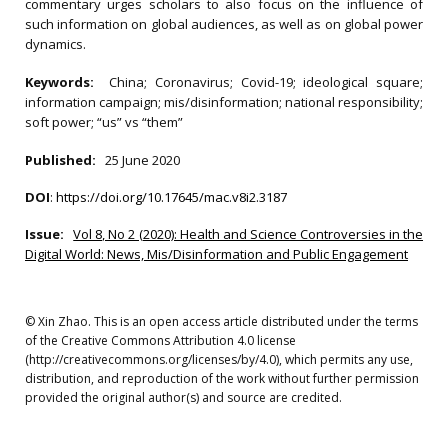
commentary urges scholars to also focus on the influence of
such information on global audiences, as well as on global power
dynamics.
Keywords:
China; Coronavirus; Covid-19; ideological square;
information campaign; mis/disinformation; national responsibility;
soft power; “us” vs “them”
Published:
25 June 2020
DOI
:
https://doi.org/10.17645/mac.v8i2.3187
Issue:
Vol 8, No 2 (2020): Health and Science Controversies in the
Digital World: News, Mis/Disinformation and Public Engagement
© Xin Zhao. This is an open access article distributed under the terms
of the Creative Commons Attribution 4.0 license
(http://creativecommons.org/licenses/by/4.0), which permits any use,
distribution, and reproduction of the work without further permission
provided the original author(s) and source are credited.