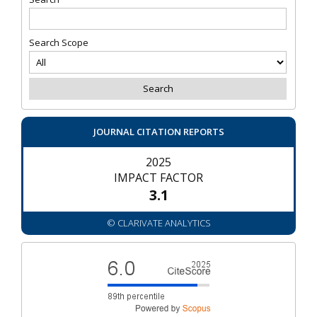
Search Scope
JOURNAL CITATION REPORTS
2025
IMPACT FACTOR
3.1
© CLARIVATE ANALYTICS