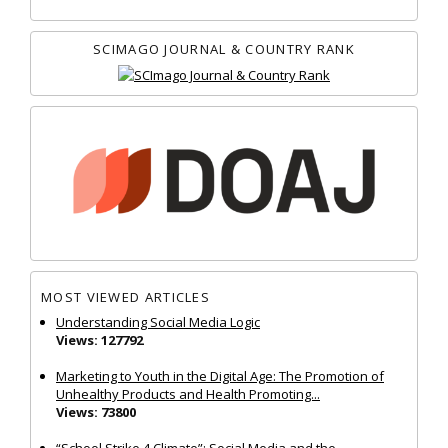
SCIMAGO JOURNAL & COUNTRY RANK
MOST VIEWED ARTICLES
Understanding Social Media Logic
Views: 127792
Marketing to Youth in the Digital Age: The Promotion of
Unhealthy Products and Health Promoting...
Views: 73800
“School Strike 4 Climate”: Social Media and the