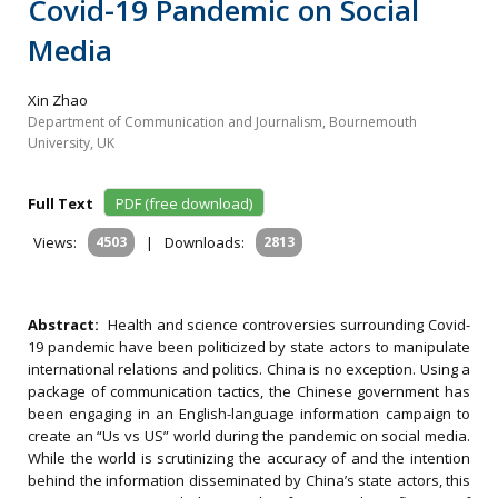
Covid-19 Pandemic on Social
Media
Xin Zhao
Department of Communication and Journalism, Bournemouth
University, UK
Full Text
PDF (free download)
Views:
4503
|
Downloads:
2813
Abstract:
Health and science controversies surrounding Covid-
19 pandemic have been politicized by state actors to manipulate
international relations and politics. China is no exception. Using a
package of communication tactics, the Chinese government has
been engaging in an English-language information campaign to
create an “Us vs US” world during the pandemic on social media.
While the world is scrutinizing the accuracy of and the intention
behind the information disseminated by China’s state actors, this