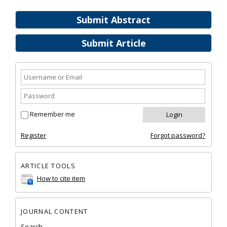
Submit Abstract
Submit Article
Remember me
Register
Forgot password?
ARTICLE TOOLS
How to cite item
JOURNAL CONTENT
Search