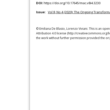
DOI
:
https://doi.org/10.17645/mac.v8i4.3230
Issue:
Vol 8, No 4 (2020): The Ongoing Transforma
© Emiliana De Blasio, Lorenzo Viviani. This is an ope
Attribution 4.0 license (http://creativecommons.org/l
the work without further permission provided the ori