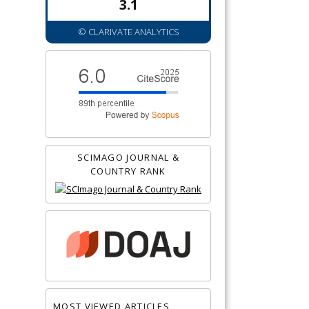
3.1
© CLARIVATE ANALYTICS
SCIMAGO JOURNAL &
COUNTRY RANK
MOST VIEWED ARTICLES