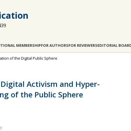
cation
439
UTIONAL MEMBERSHIP
FOR AUTHORS
FOR REVIEWERS
EDITORIAL BOAR
tion of the Digital Public Sphere
Digital Activism and Hyper-
ng of the Public Sphere
ly