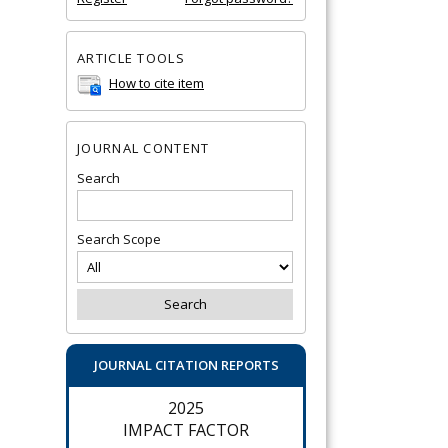
ARTICLE TOOLS
How to cite item
JOURNAL CONTENT
Search
Search Scope
JOURNAL CITATION REPORTS
2025
IMPACT FACTOR