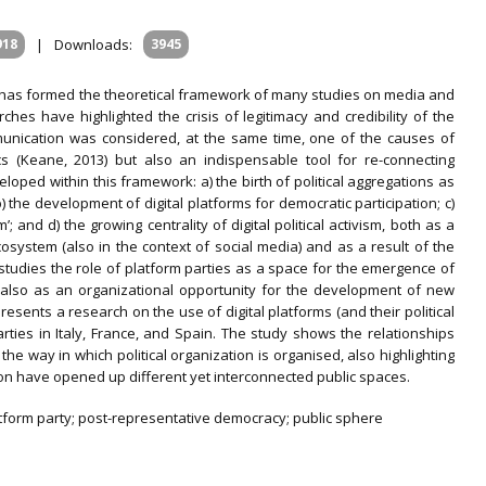
918
|
Downloads:
3945
on has formed the theoretical framework of many studies on media and
hes have highlighted the crisis of legitimacy and credibility of the
ommunication was considered, at the same time, one of the causes of
ics (Keane, 2013) but also an indispensable tool for re-connecting
loped within this framework: a) the birth of political aggregations as
b) the development of digital platforms for democratic participation; c)
m’; and d) the growing centrality of digital political activism, both as a
system (also in the context of social media) and as a result of the
 studies the role of platform parties as a space for the emergence of
t also as an organizational opportunity for the development of new
e presents a research on the use of digital platforms (and their political
rties in Italy, France, and Spain. The study shows the relationships
he way in which political organization is organised, also highlighting
on have opened up different yet interconnected public spaces.
platform party; post-representative democracy; public sphere