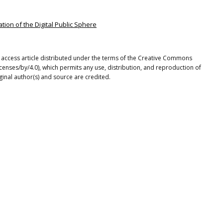
tion of the Digital Public Sphere
n access article distributed under the terms of the Creative Commons
icenses/by/4.0), which permits any use, distribution, and reproduction of
ginal author(s) and source are credited.