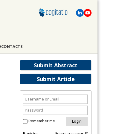
D
CONTACTS
Submit Abstract
Submit Article
Remember me
Register
Forgot password?