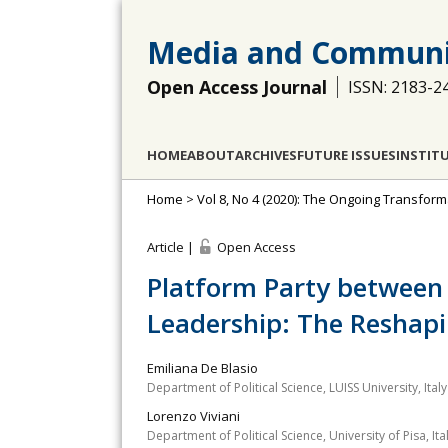
Media and Communi
Open Access Journal
ISSN: 2183-2
HOME
ABOUT
ARCHIVES
FUTURE ISSUES
INSTIT
Home
>
Vol 8, No 4 (2020): The Ongoing Transforma
Article |
Open Access
Platform Party between 
Leadership: The Reshapi
Emiliana De Blasio
Department of Political Science, LUISS University, Italy
Lorenzo Viviani
Department of Political Science, University of Pisa, Ita