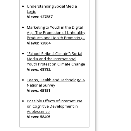
Understanding Social Media
Logic
Views: 127857
Marketing to Youth in the Digital
Age: The Promotion of Unhealthy
Products and Health Promoting...
Views: 73804
“School Strike 4 Climate”: Social
Media and the International
Youth Protest on Climate Change
Views: 68782
Teens, Health and Technology: A
National Survey
Views: 65151
Possible Effects of Internet Use
on Cognitive Development in
Adolescence
Views: 58495