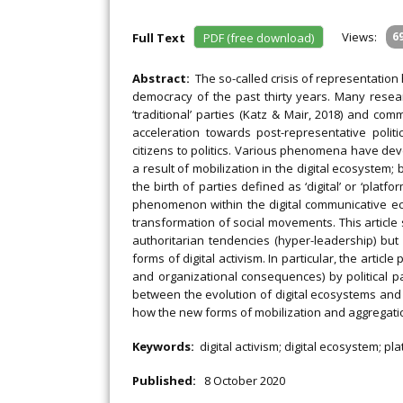
Views:
6
Full Text
PDF (free download)
Abstract:
The so-called crisis of representati
democracy of the past thirty years. Many researc
‘traditional’ parties (Katz & Mair, 2018) and c
acceleration towards post-representative polit
citizens to politics. Various phenomena have deve
a result of mobilization in the digital ecosystem; 
the birth of parties defined as ‘digital’ or ‘platfor
phenomenon within the digital communicative eco
transformation of social movements. This article
authoritarian tendencies (hyper-leadership) bu
forms of digital activism. In particular, the articl
and organizational consequences) by political pa
between the evolution of digital ecosystems and t
how the new forms of mobilization and aggregati
Keywords:
digital activism; digital ecosystem; 
Published:
8 October 2020