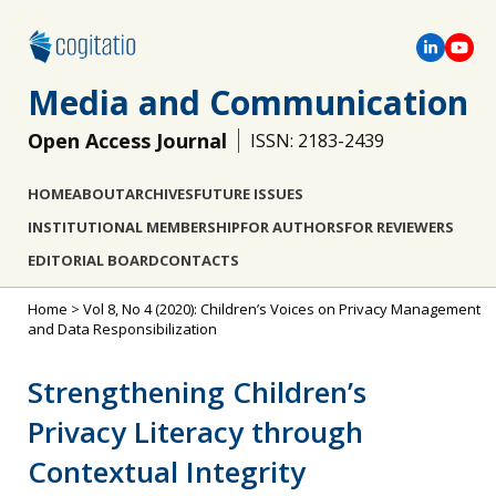
Media and Communication
Open Access Journal
ISSN: 2183-2439
HOME
ABOUT
ARCHIVES
FUTURE ISSUES
INSTITUTIONAL MEMBERSHIP
FOR AUTHORS
FOR REVIEWERS
EDITORIAL BOARD
CONTACTS
Home
>
Vol 8, No 4 (2020): Children’s Voices on Privacy Management
and Data Responsibilization
Strengthening Children’s
Privacy Literacy through
Contextual Integrity