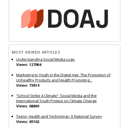
MOST VIEWED ARTICLES
Understanding Social Media Logic
Views: 127904
Marketing to Youth in the Digital Age: The Promotion of
Unhealthy Products and Health Promoting...
Views: 73814
“School Strike 4 Climate”: Social Media and the
International Youth Protest on Climate Change
Views: 68800
Teens, Health and Technology: A National Survey
Views: 65162