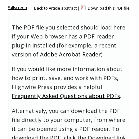
Fullscreen
Back to Article abstract
|
Download this PDF file
The PDF file you selected should load here
if your Web browser has a PDF reader
plug-in installed (for example, a recent
version of
Adobe Acrobat Reader
).
If you would like more information about
how to print, save, and work with PDFs,
Highwire Press provides a helpful
Frequently Asked Questions about PDFs
.
Alternatively, you can download the PDF
file directly to your computer, from where
it can be opened using a PDF reader. To
download the PDF, click the Download link