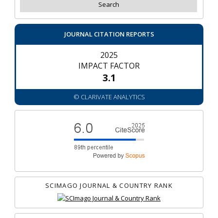
JOURNAL CITATION REPORTS
2025
IMPACT FACTOR
3.1
© CLARIVATE ANALYTICS
SCIMAGO JOURNAL & COUNTRY RANK