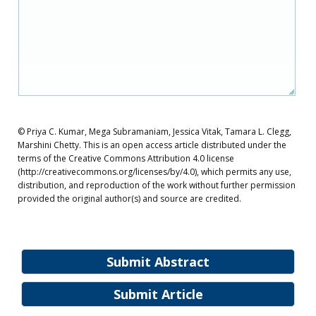
© Priya C. Kumar, Mega Subramaniam, Jessica Vitak, Tamara L. Clegg,
Marshini Chetty. This is an open access article distributed under the
terms of the Creative Commons Attribution 4.0 license
(http://creativecommons.org/licenses/by/4.0), which permits any use,
distribution, and reproduction of the work without further permission
provided the original author(s) and source are credited.
Submit Abstract
Submit Article