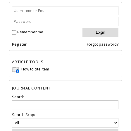
Remember me
Register
Forgot password?
ARTICLE TOOLS
How to cite item
JOURNAL CONTENT
Search
Search Scope