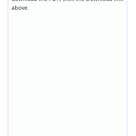
above.