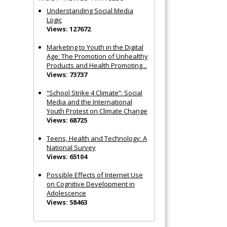
Understanding Social Media
Logic
Views: 127672
Marketing to Youth in the Digital
Age: The Promotion of Unhealthy
Products and Health Promoting...
Views: 73737
“School Strike 4 Climate”: Social
Media and the International
Youth Protest on Climate Change
Views: 68725
Teens, Health and Technology: A
National Survey
Views: 65104
Possible Effects of Internet Use
on Cognitive Development in
Adolescence
Views: 58463