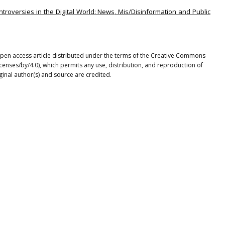
ntroversies in the Digital World: News, Mis/Disinformation and Public
pen access article distributed under the terms of the Creative Commons
icenses/by/4.0), which permits any use, distribution, and reproduction of
ginal author(s) and source are credited.