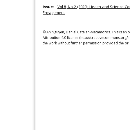
Issue:
Vol 8, No 2 (2020): Health and Science Co
Engagement
© An Nguyen, Daniel Catalan-Matamoros. This is an o
Attribution 4.0 license (http://creativecommons.org/l
the work without further permission provided the ori