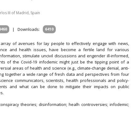
os III of Madrid, Spain
4460
|
Downloads:
6410
 array of avenues for lay people to effectively engage with news,
ence and health issues, have become a fertile land for various
formation, stimulate uncivil discussions and engender ill-informed,
ts of the Covid-19 infodemic might just be the tipping point of a
rsial areas of health and science (e.g., climate-change denial, anti-
bring together a wide range of fresh data and perspectives from four
science communicators, scientists, health professionals and policy-
nts and what can be done to mitigate their impacts on public
s.
 conspiracy theories; disinformation; healh controversies; infodemic;