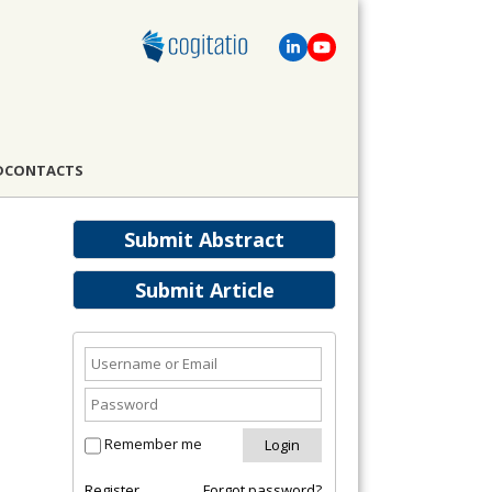
D
CONTACTS
Submit Abstract
Submit Article
Remember me
Register
Forgot password?