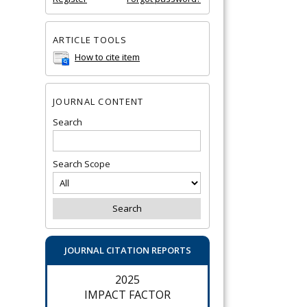
ARTICLE TOOLS
How to cite item
JOURNAL CONTENT
Search
Search Scope
JOURNAL CITATION REPORTS
2025
IMPACT FACTOR