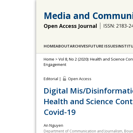
Media and Communi
Open Access Journal
ISSN: 2183-2
HOME
ABOUT
ARCHIVES
FUTURE ISSUES
INSTIT
Home
>
Vol 8, No 2 (2020): Health and Science Con
Engagement
Editorial |
Open Access
Digital Mis/Disinformat
Health and Science Cont
Covid-19
An Nguyen
Department of Communication and Journalism, Bour