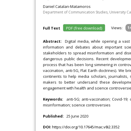
Daniel Catalan-Matamoros
Department of Communication Studies, University Carl
Views:
1
Full Text
PDF (free download)
Abstract:
Digital media, while opening a vast
information and debates about important sci
stakeholders to spread misinformation and disin
dangerous public decisions. Recent developmen
process that has been long simmering in controve
vaccination, anti-5G, Flat Earth doctrines). We 
continents to help media scholars, journalists, 
makers to better undersand these developme
engagement with health and science controversie
Keywords:
anti-5G; anti-vaccination; Covid-19;
misinformation; science controversies
Published:
25 June 2020
DOI
:
https://doi.org/10.17645/mac.v8i2.3352