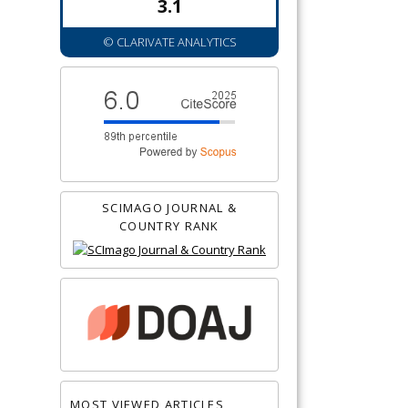
3.1
© CLARIVATE ANALYTICS
SCIMAGO JOURNAL &
COUNTRY RANK
MOST VIEWED ARTICLES