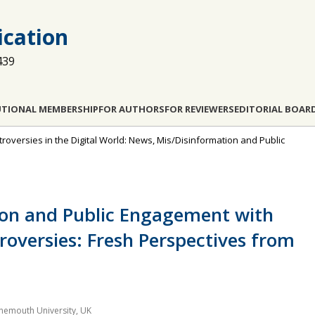
cation
439
UTIONAL MEMBERSHIP
FOR AUTHORS
FOR REVIEWERS
EDITORIAL BOAR
troversies in the Digital World: News, Mis/Disinformation and Public
ion and Public Engagement with
roversies: Fresh Perspectives from
nemouth University, UK