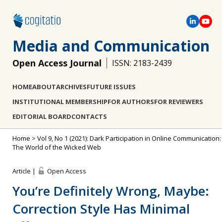
Media and Communication
Open Access Journal
ISSN: 2183-2439
HOME
ABOUT
ARCHIVES
FUTURE ISSUES
INSTITUTIONAL MEMBERSHIP
FOR AUTHORS
FOR REVIEWERS
EDITORIAL BOARD
CONTACTS
Home
>
Vol 9, No 1 (2021): Dark Participation in Online Communication:
The World of the Wicked Web
Article |
Open Access
You’re Definitely Wrong, Maybe:
Correction Style Has Minimal