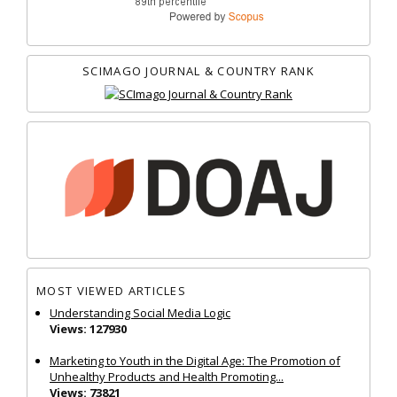
SCIMAGO JOURNAL & COUNTRY RANK
MOST VIEWED ARTICLES
Understanding Social Media Logic
Views: 127930
Marketing to Youth in the Digital Age: The Promotion of
Unhealthy Products and Health Promoting...
Views: 73821