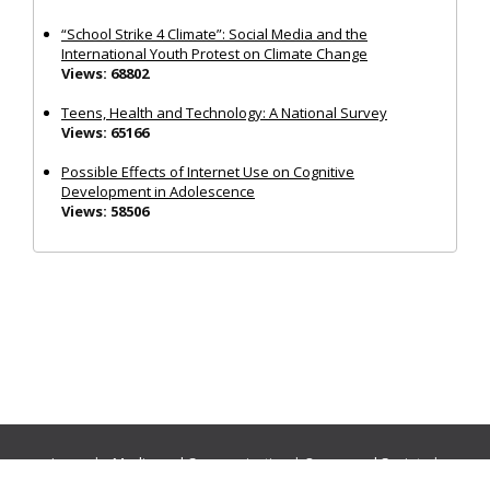
“School Strike 4 Climate”: Social Media and the
International Youth Protest on Climate Change
Views: 68802
Teens, Health and Technology: A National Survey
Views: 65166
Possible Effects of Internet Use on Cognitive
Development in Adolescence
Views: 58506
Journals:
Media and Communication
|
Ocean and Society
|
Politics and Governance
|
Social Inclusion
|
Urban Planning