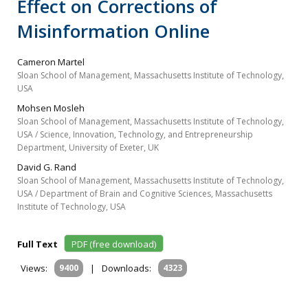
Effect on Corrections of
Misinformation Online
Cameron Martel
Sloan School of Management, Massachusetts Institute of Technology,
USA
Mohsen Mosleh
Sloan School of Management, Massachusetts Institute of Technology,
USA / Science, Innovation, Technology, and Entrepreneurship
Department, University of Exeter, UK
David G. Rand
Sloan School of Management, Massachusetts Institute of Technology,
USA / Department of Brain and Cognitive Sciences, Massachusetts
Institute of Technology, USA
Full Text
PDF (free download)
Views:
9400
|
Downloads:
4323