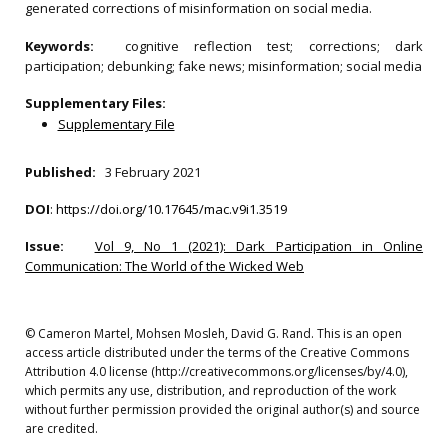
generated corrections of misinformation on social media.
Keywords:
cognitive reflection test; corrections; dark
participation; debunking; fake news; misinformation; social media
Supplementary Files:
Supplementary File
Published:
3 February 2021
DOI
:
https://doi.org/10.17645/mac.v9i1.3519
Issue:
Vol 9, No 1 (2021): Dark Participation in Online
Communication: The World of the Wicked Web
© Cameron Martel, Mohsen Mosleh, David G. Rand. This is an open
access article distributed under the terms of the Creative Commons
Attribution 4.0 license (http://creativecommons.org/licenses/by/4.0),
which permits any use, distribution, and reproduction of the work
without further permission provided the original author(s) and source
are credited.