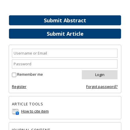
Submit Abstract
Submit Article
Remember me
Register
Forgot password?
ARTICLE TOOLS
How to cite item
JOURNAL CONTENT