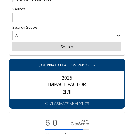
Search
Search Scope
JOURNAL CITATION REPORTS
2025
IMPACT FACTOR
3.1
© CLARIVATE ANALYTICS