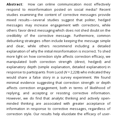
Abstract:
How can online communication most effectively
respond to misinformation posted on social media? Recent
studies examining the content of corrective messages provide
mixed results—several studies suggest that politer, hedged
messages may increase engagement with corrections, while
others favor direct messaging which does not shed doubt on the
credibility of the corrective message. Furthermore, common
debunking strategies often include keeping the message simple
and clear, while others recommend including a detailed
explanation of why the initial misinformation is incorrect. To shed
more light on how correction style affects correction efficacy, we
manipulated both correction strength (direct, hedged) and
explanatory depth (simple explanation, detailed explanation) in
response to participants from Lucid (
N
= 2,228) who indicated they
would share a false story in a survey experiment. We found
minimal evidence suggesting that correction strength or depth
affects correction engagement, both in terms of likelihood of
replying, and accepting or resisting corrective information.
However, we do find that analytic thinking and actively open-
minded thinking are associated with greater acceptance of
information in response to corrective messages, regardless of
correction style. Our results help elucidate the efficacy of user-