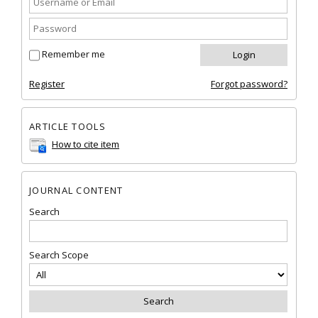
Remember me
Register
Forgot password?
ARTICLE TOOLS
How to cite item
JOURNAL CONTENT
Search
Search Scope