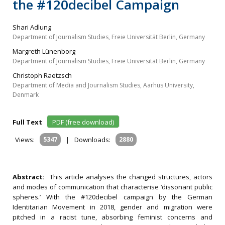
the #120decibel Campaign
Shari Adlung
Department of Journalism Studies, Freie Universität Berlin, Germany
Margreth Lünenborg
Department of Journalism Studies, Freie Universität Berlin, Germany
Christoph Raetzsch
Department of Media and Journalism Studies, Aarhus University,
Denmark
Full Text
PDF (free download)
Views:
5347
|
Downloads:
2880
Abstract:
This article analyses the changed structures, actors
and modes of communication that characterise ‘dissonant public
spheres.’ With the #120decibel campaign by the German
Identitarian Movement in 2018, gender and migration were
pitched in a racist tune, absorbing feminist concerns and