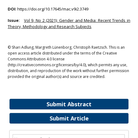
DOI
:
https://doi.org/10.17645/mac.v9i2.3749
Issue:
Vol 9, No 2 (2021): Gender and Media: Recent Trends in
Theory, Methodology and Research Subjects
© Shari Adlung, Margreth Lünenborg, Christoph Raetzsch. This is an
open access article distributed under the terms of the Creative
Commons Attribution 4.0 license
(http://creativecommons.org/licenses/by/4.0), which permits any use,
distribution, and reproduction of the work without further permission
provided the original author(s) and source are credited.
Submit Abstract
Submit Article