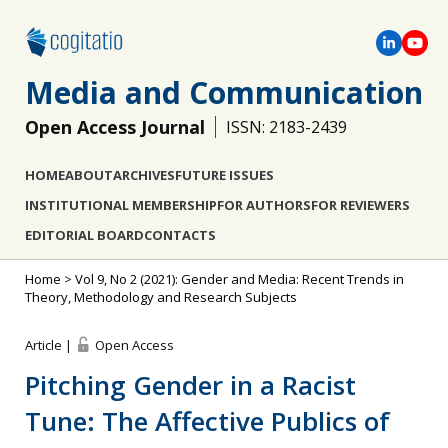
Media and Communication
Open Access Journal
ISSN: 2183-2439
HOME
ABOUT
ARCHIVES
FUTURE ISSUES
INSTITUTIONAL MEMBERSHIP
FOR AUTHORS
FOR REVIEWERS
EDITORIAL BOARD
CONTACTS
Home
>
Vol 9, No 2 (2021): Gender and Media: Recent Trends in
Theory, Methodology and Research Subjects
Article |
Open Access
Pitching Gender in a Racist
Tune: The Affective Publics of