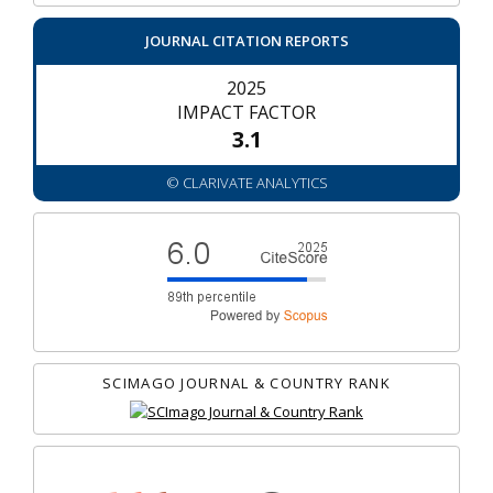
JOURNAL CITATION REPORTS
2025
IMPACT FACTOR
3.1
© CLARIVATE ANALYTICS
SCIMAGO JOURNAL & COUNTRY RANK