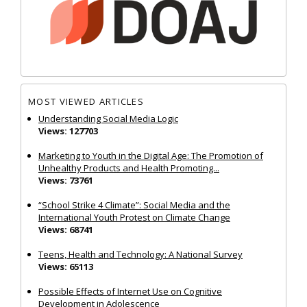
MOST VIEWED ARTICLES
Understanding Social Media Logic
Views: 127703
Marketing to Youth in the Digital Age: The Promotion of
Unhealthy Products and Health Promoting...
Views: 73761
“School Strike 4 Climate”: Social Media and the
International Youth Protest on Climate Change
Views: 68741
Teens, Health and Technology: A National Survey
Views: 65113
Possible Effects of Internet Use on Cognitive
Development in Adolescence