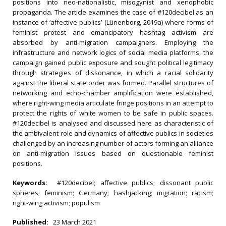
positions into neo-nationalistic, misogynist and xenophobic
propaganda. The article examines the case of #120decibel as an
instance of ‘affective publics’ (Lünenborg, 2019a) where forms of
feminist protest and emancipatory hashtag activism are
absorbed by anti-migration campaigners. Employing the
infrastructure and network logics of social media platforms, the
campaign gained public exposure and sought political legitimacy
through strategies of dissonance, in which a racial solidarity
against the liberal state order was formed. Parallel structures of
networking and echo-chamber amplification were established,
where right-wing media articulate fringe positions in an attempt to
protect the rights of white women to be safe in public spaces.
#120decibel is analysed and discussed here as characteristic of
the ambivalent role and dynamics of affective publics in societies
challenged by an increasing number of actors forming an alliance
on anti-migration issues based on questionable feminist
positions.
Keywords:
#120decibel; affective publics; dissonant public
spheres; feminism; Germany; hashjacking; migration; racism;
right-wing activism; populism
Published:
23 March 2021